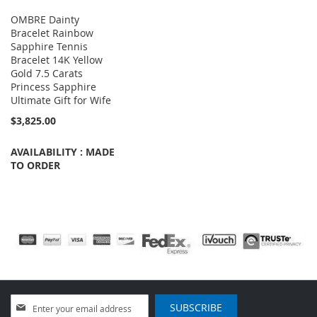
OMBRE Dainty
Bracelet Rainbow
Sapphire Tennis
Bracelet 14K Yellow
Gold 7.5 Carats
Princess Sapphire
Ultimate Gift for Wife
$3,825.00
AVAILABILITY : MADE
TO ORDER
Sign
SUBSCRIBE
Up