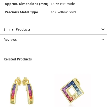
Approx. Dimensions (mm)
13.66 mm wide
Precious Metal Type
14K Yellow Gold
Similar Products
Reviews
Related Products