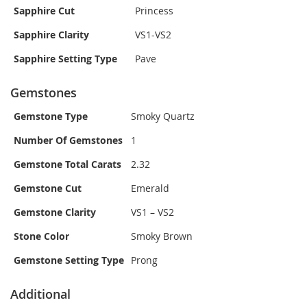
Sapphire Cut
Princess
Sapphire Clarity
VS1-VS2
Sapphire Setting Type
Pave
Gemstones
Gemstone Type
Smoky Quartz
Number Of Gemstones
1
Gemstone Total Carats
2.32
Gemstone Cut
Emerald
Gemstone Clarity
VS1 – VS2
Stone Color
Smoky Brown
Gemstone Setting Type
Prong
Additional