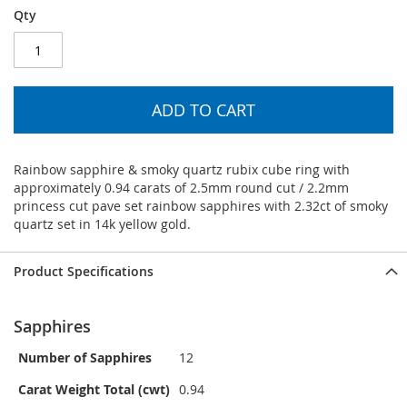
Qty
ADD TO CART
Rainbow sapphire & smoky quartz rubix cube ring with
approximately 0.94 carats of 2.5mm round cut / 2.2mm
princess cut pave set rainbow sapphires with 2.32ct of smoky
quartz set in 14k yellow gold.
Product Specifications
Sapphires
Number of Sapphires
12
Carat Weight Total (cwt)
0.94