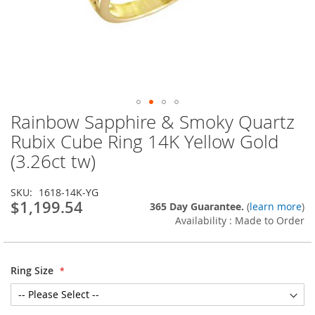
Rainbow Sapphire & Smoky Quartz
Skip
to
Rubix Cube Ring 14K Yellow Gold
the
(3.26ct tw)
beginning
of
the
SKU
1618-14K-YG
images
$1,199.54
365 Day Guarantee.
(
learn more
)
gallery
Availability : Made to Order
Ring Size