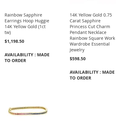
Rainbow Sapphire
14K Yellow Gold 0.75
Earrings Hoop Huggie
Carat Sapphire
14K Yellow Gold (1ct
Princess Cut Charm
tw)
Pendant Necklace
Rainbow Square Work
$1,198.50
Wardrobe Essential
Jewelry
AVAILABILITY : MADE
$598.50
TO ORDER
AVAILABILITY : MADE
TO ORDER