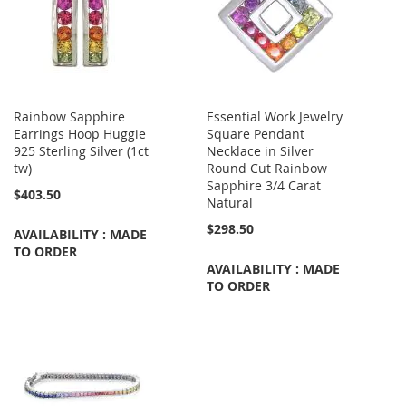
Rainbow Sapphire
Essential Work Jewelry
Earrings Hoop Huggie
Square Pendant
925 Sterling Silver (1ct
Necklace in Silver
tw)
Round Cut Rainbow
Sapphire 3/4 Carat
$403.50
Natural
$298.50
AVAILABILITY : MADE
TO ORDER
AVAILABILITY : MADE
TO ORDER