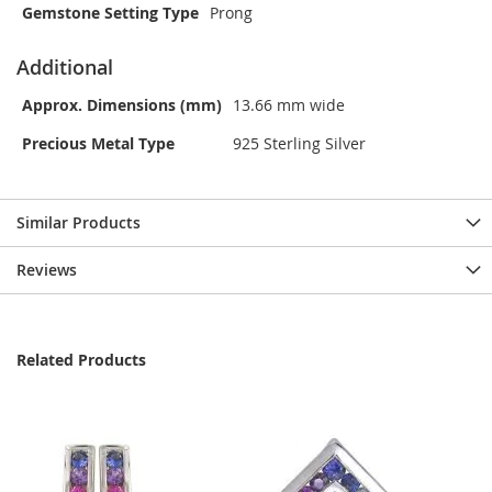
Gemstone Setting Type
Prong
Additional
Approx. Dimensions (mm)
13.66 mm wide
Precious Metal Type
925 Sterling Silver
Similar Products
Reviews
Related Products