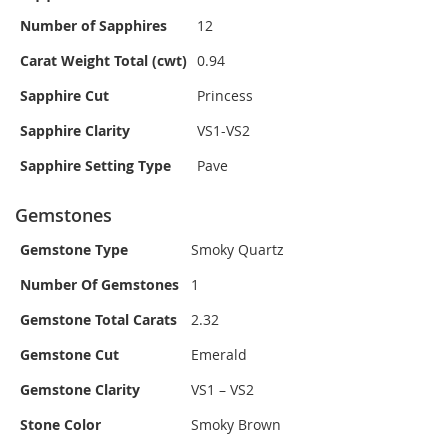
Number of Sapphires
12
Carat Weight Total (cwt)
0.94
Sapphire Cut
Princess
Sapphire Clarity
VS1-VS2
Sapphire Setting Type
Pave
Gemstones
Gemstone Type
Smoky Quartz
Number Of Gemstones
1
Gemstone Total Carats
2.32
Gemstone Cut
Emerald
Gemstone Clarity
VS1 – VS2
Stone Color
Smoky Brown