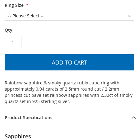
Ring Size
Qty
ADD TO CART
Rainbow sapphire & smoky quartz rubix cube ring with
approximately 0.94 carats of 2.5mm round cut / 2.2mm
princess cut pave set rainbow sapphires with 2.32ct of smoky
quartz set in 925 sterling silver.
Product Specifications
Sapphires