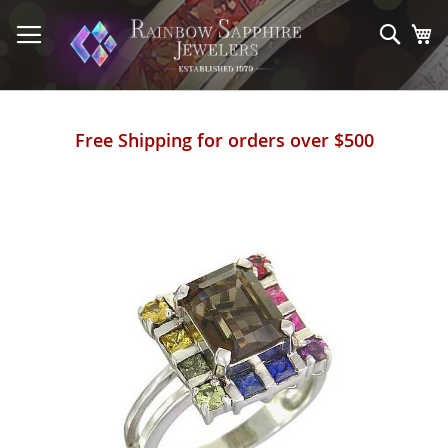
Skip
to
Sear
My
Content
Free Shipping for orders over $500
Skip
to
the
end
of
the
images
gallery