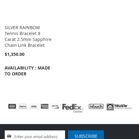
SILVER RAINBOW
Tennis Bracelet 8
Carat 2.5mm Sapphire
Chain Link Bracelet
$1,350.00
AVAILABILITY : MADE
TO ORDER
Sign
SUBSCRIBE