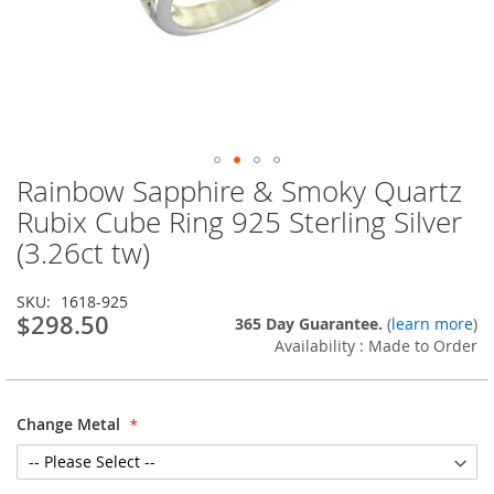
Rainbow Sapphire & Smoky Quartz
Skip
to
Rubix Cube Ring 925 Sterling Silver
the
(3.26ct tw)
beginning
of
the
SKU
1618-925
images
$298.50
365 Day Guarantee.
(
learn more
)
gallery
Availability : Made to Order
Change Metal