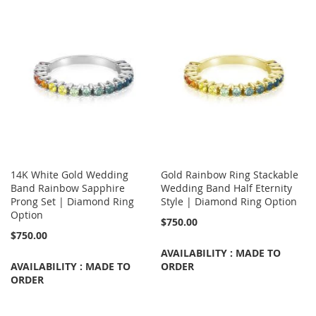
14K White Gold Wedding
Gold Rainbow Ring Stackable
Band Rainbow Sapphire
Wedding Band Half Eternity
Prong Set | Diamond Ring
Style | Diamond Ring Option
Option
$750.00
$750.00
AVAILABILITY : MADE TO
AVAILABILITY : MADE TO
ORDER
ORDER