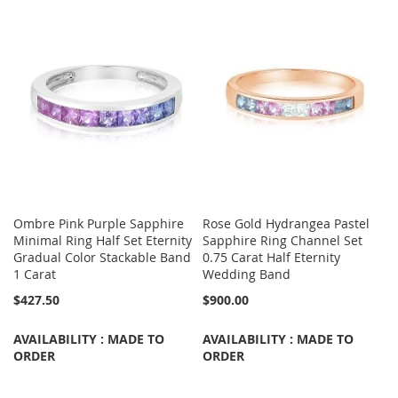
Ombre Pink Purple Sapphire
Rose Gold Hydrangea Pastel
Minimal Ring Half Set Eternity
Sapphire Ring Channel Set
Gradual Color Stackable Band
0.75 Carat Half Eternity
1 Carat
Wedding Band
$427.50
$900.00
AVAILABILITY : MADE TO
AVAILABILITY : MADE TO
ORDER
ORDER