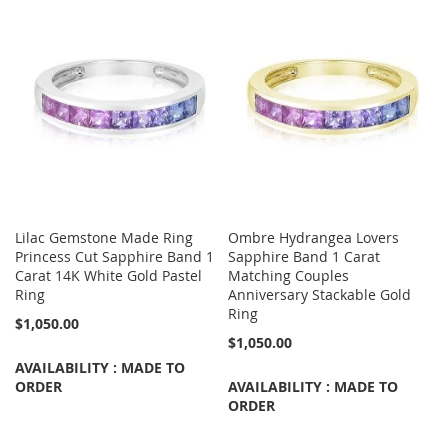
Lilac Gemstone Made Ring
Ombre Hydrangea Lovers
Princess Cut Sapphire Band 1
Sapphire Band 1 Carat
Carat 14K White Gold Pastel
Matching Couples
Ring
Anniversary Stackable Gold
Ring
$1,050.00
$1,050.00
AVAILABILITY : MADE TO
ORDER
AVAILABILITY : MADE TO
ORDER