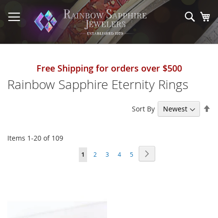
Skip
to
Sear
My
Content
Free Shipping for orders over $500
Rainbow Sapphire Eternity Rings
Se
Sort By
De
Di
Items
1
-
20
of
109
Page
Page
Next
You're
Page
Page
Page
Page
1
2
3
4
5
currently
reading
page