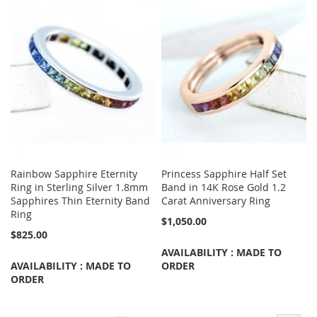
Rainbow Sapphire Eternity
Princess Sapphire Half Set
Ring in Sterling Silver 1.8mm
Band in 14K Rose Gold 1.2
Sapphires Thin Eternity Band
Carat Anniversary Ring
Ring
$1,050.00
$825.00
AVAILABILITY : MADE TO
AVAILABILITY : MADE TO
ORDER
ORDER