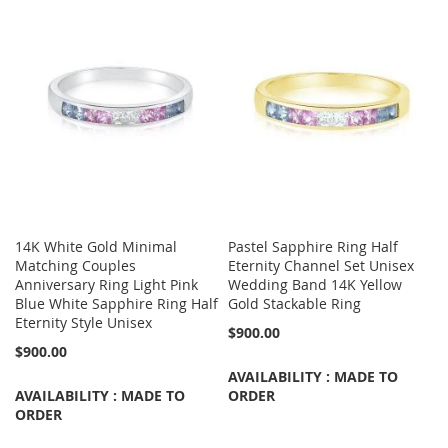
14K White Gold Minimal
Pastel Sapphire Ring Half
Matching Couples
Eternity Channel Set Unisex
Anniversary Ring Light Pink
Wedding Band 14K Yellow
Blue White Sapphire Ring Half
Gold Stackable Ring
Eternity Style Unisex
$900.00
$900.00
AVAILABILITY : MADE TO
AVAILABILITY : MADE TO
ORDER
ORDER