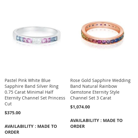
Pastel Pink White Blue
Rose Gold Sapphire Wedding
Sapphire Band Silver Ring
Band Natural Rainbow
0.75 Carat Minimal Half
Gemstone Eternity Style
Eternity Channel Set Princess
Channel Set 3 Carat
Cut
$1,074.00
$375.00
AVAILABILITY : MADE TO
AVAILABILITY : MADE TO
ORDER
ORDER