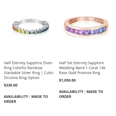
Half Eternity Sapphire Elven
Half Set Eternity Sapphire
Ring Colorful Rainbow
Wedding Band 1 Carat 14K
Stackable Silver Ring | Cubic
Rose Gold Promise Ring
Zirconia Ring Option
$1,050.00
$330.00
AVAILABILITY : MADE TO
AVAILABILITY : MADE TO
ORDER
ORDER