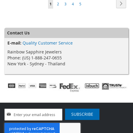
Page
Page
Next
You're
Page
Page
Page
Page
1
2
3
4
5
currently
reading
page
Contact Us
E-mail:
Quality Customer Service
Rainbow Sapphire Jewelers
Phone: (US) 1-888-247-0655
New York - Sydney - Thailand
Sign
SUBSCRIBE
Up
for
Our