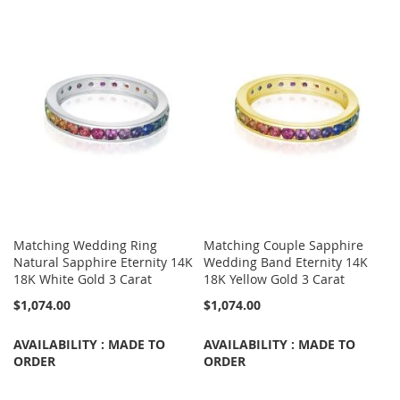
Matching Wedding Ring
Matching Couple Sapphire
Natural Sapphire Eternity 14K
Wedding Band Eternity 14K
18K White Gold 3 Carat
18K Yellow Gold 3 Carat
$1,074.00
$1,074.00
AVAILABILITY : MADE TO
AVAILABILITY : MADE TO
ORDER
ORDER