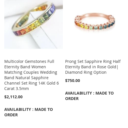
Multicolor Gemstones Full
Prong Set Sapphire Ring Half
Eternity Band Women
Eternity Band in Rose Gold|
Matching Couples Wedding
Diamond Ring Option
Band Natural Sapphire
$750.00
Channel Set Ring 14K Gold 6
Carat 3.5mm
AVAILABILITY : MADE TO
$2,112.00
ORDER
AVAILABILITY : MADE TO
ORDER