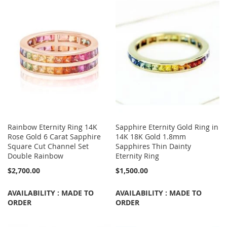
Rainbow Eternity Ring 14K
Sapphire Eternity Gold Ring in
Rose Gold 6 Carat Sapphire
14K 18K Gold 1.8mm
Square Cut Channel Set
Sapphires Thin Dainty
Double Rainbow
Eternity Ring
$2,700.00
$1,500.00
AVAILABILITY : MADE TO
AVAILABILITY : MADE TO
ORDER
ORDER