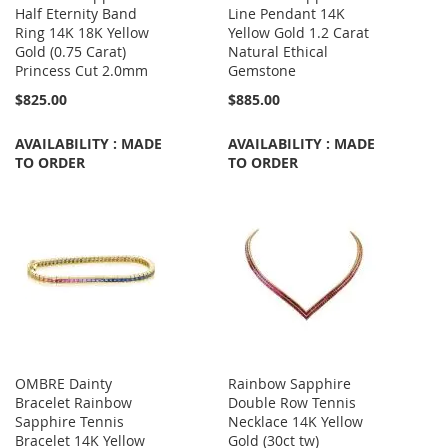
Half Eternity Band
Line Pendant 14K
Ring 14K 18K Yellow
Yellow Gold 1.2 Carat
Gold (0.75 Carat)
Natural Ethical
Princess Cut 2.0mm
Gemstone
$825.00
$885.00
AVAILABILITY : MADE
AVAILABILITY : MADE
TO ORDER
TO ORDER
OMBRE Dainty
Rainbow Sapphire
Bracelet Rainbow
Double Row Tennis
Sapphire Tennis
Necklace 14K Yellow
Bracelet 14K Yellow
Gold (30ct tw)