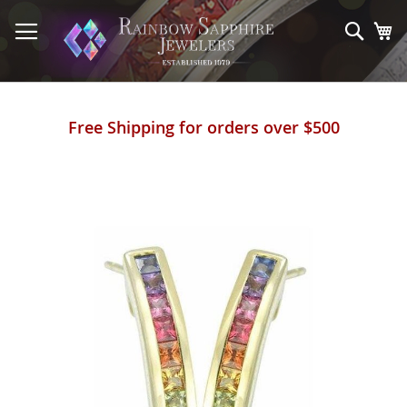
Skip
to
Sear
My
Content
Free Shipping for orders over $500
Skip
to
the
end
of
the
images
gallery