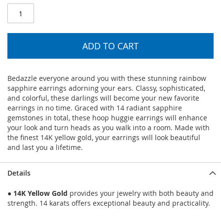
ADD TO CART
Bedazzle everyone around you with these stunning rainbow
sapphire earrings adorning your ears. Classy, sophisticated,
and colorful, these darlings will become your new favorite
earrings in no time. Graced with 14 radiant sapphire
gemstones in total, these hoop huggie earrings will enhance
your look and turn heads as you walk into a room. Made with
the finest 14K yellow gold, your earrings will look beautiful
and last you a lifetime.
Details
●
14K Yellow Gold
provides your jewelry with both beauty and
strength. 14 karats offers exceptional beauty and practicality.