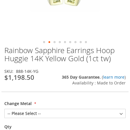
Rainbow Sapphire Earrings Hoop
Skip
to
Huggie 14K Yellow Gold (1ct tw)
the
beginning
SKU
888-14K-YG
of
$1,198.50
365 Day Guarantee.
(
learn more
)
the
Availability : Made to Order
images
gallery
Change Metal
Qty