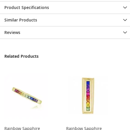
Product Specifications
Similar Products
Reviews
Related Products
Rainbow Sapphire
Rainbow Sapphire