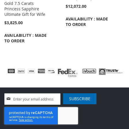
Gold 7.5 Carats
$12,072.00
Princess Sapphire
Ultimate Gift for Wife
AVAILABILITY : MADE
$3,825.00
TO ORDER
AVAILABILITY : MADE
TO ORDER
Sign
SUBSCRIBE
Up
for
Our
Newsletter: