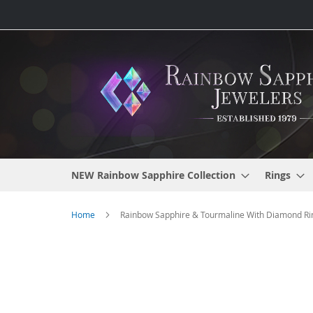
Skip
to
Content
NEW Rainbow Sapphire Collection
Rings
Home
Rainbow Sapphire & Tourmaline With Diamond Ring
Skip
to
the