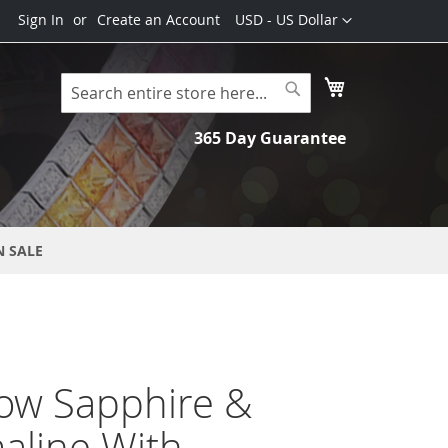
Currency
Sign In
Create an Account
USD - US Dollar
My Cart
Search
Search
365 Day Guarantee
N SALE
ow Sapphire &
aline With