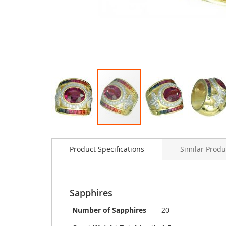
Skip
to
Product Specifications
Similar Produ
the
beginning
of
the
images
Sapphires
gallery
Number of Sapphires
20