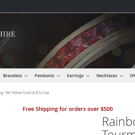
Bracelets
Pendants
Earrings
Necklaces
O
 18K Yellow Gold (6.87ct tw)
Free Shipping for orders over $500
Rainb
Tourm