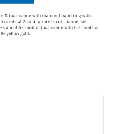
e & tourmaline with diamond band ring with
.5 carats of 2.5mm princess cut channel set
s and 4.67 carat of tourmaline with 0.7 carats of
8k yellow gold.