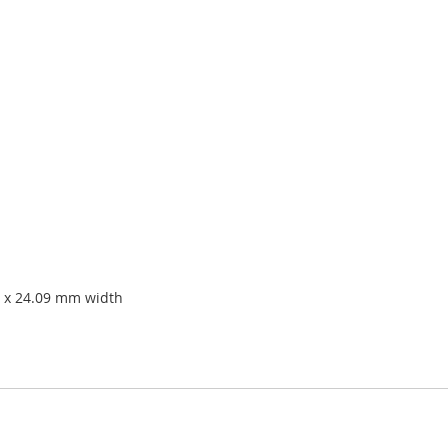
 x 24.09 mm width