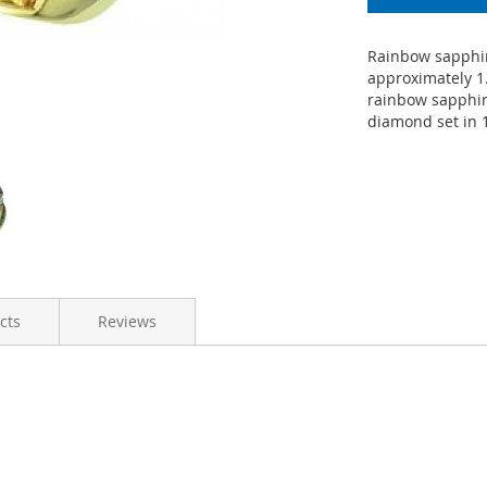
Rainbow sapphir
approximately 1
rainbow sapphire
diamond set in 1
cts
Reviews