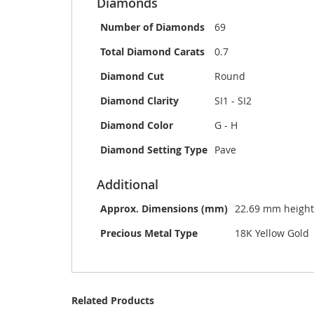
Diamonds
Number of Diamonds
69
Total Diamond Carats
0.7
Diamond Cut
Round
Diamond Clarity
SI1 - SI2
Diamond Color
G - H
Diamond Setting Type
Pave
Additional
Approx. Dimensions (mm)
22.69 mm height
Precious Metal Type
18K Yellow Gold
Related Products