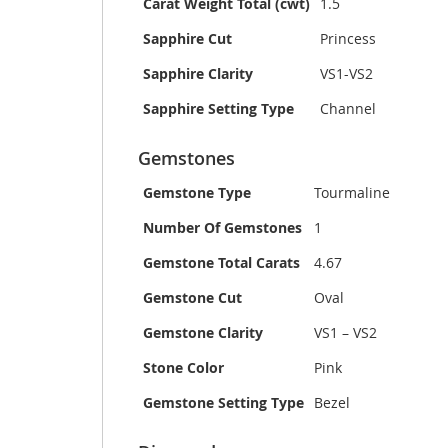
Carat Weight Total (cwt)
1.5
Sapphire Cut
Princess
Sapphire Clarity
VS1-VS2
Sapphire Setting Type
Channel
Gemstones
Gemstone Type
Tourmaline
Number Of Gemstones
1
Gemstone Total Carats
4.67
Gemstone Cut
Oval
Gemstone Clarity
VS1 – VS2
Stone Color
Pink
Gemstone Setting Type
Bezel