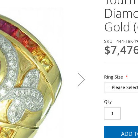
Diamo
Gold (
SKU
444-18K-Y
$7,47
Ring Size
Qty
ADD T