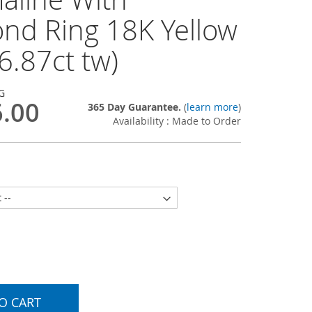
nd Ring 18K Yellow
6.87ct tw)
G
6.00
365 Day Guarantee.
(
learn more
)
Availability : Made to Order
O CART