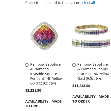
Check items to add to the cart or
select all
Rainbow Sapphire
Rainbow Sapphire
Add
Add
& Diamond
& Diamond Tennis
to
to
Invisible Square
Bracelet 18K Yellow
Cart
Cart
Pendant 14K Yellow
Gold (9.5ct tw)
Gold (2.92ct tw)
$11,238.00
$2,221.50
AVAILABILITY : MADE
AVAILABILITY : MADE
TO ORDER
TO ORDER