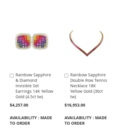
Rainbow Sapphire
Rainbow Sapphire
Add
Add
& Diamond
Double Row Tennis
to
to
Invisible Set
Necklace 18K
Cart
Cart
Earrings 14K Yellow
Yellow Gold (30ct
Gold (4.5ct tw)
tw)
$4,257.00
$16,953.00
AVAILABILITY : MADE
AVAILABILITY : MADE
TO ORDER
TO ORDER