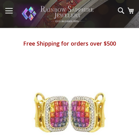
Skip
to
Sear
My
Content
Free Shipping for orders over $500
Skip
to
the
end
of
the
images
gallery