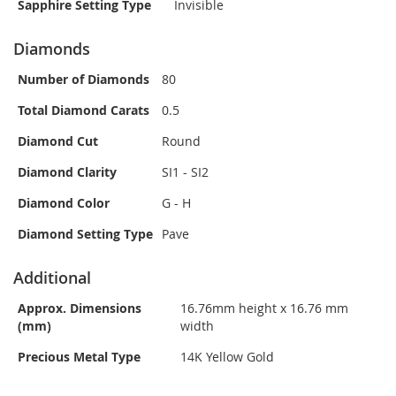
Sapphire Setting Type
Invisible
Diamonds
Number of Diamonds
80
Total Diamond Carats
0.5
Diamond Cut
Round
Diamond Clarity
SI1 - SI2
Diamond Color
G - H
Diamond Setting Type
Pave
Additional
Approx. Dimensions
16.76mm height x 16.76 mm
(mm)
width
Precious Metal Type
14K Yellow Gold