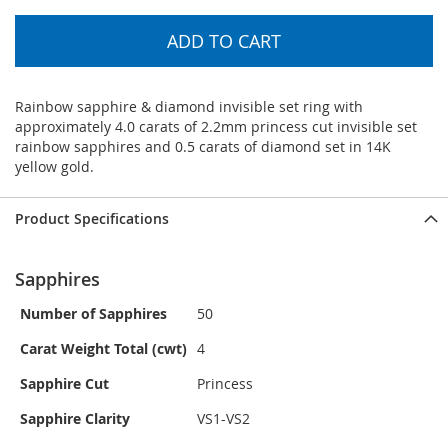
ADD TO CART
Rainbow sapphire & diamond invisible set ring with
approximately 4.0 carats of 2.2mm princess cut invisible set
rainbow sapphires and 0.5 carats of diamond set in 14K
yellow gold.
Product Specifications
Sapphires
Number of Sapphires
50
Carat Weight Total (cwt)
4
Sapphire Cut
Princess
Sapphire Clarity
VS1-VS2