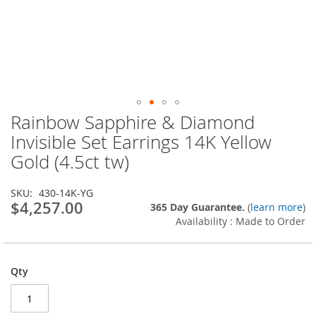
Rainbow Sapphire & Diamond
Skip
to
Invisible Set Earrings 14K Yellow
the
Gold (4.5ct tw)
beginning
of
the
SKU
430-14K-YG
images
$4,257.00
365 Day Guarantee.
(
learn more
)
gallery
Availability : Made to Order
Qty