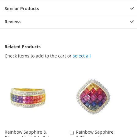
Similar Products
Reviews
Related Products
Check items to add to the cart or
select all
Rainbow Sapphire &
Rainbow Sapphire
Add