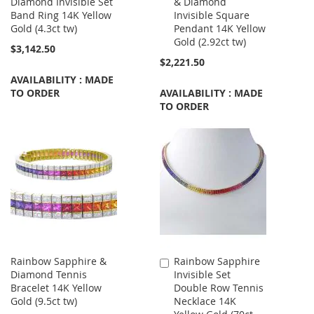
Diamond Invisible Set
& Diamond
to
Band Ring 14K Yellow
Invisible Square
Cart
Gold (4.3ct tw)
Pendant 14K Yellow
Gold (2.92ct tw)
$3,142.50
$2,221.50
AVAILABILITY : MADE
TO ORDER
AVAILABILITY : MADE
TO ORDER
Rainbow Sapphire &
Rainbow Sapphire
Add
Diamond Tennis
Invisible Set
to
Bracelet 14K Yellow
Double Row Tennis
Cart
Gold (9.5ct tw)
Necklace 14K