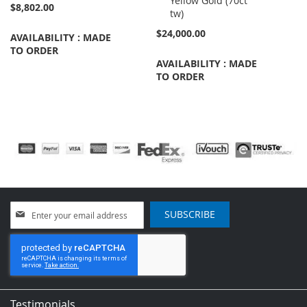
Yellow Gold (70ct
$8,802.00
tw)
$24,000.00
AVAILABILITY : MADE
TO ORDER
AVAILABILITY : MADE
TO ORDER
Sign
SUBSCRIBE
Up
for
Our
Newsletter:
Testimonials