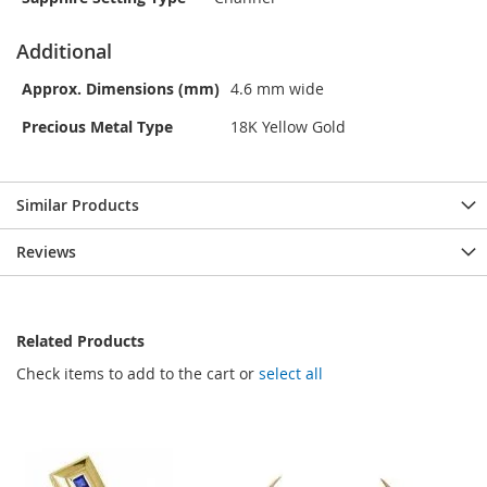
Additional
Approx. Dimensions (mm)
4.6 mm wide
Precious Metal Type
18K Yellow Gold
Similar Products
Reviews
Related Products
Check items to add to the cart or
select all