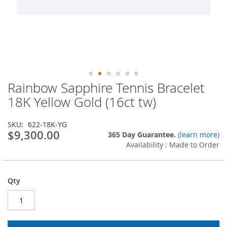
Rainbow Sapphire Tennis Bracelet
Skip
to
18K Yellow Gold (16ct tw)
the
beginning
SKU
622-18K-YG
of
$9,300.00
365 Day Guarantee.
(
learn more
)
the
Availability : Made to Order
images
gallery
Qty