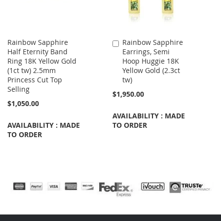
Rainbow Sapphire
Rainbow Sapphire
Add
Half Eternity Band
Earrings, Semi
to
Ring 18K Yellow Gold
Hoop Huggie 18K
Cart
(1ct tw) 2.5mm
Yellow Gold (2.3ct
Princess Cut Top
tw)
Selling
$1,950.00
$1,050.00
AVAILABILITY : MADE
AVAILABILITY : MADE
TO ORDER
TO ORDER