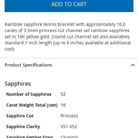
ADD TO CART
Rainbow sapphire tennis bracelet with approximately 16.0
carats of 3.5mm princess cut channel set rainbow sapphires
set in 18K yellow gold. (round cut channel set also available).
Standard 7 inch length (up to 9 inches available at additional
cost)
Product Specifications
Sapphires
Number of Sapphires
52
Carat Weight Total (cwt)
16
Sapphire Cut
Princess
Sapphire Clarity
VS1-VS2
Sapphire Setting Type
Channel