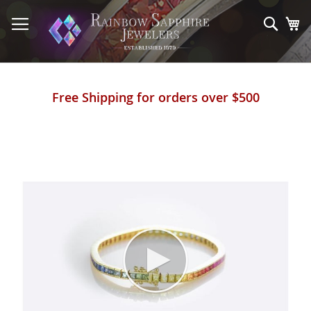
Skip
to
Sear
My
Content
Free Shipping for orders over $500
Skip
to
the
end
of
the
images
gallery