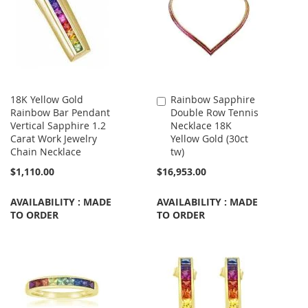
18K Yellow Gold
Rainbow Sapphire
Add
Rainbow Bar Pendant
Double Row Tennis
to
Vertical Sapphire 1.2
Necklace 18K
Cart
Carat Work Jewelry
Yellow Gold (30ct
Chain Necklace
tw)
$1,110.00
$16,953.00
AVAILABILITY : MADE
AVAILABILITY : MADE
TO ORDER
TO ORDER