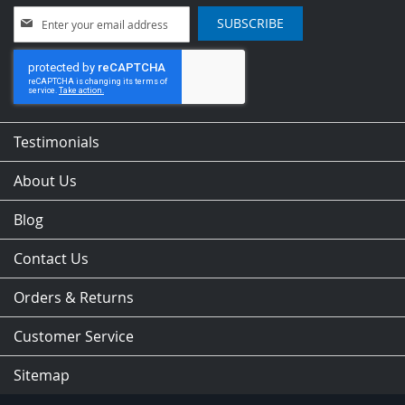
Sign
SUBSCRIBE
Up
for
Our
Newsletter:
Testimonials
About Us
Blog
Contact Us
Orders & Returns
Customer Service
Sitemap