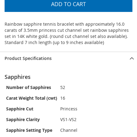
ADD TO CART
Rainbow sapphire tennis bracelet with approximately 16.0
carats of 3.5mm princess cut channel set rainbow sapphires
set in 14K white gold. (round cut channel set also available).
Standard 7 inch length (up to 9 inches available)
Product Specifications
Sapphires
Number of Sapphires
52
Carat Weight Total (cwt)
16
Sapphire Cut
Princess
Sapphire Clarity
VS1-VS2
Sapphire Setting Type
Channel