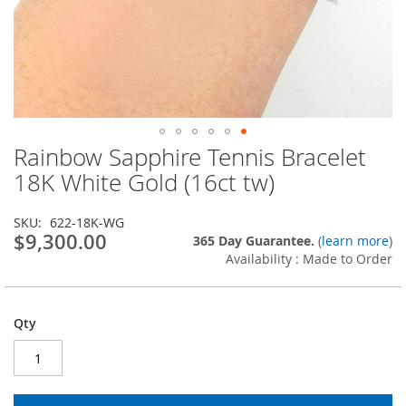
Rainbow Sapphire Tennis Bracelet
Skip
to
18K White Gold (16ct tw)
the
beginning
SKU
622-18K-WG
of
$9,300.00
365 Day Guarantee.
(
learn more
)
the
Availability : Made to Order
images
gallery
Qty