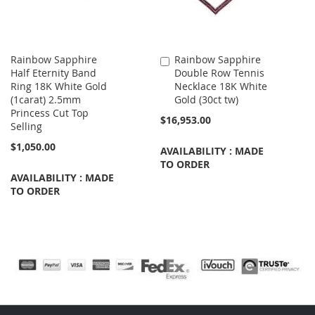
Rainbow Sapphire
Rainbow Sapphire
Add
Half Eternity Band
Double Row Tennis
to
Ring 18K White Gold
Necklace 18K White
Cart
(1carat) 2.5mm
Gold (30ct tw)
Princess Cut Top
$16,953.00
Selling
$1,050.00
AVAILABILITY : MADE
TO ORDER
AVAILABILITY : MADE
TO ORDER