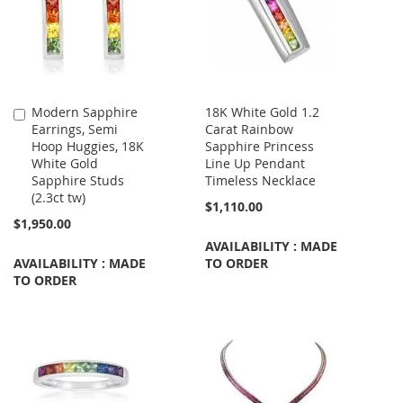
Modern Sapphire
18K White Gold 1.2
Add
Earrings, Semi
Carat Rainbow
to
Hoop Huggies, 18K
Sapphire Princess
Cart
White Gold
Line Up Pendant
Sapphire Studs
Timeless Necklace
(2.3ct tw)
$1,110.00
$1,950.00
AVAILABILITY : MADE
AVAILABILITY : MADE
TO ORDER
TO ORDER