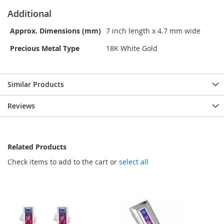
Additional
Approx. Dimensions (mm)
7 inch length x 4.7 mm wide
Precious Metal Type
18K White Gold
Similar Products
Reviews
Related Products
Check items to add to the cart or
select all