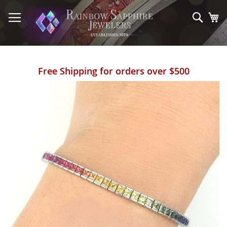
Skip
to
Sear
My
Content
Free Shipping for orders over $500
Skip
to
the
end
of
the
images
gallery