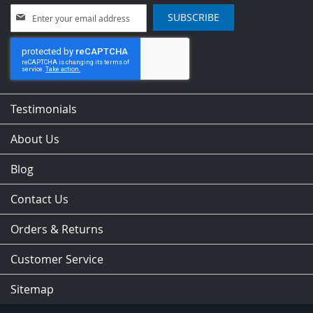
Sign
SUBSCRIBE
Up
for
Our
Newsletter:
Testimonials
About Us
Blog
Contact Us
Orders & Returns
Customer Service
Sitemap