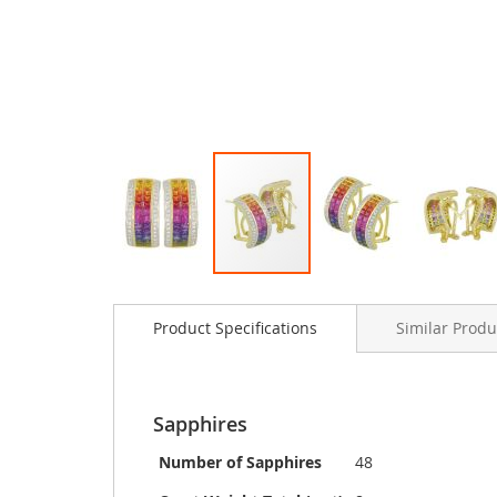
Skip
to
Product Specifications
Similar Produ
the
beginning
of
the
images
Sapphires
gallery
Number of Sapphires
48