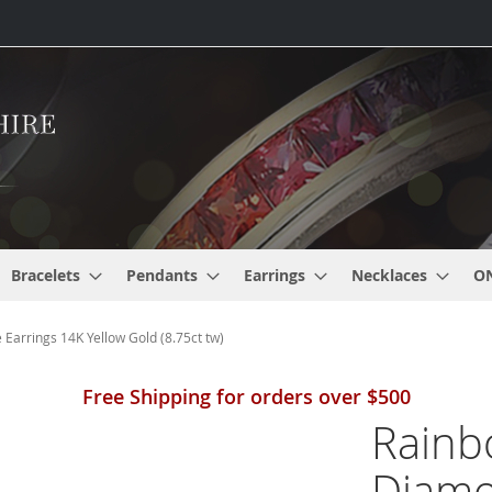
Bracelets
Pendants
Earrings
Necklaces
O
Earrings 14K Yellow Gold (8.75ct tw)
Free Shipping for orders over $500
Rainb
Diamon