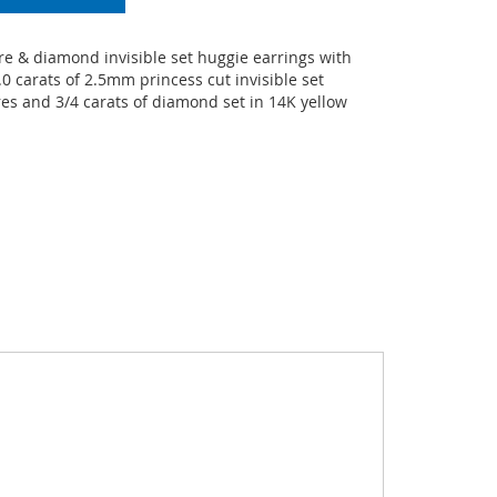
e & diamond invisible set huggie earrings with
0 carats of 2.5mm princess cut invisible set
es and 3/4 carats of diamond set in 14K yellow