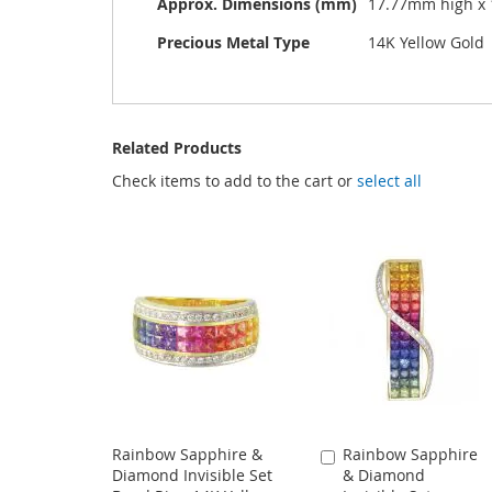
Approx. Dimensions (mm)
17.77mm high x
Precious Metal Type
14K Yellow Gold
Related Products
Check items to add to the cart or
select all
Rainbow Sapphire &
Rainbow Sapphire
Add
Diamond Invisible Set
& Diamond
to