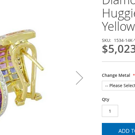
Huggi
Yellow
SKU
1534-14K-
$5,02
Change Metal
Qty
ADD T