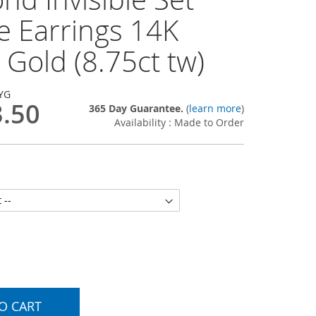
e Earrings 14K
 Gold (8.75ct tw)
YG
3.50
365 Day Guarantee.
(
learn more
)
Availability : Made to Order
O CART