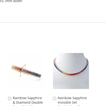
 10.7mm width
Rainbow Sapphire
Rainbow Sapphire
Add
Add
& Diamond Double
Invisible Set
to
to