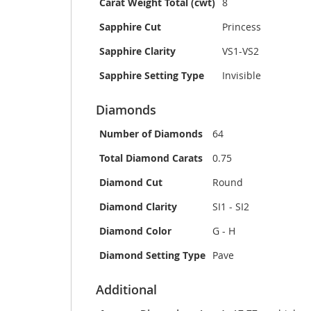
Carat Weight Total (cwt)
8
Sapphire Cut
Princess
Sapphire Clarity
VS1-VS2
Sapphire Setting Type
Invisible
Diamonds
Number of Diamonds
64
Total Diamond Carats
0.75
Diamond Cut
Round
Diamond Clarity
SI1 - SI2
Diamond Color
G - H
Diamond Setting Type
Pave
Additional