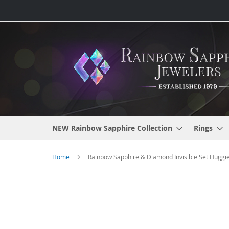
Skip
to
Content
NEW Rainbow Sapphire Collection
Rings
Home
Rainbow Sapphire & Diamond Invisible Set Huggie 
Skip
to
the