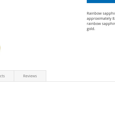
Rainbow sapphir
approximately 8.
rainbow sapphir
gold.
cts
Reviews