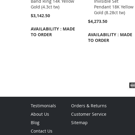
Band Ring 14K Yellow
Invisible Set
Cart
Gold (4.3ct tw)
Pendant 18K Yellow
Gold (8.28ct tw)
$3,142.50
$4,273.50
AVAILABILITY : MADE
TO ORDER
AVAILABILITY : MADE
TO ORDER
Testimonials
Orders & Returns
About Us
Customer Service
Blog
Sitemap
Contact Us