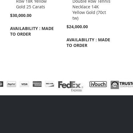
Row 18K Yellow
Double Row Tennis
Cart
Cart
Gold 25 Carats
Necklace 14K
Yellow Gold (70ct
$30,000.00
tw)
$24,000.00
AVAILABILITY : MADE
TO ORDER
AVAILABILITY : MADE
TO ORDER