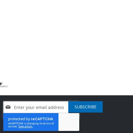
Sign
SUBSCRIBE
Up
for
Our
Newsletter: