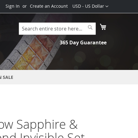
Currency
Sign In
Create an Account
USD - US Dollar
My Cart
Search
Search
365 Day Guarantee
N SALE
ow Sapphire &
d Invisible Set