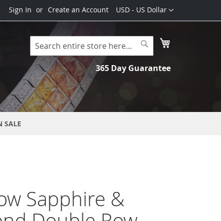
Currency
Sign In
Create an Account
USD - US Dollar
My Cart
Search
Search
365 Day Guarantee
N SALE
ow Sapphire &
nd Double Row