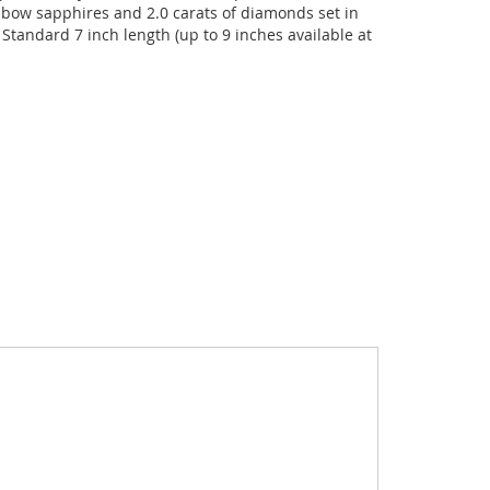
inbow sapphires and 2.0 carats of diamonds set in
 Standard 7 inch length (up to 9 inches available at