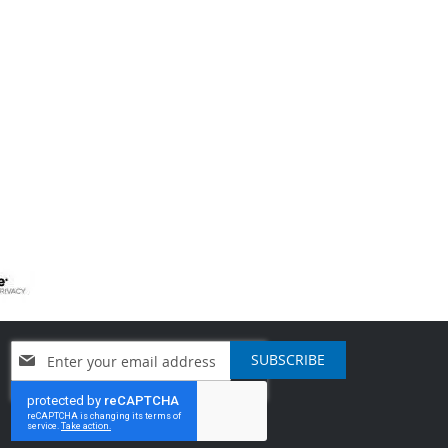
Sign
SUBSCRIBE
Up
for
Our
Newsletter: