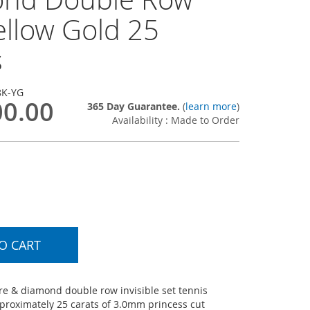
ellow Gold 25
s
8K-YG
00.00
365 Day Guarantee.
(
learn more
)
Availability : Made to Order
O CART
e & diamond double row invisible set tennis
pproximately 25 carats of 3.0mm princess cut