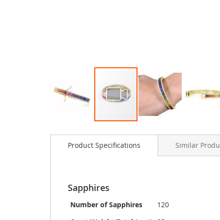
Skip
to
Product Specifications
Similar Produ
the
beginning
of
the
images
Sapphires
gallery
Number of Sapphires
120