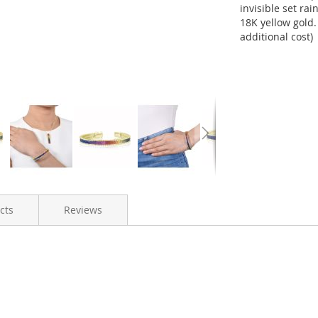
invisible set ra
18K yellow gold.
additional cost)
cts
Reviews