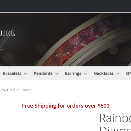
Bracelets
Pendants
Earrings
Necklaces
O
low Gold 25 Carats
Free Shipping for orders over $500
Rainb
Diamo