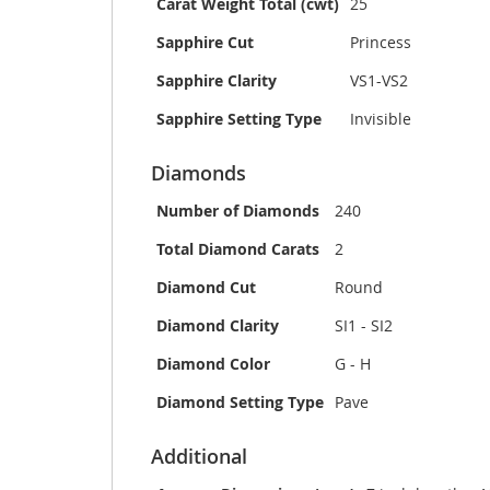
Carat Weight Total (cwt)
25
Sapphire Cut
Princess
Sapphire Clarity
VS1-VS2
Sapphire Setting Type
Invisible
Diamonds
Number of Diamonds
240
Total Diamond Carats
2
Diamond Cut
Round
Diamond Clarity
SI1 - SI2
Diamond Color
G - H
Diamond Setting Type
Pave
Additional