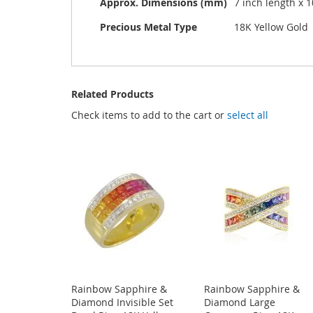
Approx. Dimensions (mm)
7 inch length x 
Precious Metal Type
18K Yellow Gold
Related Products
Check items to add to the cart or
select all
Rainbow Sapphire &
Rainbow Sapphire &
Diamond Invisible Set
Diamond Large