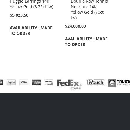
Huggie Earrings 14K
Double Row Tennis
Cart
Yellow Gold (8.75ct tw)
Necklace 14K
Yellow Gold (70ct
$5,023.50
tw)
$24,000.00
AVAILABILITY : MADE
TO ORDER
AVAILABILITY : MADE
TO ORDER