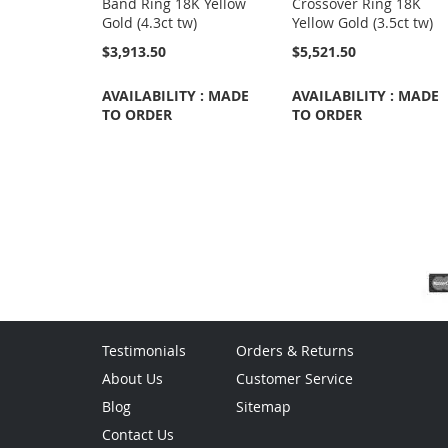
Band Ring 18K Yellow
Crossover Ring 18K
Gold (4.3ct tw)
Yellow Gold (3.5ct tw)
$3,913.50
$5,521.50
AVAILABILITY : MADE
AVAILABILITY : MADE
TO ORDER
TO ORDER
Testimonials
Orders & Returns
About Us
Customer Service
Blog
Sitemap
Contact Us