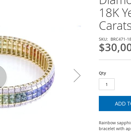
18K Y
Carat
SKU
BRC471-1
$30,0
Qty
ADD T
Rainbow sapphir
bracelet with a