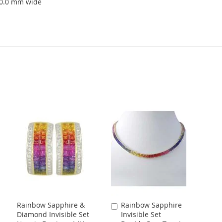
10.0 mm wide
Rainbow Sapphire &
Rainbow Sapphire
Add
Diamond Invisible Set
Invisible Set
to