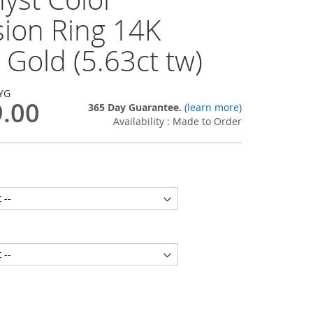
sion Ring 14K
 Gold (5.63ct tw)
YG
9.00
365 Day Guarantee.
(
learn more
)
Availability : Made to Order