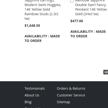
Sapphire Earrings,
Rainbow Sapphire
Add
Modern Semi Huggies,
Double Swirl Fancy
to
14K Yellow Gold
Pendant 14K Yellow
Cart
Rainbow Studs (2.3ct
Gold (3/4ct tw)
tw)
$477.00
$1,648.50
AVAILABILITY : MADE
AVAILABILITY : MADE
TO ORDER
TO ORDER
Testimonials
Orders & Returns
About Us
Customer Service
Blog
Sitemap