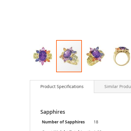
Skip
to
Product Specifications
Similar Produ
the
beginning
of
the
images
Sapphires
gallery
Number of Sapphires
18