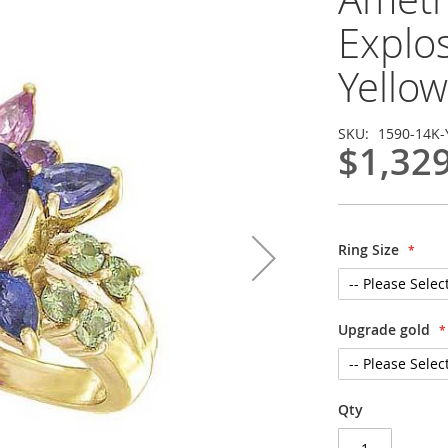
Explo
Yellow
SKU
1590-14K-
$1,32
Ring Size
Upgrade gold
Qty