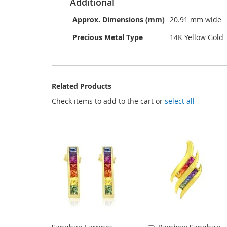
Additional
Approx. Dimensions (mm)
20.91 mm wide
Precious Metal Type
14K Yellow Gold
Related Products
Check items to add to the cart or
select all