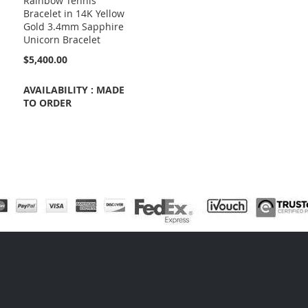
Rainbow Tennis
Bracelet in 14K Yellow
Gold 3.4mm Sapphire
Unicorn Bracelet
$5,400.00
AVAILABILITY : MADE
TO ORDER