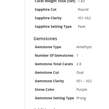
Carat Weight Total (cwt)
1.83
Sapphire Cut
Round
Sapphire Clarity
VS1-VS2
Sapphire Setting Type
Pave
Gemstones
Gemstone Type
Amethyst
Number Of Gemstones
1
Gemstone Total Carats
2.8
Gemstone Cut
Oval
Gemstone Clarity
VS1 – VS2
Stone Color
Purple
Gemstone Setting Type
Prong