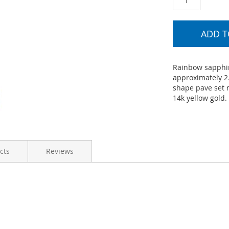
ADD T
Rainbow sapphir
approximately 2
shape pave set r
14k yellow gold.
cts
Reviews