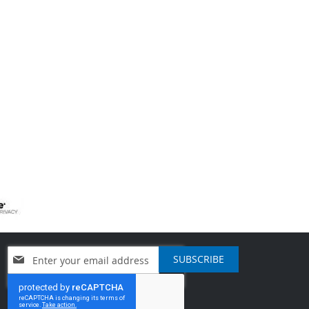
Sign
SUBSCRIBE
Up
for
Our
Newsletter: