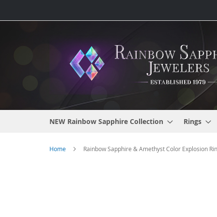
Skip
to
Content
NEW Rainbow Sapphire Collection
Rings
Home
Rainbow Sapphire & Amethyst Color Explosion Ring
Skip
to
the