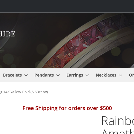
Bracelets
Pendants
Earrings
Necklaces
O
 14K Yellow Gold (5.63ct tw)
Free Shipping for orders over $500
Rainb
Ameth