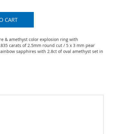
O CART
e & amethyst color explosion ring with
.835 carats of 2.5mm round cut / 5 x 3 mm pear
ainbow sapphires with 2.8ct of oval amethyst set in