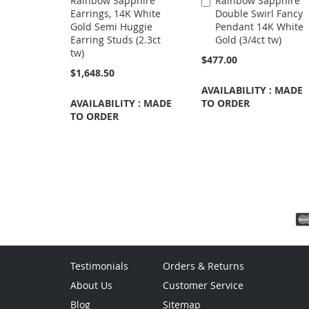
Rainbow Sapphire
Rainbow Sapphire
Add
Earrings, 14K White
Double Swirl Fancy
to
Gold Semi Huggie
Pendant 14K White
Cart
Earring Studs (2.3ct
Gold (3/4ct tw)
tw)
$477.00
$1,648.50
AVAILABILITY : MADE
AVAILABILITY : MADE
TO ORDER
TO ORDER
Testimonials
Orders & Returns
About Us
Customer Service
Blog
Sitemap