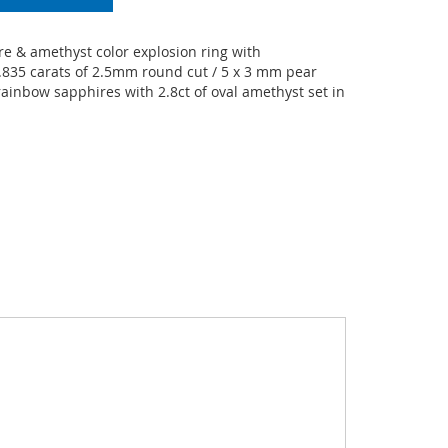
e & amethyst color explosion ring with
.835 carats of 2.5mm round cut / 5 x 3 mm pear
ainbow sapphires with 2.8ct of oval amethyst set in