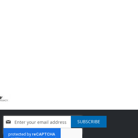
Sign
SUBSCRIBE
Up
for
Our