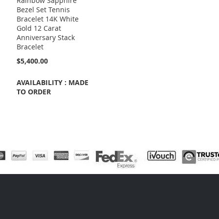
Rainbow Sapphire
Bezel Set Tennis
Bracelet 14K White
Gold 12 Carat
Anniversary Stack
Bracelet
$5,400.00
AVAILABILITY : MADE
TO ORDER