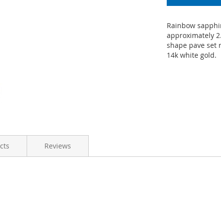
Rainbow sapphir
approximately 2
shape pave set r
14k white gold.
cts
Reviews