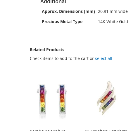
Additional
Approx. Dimensions (mm)
20.91 mm wide
Precious Metal Type
14K White Gold
Related Products
Check items to add to the cart or
select all