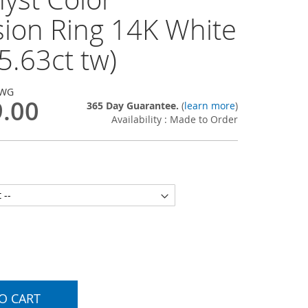
sion Ring 14K White
5.63ct tw)
-WG
9.00
365 Day Guarantee.
(
learn more
)
Availability : Made to Order
O CART