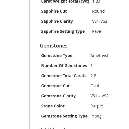
Carat Weight Total (cwt)
1.83
Sapphire Cut
Round
Sapphire Clarity
VS1-VS2
Sapphire Setting Type
Pave
Gemstones
Gemstone Type
Amethyst
Number Of Gemstones
1
Gemstone Total Carats
2.8
Gemstone Cut
Oval
Gemstone Clarity
VS1 – VS2
Stone Color
Purple
Gemstone Setting Type
Prong