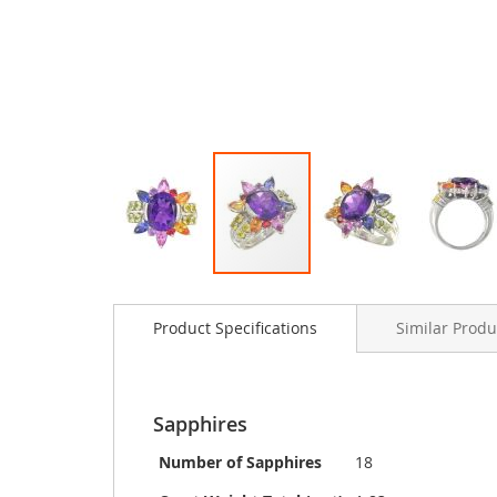
Skip
to
Product Specifications
Similar Produ
the
beginning
of
the
images
Sapphires
gallery
Number of Sapphires
18