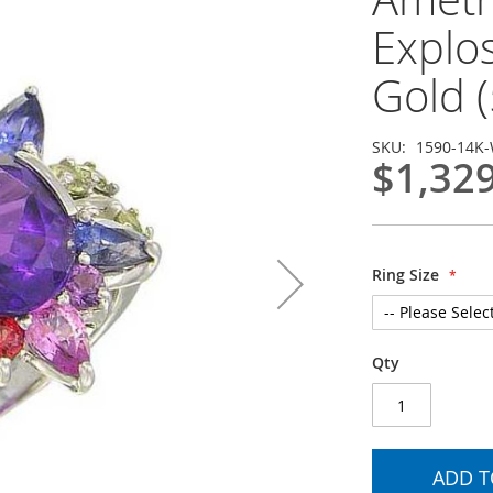
Explo
Gold (
SKU
1590-14K
$1,32
Ring Size
Qty
ADD T