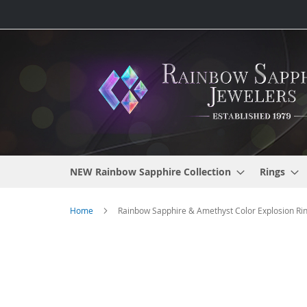
Skip
to
Content
NEW Rainbow Sapphire Collection
Rings
Home
Rainbow Sapphire & Amethyst Color Explosion Rin
Skip
to
the