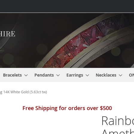
Bracelets
Pendants
Earrings
Necklaces
O
g 14K White Gold (5.63ct tw)
Free Shipping for orders over $500
Rainb
Ameth