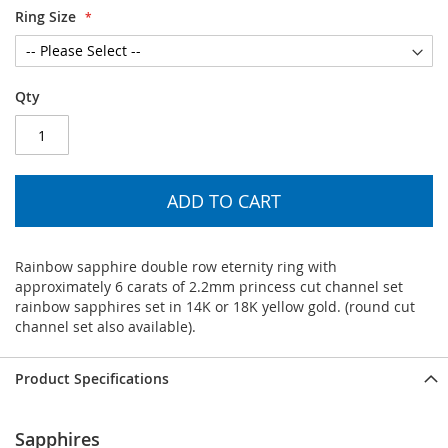
Ring Size
Qty
ADD TO CART
Rainbow sapphire double row eternity ring with
approximately 6 carats of 2.2mm princess cut channel set
rainbow sapphires set in 14K or 18K yellow gold. (round cut
channel set also available).
Product Specifications
Sapphires