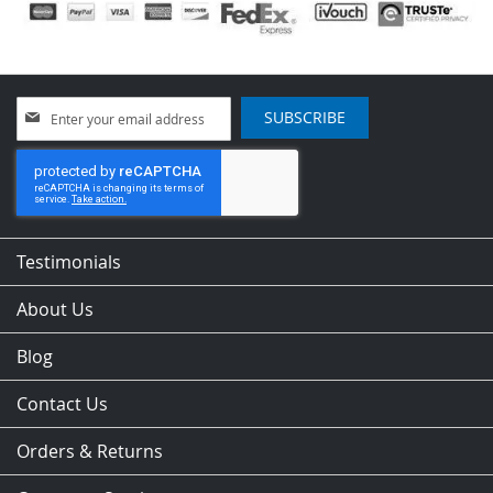
Sign
SUBSCRIBE
Up
for
Our
Newsletter:
Testimonials
About Us
Blog
Contact Us
Orders & Returns