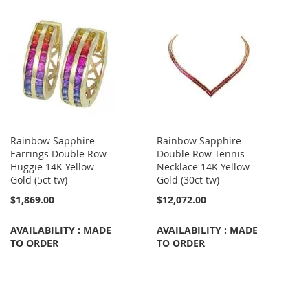
Rainbow Sapphire
Rainbow Sapphire
Earrings Double Row
Double Row Tennis
Huggie 14K Yellow
Necklace 14K Yellow
Gold (5ct tw)
Gold (30ct tw)
$1,869.00
$12,072.00
AVAILABILITY : MADE
AVAILABILITY : MADE
TO ORDER
TO ORDER