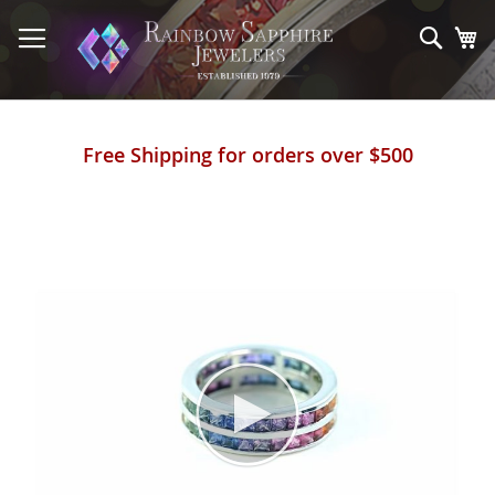
Skip
to
Sear
My
Content
Free Shipping for orders over $500
Skip
to
the
end
of
the
images
gallery