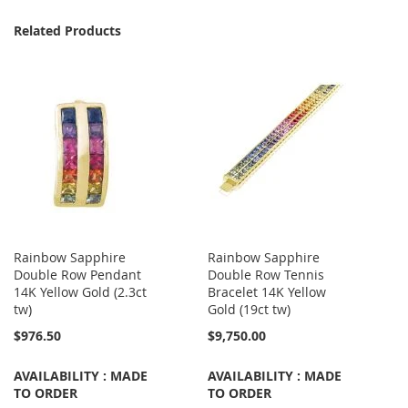
Related Products
Rainbow Sapphire
Rainbow Sapphire
Double Row Pendant
Double Row Tennis
14K Yellow Gold (2.3ct
Bracelet 14K Yellow
tw)
Gold (19ct tw)
$976.50
$9,750.00
AVAILABILITY : MADE
AVAILABILITY : MADE
TO ORDER
TO ORDER