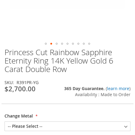
Princess Cut Rainbow Sapphire
Skip
to
Eternity Ring 14K Yellow Gold 6
the
Carat Double Row
beginning
of
the
SKU
R391PR-YG
images
$2,700.00
365 Day Guarantee.
(
learn more
)
gallery
Availability : Made to Order
Change Metal