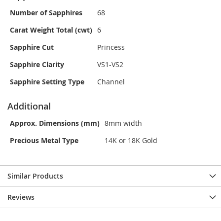
Number of Sapphires
68
Carat Weight Total (cwt)
6
Sapphire Cut
Princess
Sapphire Clarity
VS1-VS2
Sapphire Setting Type
Channel
Additional
Approx. Dimensions (mm)
8mm width
Precious Metal Type
14K or 18K Gold
Similar Products
Reviews