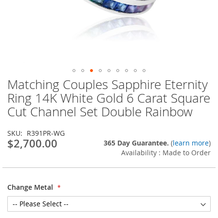
Matching Couples Sapphire Eternity
Skip
to
Ring 14K White Gold 6 Carat Square
the
Cut Channel Set Double Rainbow
beginning
of
the
SKU
R391PR-WG
images
$2,700.00
365 Day Guarantee.
(
learn more
)
gallery
Availability : Made to Order
Change Metal