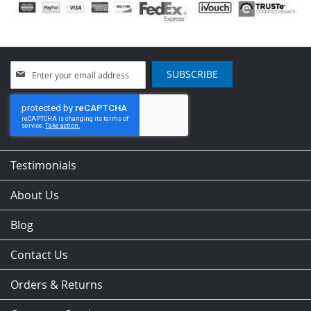
Sign
SUBSCRIBE
Up
for
Our
Newsletter:
Testimonials
About Us
Blog
Contact Us
Orders & Returns