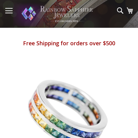
Skip
to
Sear
My
Content
Free Shipping for orders over $500
Skip
to
the
end
of
the
images
gallery