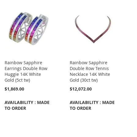
Rainbow Sapphire
Rainbow Sapphire
Earrings Double Row
Double Row Tennis
Huggie 14K White
Necklace 14K White
Gold (5ct tw)
Gold (30ct tw)
$1,869.00
$12,072.00
AVAILABILITY : MADE
AVAILABILITY : MADE
TO ORDER
TO ORDER