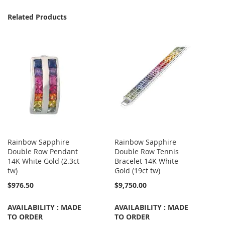
Related Products
Rainbow Sapphire
Rainbow Sapphire
Double Row Pendant
Double Row Tennis
14K White Gold (2.3ct
Bracelet 14K White
tw)
Gold (19ct tw)
$976.50
$9,750.00
AVAILABILITY : MADE
AVAILABILITY : MADE
TO ORDER
TO ORDER