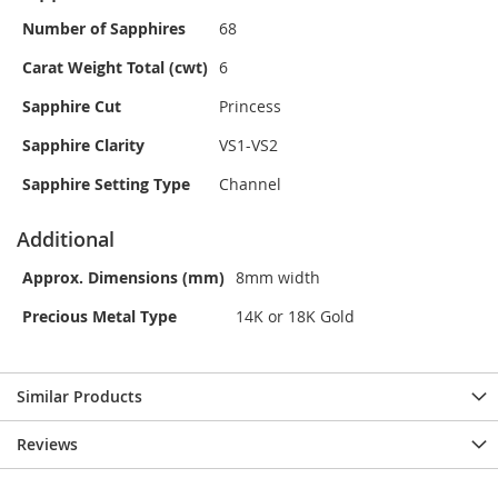
Number of Sapphires
68
Carat Weight Total (cwt)
6
Sapphire Cut
Princess
Sapphire Clarity
VS1-VS2
Sapphire Setting Type
Channel
Additional
Approx. Dimensions (mm)
8mm width
Precious Metal Type
14K or 18K Gold
Similar Products
Reviews