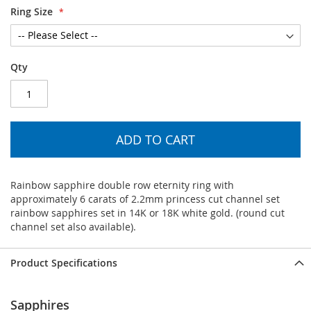
Ring Size
Qty
ADD TO CART
Rainbow sapphire double row eternity ring with
approximately 6 carats of 2.2mm princess cut channel set
rainbow sapphires set in 14K or 18K white gold. (round cut
channel set also available).
Product Specifications
Sapphires