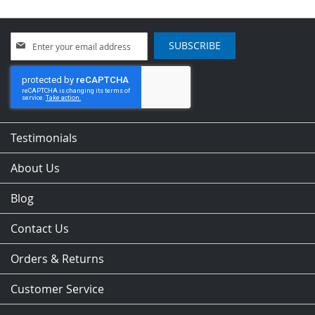
Sign
SUBSCRIBE
Up
for
Our
Newsletter:
Testimonials
About Us
Blog
Contact Us
Orders & Returns
Customer Service