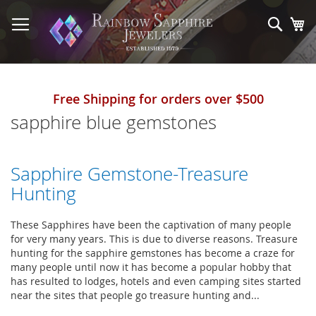
Skip
to
Sear
My
Content
Free Shipping for orders over $500
sapphire blue gemstones
Sapphire Gemstone-Treasure
Hunting
These Sapphires have been the captivation of many people
for very many years. This is due to diverse reasons. Treasure
hunting for the sapphire gemstones has become a craze for
many people until now it has become a popular hobby that
has resulted to lodges, hotels and even camping sites started
near the sites that people go treasure hunting and...