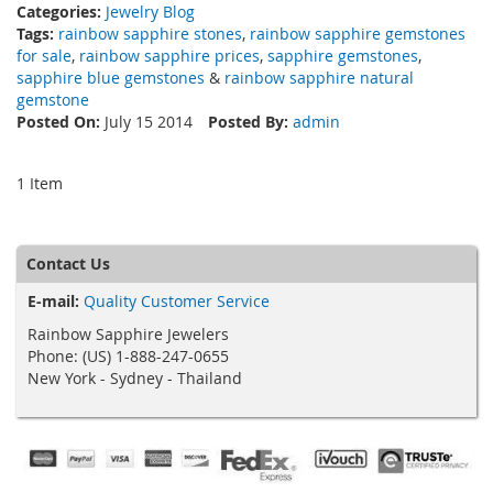
Categories:
Jewelry Blog
Tags:
rainbow sapphire stones
,
rainbow sapphire gemstones
for sale
,
rainbow sapphire prices
,
sapphire gemstones
,
sapphire blue gemstones
&
rainbow sapphire natural
gemstone
Posted On:
July 15 2014
Posted By:
admin
1 Item
Contact Us
E-mail:
Quality Customer Service
Rainbow Sapphire Jewelers
Phone: (US) 1-888-247-0655
New York - Sydney - Thailand