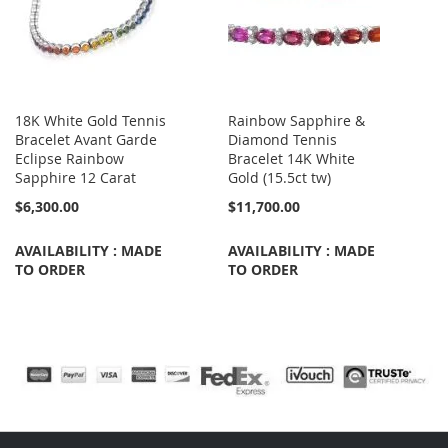
18K White Gold Tennis
Rainbow Sapphire &
Bracelet Avant Garde
Diamond Tennis
Eclipse Rainbow
Bracelet 14K White
Sapphire 12 Carat
Gold (15.5ct tw)
$6,300.00
$11,700.00
AVAILABILITY : MADE
AVAILABILITY : MADE
TO ORDER
TO ORDER