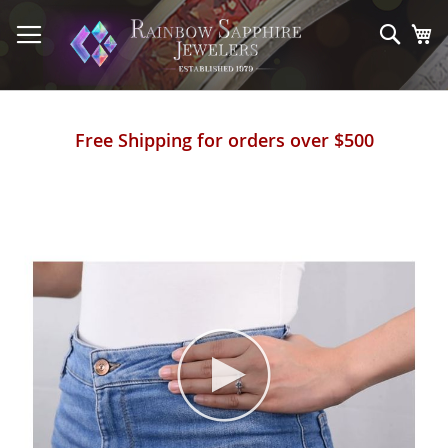
Skip
to
Sear
My
Content
Free Shipping for orders over $500
Skip
to
the
end
of
the
images
gallery