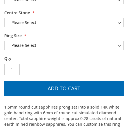
Centre Stone
Ring Size
Qty
ADD TO CART
1.5mm round cut sapphires prong set into a solid 14K white
gold band ring with 6mm of round cut simulated diamond
center. Total sapphire weight is approx 0.28 carats of natural
earth mined rainbow sapphires. You can customize this ring