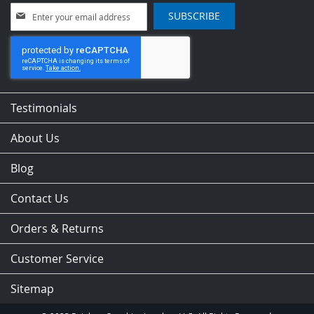
Sign
SUBSCRIBE
Up
for
Our
Newsletter:
Testimonials
About Us
Blog
Contact Us
Orders & Returns
Customer Service
Sitemap