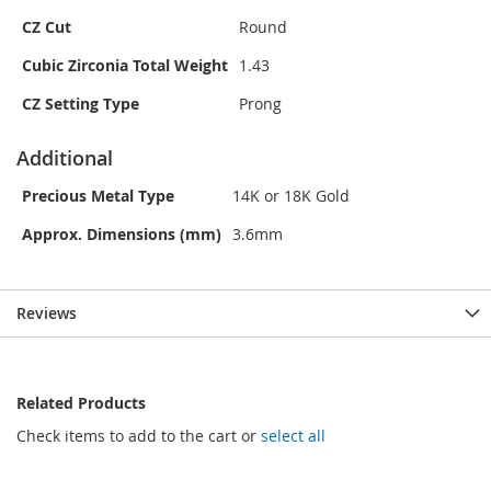
CZ Cut
Round
Cubic Zirconia Total Weight
1.43
CZ Setting Type
Prong
Additional
Precious Metal Type
14K or 18K Gold
Approx. Dimensions (mm)
3.6mm
Reviews
Related Products
Check items to add to the cart or
select all