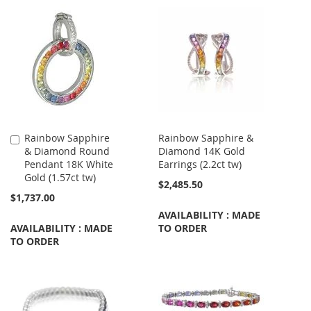
Rainbow Sapphire
Rainbow Sapphire &
Add
& Diamond Round
Diamond 14K Gold
to
Pendant 18K White
Earrings (2.2ct tw)
Cart
Gold (1.57ct tw)
$2,485.50
$1,737.00
AVAILABILITY : MADE
AVAILABILITY : MADE
TO ORDER
TO ORDER