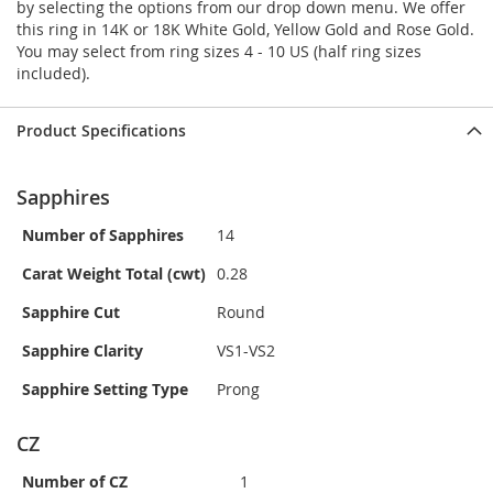
by selecting the options from our drop down menu. We offer
this ring in 14K or 18K White Gold, Yellow Gold and Rose Gold.
You may select from ring sizes 4 - 10 US (half ring sizes
included).
Product Specifications
Sapphires
Number of Sapphires
14
Carat Weight Total (cwt)
0.28
Sapphire Cut
Round
Sapphire Clarity
VS1-VS2
Sapphire Setting Type
Prong
CZ
Number of CZ
1