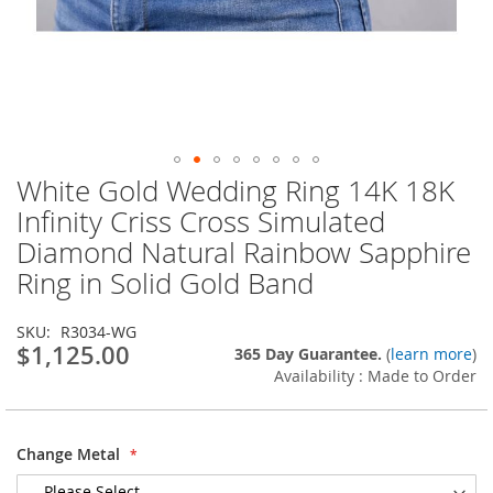
White Gold Wedding Ring 14K 18K
Skip
to
Infinity Criss Cross Simulated
the
Diamond Natural Rainbow Sapphire
beginning
of
Ring in Solid Gold Band
the
images
SKU
R3034-WG
gallery
$1,125.00
365 Day Guarantee.
(
learn more
)
Availability : Made to Order
Change Metal