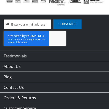
Sign
SUBSCRIBE
Up
for
Our
Newsletter:
Testimonials
About Us
Blog
Contact Us
Orders & Returns
Customer Service