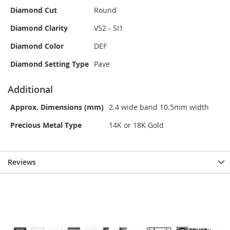
Diamond Cut
Round
Diamond Clarity
VS2 - SI1
Diamond Color
DEF
Diamond Setting Type
Pave
Additional
Approx. Dimensions (mm)
2.4 wide band 10.5mm width
Precious Metal Type
14K or 18K Gold
Reviews