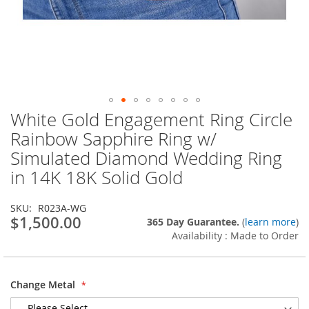
White Gold Engagement Ring Circle
Skip
to
Rainbow Sapphire Ring w/
the
Simulated Diamond Wedding Ring
beginning
of
in 14K 18K Solid Gold
the
images
SKU
R023A-WG
gallery
$1,500.00
365 Day Guarantee.
(
learn more
)
Availability : Made to Order
Change Metal