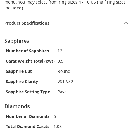
menu. You may select from ring sizes 4 - 10 US (half ring sizes
included).
Product Specifications
Sapphires
Number of Sapphires
12
Carat Weight Total (cwt)
0.9
Sapphire Cut
Round
Sapphire Clarity
VS1-VS2
Sapphire Setting Type
Pave
Diamonds
Number of Diamonds
6
Total Diamond Carats
1.08