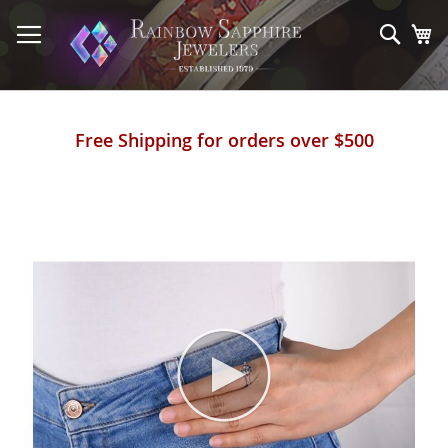
Skip
to
Sear
My
Content
Free Shipping for orders over $500
Skip
to
the
end
of
the
images
gallery