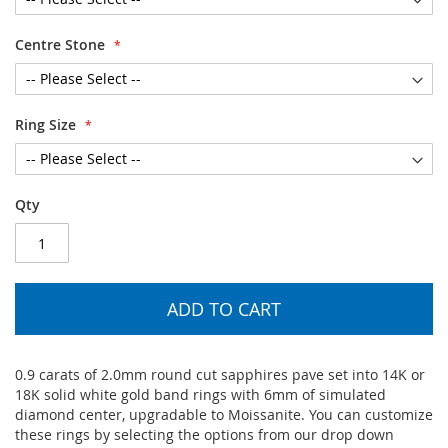
Centre Stone
Ring Size
Qty
ADD TO CART
0.9 carats of 2.0mm round cut sapphires pave set into 14K or
18K solid white gold band rings with 6mm of simulated
diamond center, upgradable to Moissanite. You can customize
these rings by selecting the options from our drop down