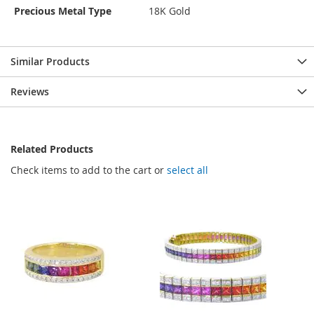
Precious Metal Type
18K Gold
Similar Products
Reviews
Related Products
Check items to add to the cart or
select all