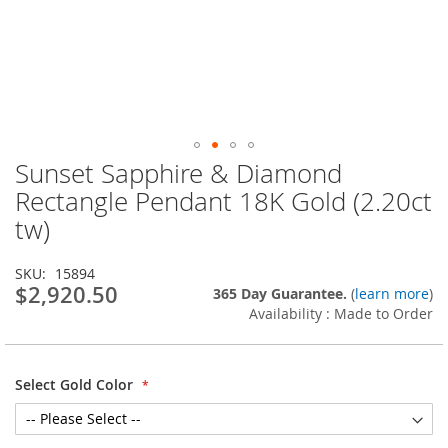
Sunset Sapphire & Diamond
Skip
to
Rectangle Pendant 18K Gold (2.20ct
the
tw)
beginning
of
the
SKU
15894
images
$2,920.50
365 Day Guarantee.
(
learn more
)
gallery
Availability : Made to Order
Select Gold Color