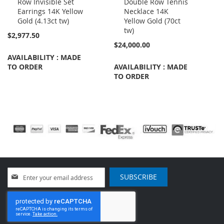
Row Invisible Set
Double Row Tennis
Cart
Cart
Earrings 14K Yellow
Necklace 14K
Gold (4.13ct tw)
Yellow Gold (70ct
tw)
$2,977.50
$24,000.00
AVAILABILITY : MADE
TO ORDER
AVAILABILITY : MADE
TO ORDER
Sign
SUBSCRIBE
Up
for
Our
Newsletter: