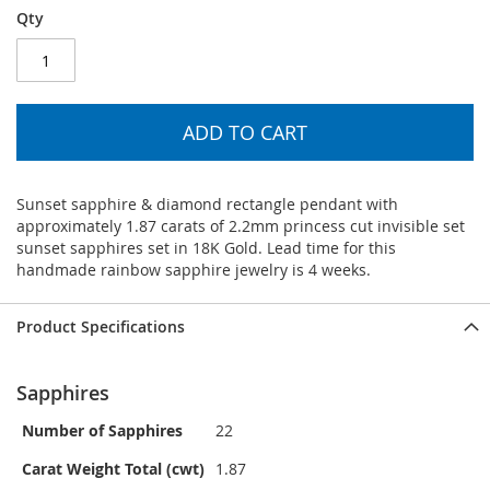
Qty
ADD TO CART
Sunset sapphire & diamond rectangle pendant with
approximately 1.87 carats of 2.2mm princess cut invisible set
sunset sapphires set in 18K Gold. Lead time for this
handmade rainbow sapphire jewelry is 4 weeks.
Product Specifications
Sapphires
Number of Sapphires
22
Carat Weight Total (cwt)
1.87