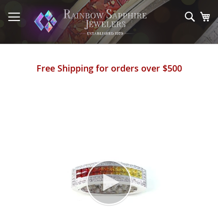
Skip
to
Sear
My
Content
Free Shipping for orders over $500
Skip
to
the
end
of
the
images
gallery