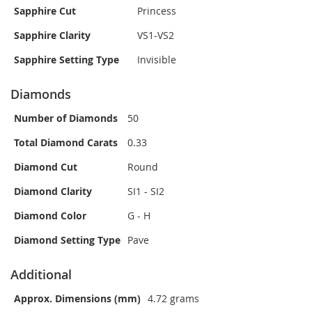
Sapphire Cut
Princess
Sapphire Clarity
VS1-VS2
Sapphire Setting Type
Invisible
Diamonds
Number of Diamonds
50
Total Diamond Carats
0.33
Diamond Cut
Round
Diamond Clarity
SI1 - SI2
Diamond Color
G - H
Diamond Setting Type
Pave
Additional
Approx. Dimensions (mm)
4.72 grams