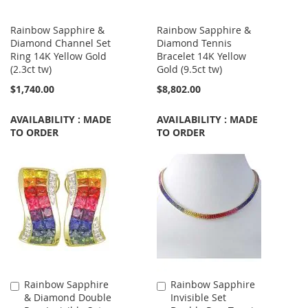
Rainbow Sapphire &
Rainbow Sapphire &
Diamond Channel Set
Diamond Tennis
Ring 14K Yellow Gold
Bracelet 14K Yellow
(2.3ct tw)
Gold (9.5ct tw)
$1,740.00
$8,802.00
AVAILABILITY : MADE
AVAILABILITY : MADE
TO ORDER
TO ORDER
Rainbow Sapphire
Rainbow Sapphire
Add
Add
& Diamond Double
Invisible Set
to
to