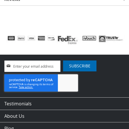
Sign
SUBSCRIBE
Up
for
Our
Newsletter:
Testimonials
About Us
Blog