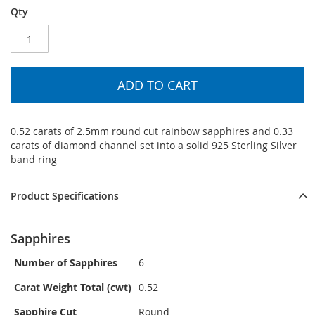
Qty
ADD TO CART
0.52 carats of 2.5mm round cut rainbow sapphires and 0.33
carats of diamond channel set into a solid 925 Sterling Silver
band ring
Product Specifications
Sapphires
Number of Sapphires
6
Carat Weight Total (cwt)
0.52
Sapphire Cut
Round