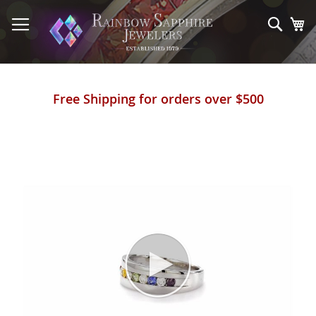
Skip
to
Sear
My
Content
Free Shipping for orders over $500
Skip
to
the
end
of
the
images
gallery