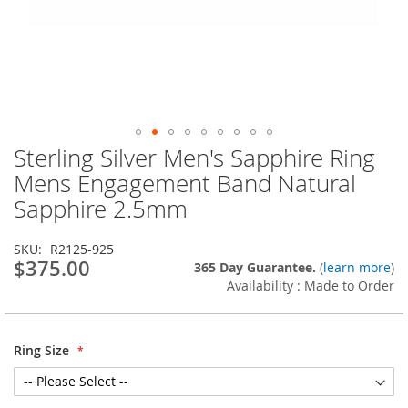
Sterling Silver Men's Sapphire Ring
Skip
to
Mens Engagement Band Natural
the
Sapphire 2.5mm
beginning
of
the
SKU
R2125-925
images
$375.00
365 Day Guarantee.
(
learn more
)
gallery
Availability : Made to Order
Ring Size