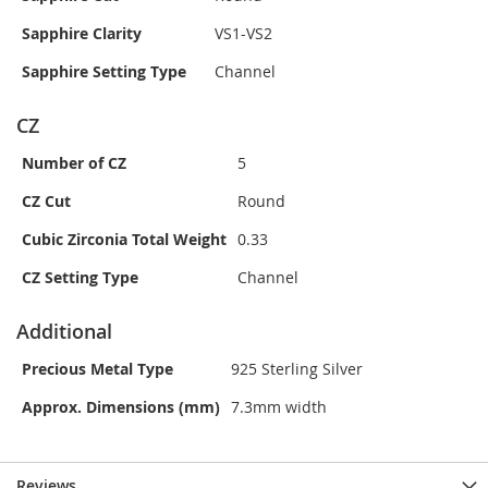
Sapphire Clarity
VS1-VS2
Sapphire Setting Type
Channel
CZ
Number of CZ
5
CZ Cut
Round
Cubic Zirconia Total Weight
0.33
CZ Setting Type
Channel
Additional
Precious Metal Type
925 Sterling Silver
Approx. Dimensions (mm)
7.3mm width
Reviews