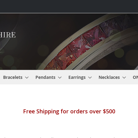
Bracelets
Pendants
Earrings
Necklaces
O
Free Shipping for orders over $500