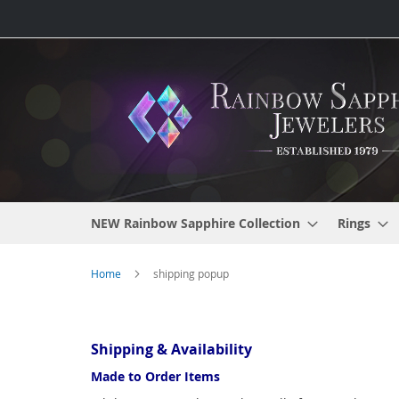
Skip
to
Content
NEW Rainbow Sapphire Collection
Rings
Home
shipping popup
Shipping & Availability
Made to Order Items