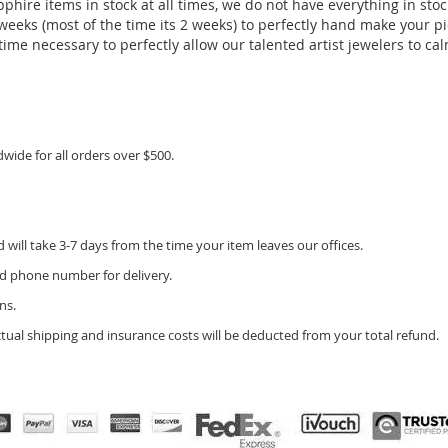
pphire items in stock at all times, we do not have everything in stoc
eeks (most of the time its 2 weeks) to perfectly hand make your piec
ime necessary to perfectly allow our talented artist jewelers to calm
dwide for all orders over $500.
will take 3-7 days from the time your item leaves our offices.
d phone number for delivery.
ns.
ctual shipping and insurance costs will be deducted from your total refund.