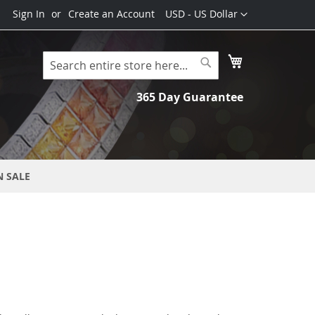
Currency
Sign In
Create an Account
USD - US Dollar
My Cart
Search
Search
365 Day Guarantee
N SALE