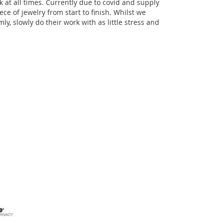
k at all times. Currently due to covid and supply
e of jewelry from start to finish. Whilst we
ly, slowly do their work with as little stress and