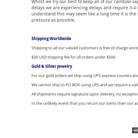
Whilst we try our best to keep all of our rainbow sa
delays we are experiencing delays and require 3-4 w
understand this may seem like a long time it is the t
pressure as possible.
Shipping Worldwide
Shipping to all our valued customers is free of charge worl
$30 USD shipping fee for all orders under $500.
Gold & Silver Jewelry
For our gold orders we ship using UPS express couriers and 
We cannot ship to PO BOX using UPS and we require a vali
All shipments require signature upon delivery, no exceptio
In the unlikely event that you return our items then our a