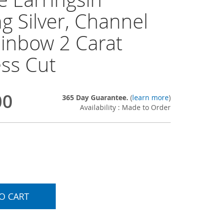
ng Silver, Channel
ainbow 2 Carat
ess Cut
00
365 Day Guarantee.
(
learn more
)
Availability : Made to Order
O CART