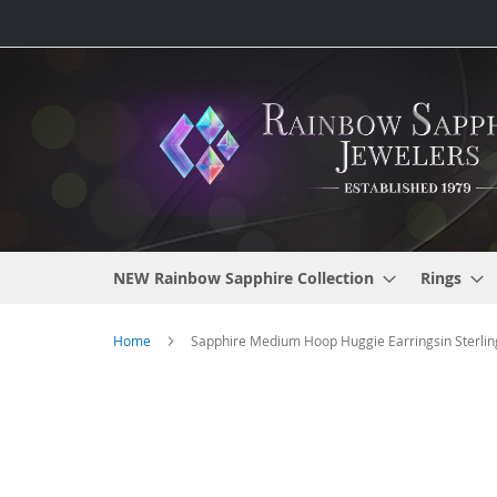
Skip
to
Content
NEW Rainbow Sapphire Collection
Rings
Home
Sapphire Medium Hoop Huggie Earringsin Sterling
Skip
to
the