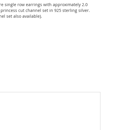
e single row earrings with approximately 2.0
princess cut channel set in 925 sterling silver.
el set also available).