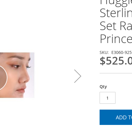
Sterli
Set R
Princ
SKU
E3060-925
$525.
Qty
ADD T