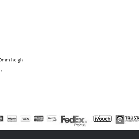
19mm heigh
er