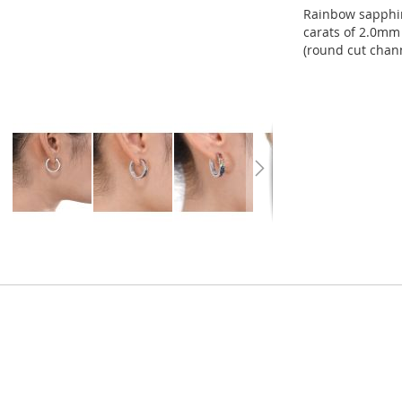
Rainbow sapphir
carats of 2.0mm 
(round cut chann