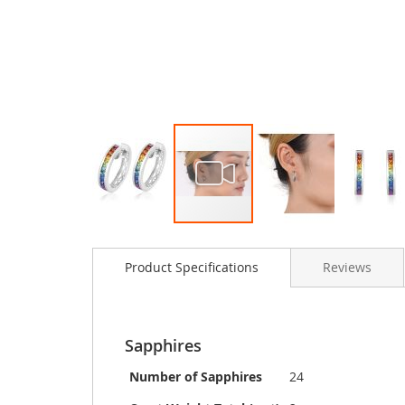
Skip
to
Product Specifications
Reviews
the
beginning
of
the
images
Sapphires
gallery
Number of Sapphires
24