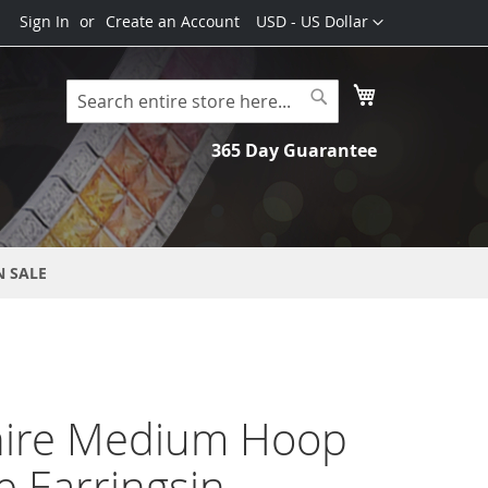
Currency
Sign In
Create an Account
USD - US Dollar
My Cart
Search
Search
365 Day Guarantee
N SALE
ire Medium Hoop
e Earringsin