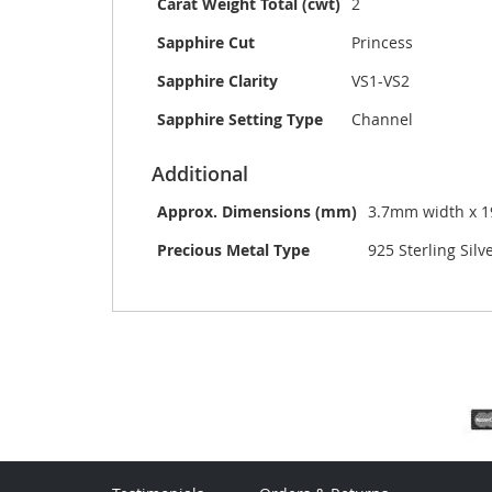
Carat Weight Total (cwt)
2
Sapphire Cut
Princess
Sapphire Clarity
VS1-VS2
Sapphire Setting Type
Channel
Additional
Approx. Dimensions (mm)
3.7mm width x 
Precious Metal Type
925 Sterling Silv