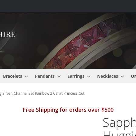
Bracelets
Pendants
Earrings
Necklaces
O
 Silver, Channel Set Rainbow 2 Carat Princess Cut
Free Shipping for orders over $500
Sapph
Huggi