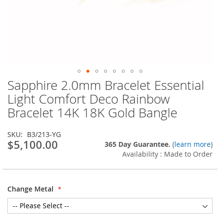
Sapphire 2.0mm Bracelet Essential
Skip
to
Light Comfort Deco Rainbow
the
Bracelet 14K 18K Gold Bangle
beginning
of
the
SKU
B3/213-YG
images
$5,100.00
365 Day Guarantee.
(
learn more
)
gallery
Availability : Made to Order
Change Metal