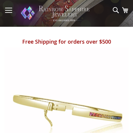
Skip
to
Sear
My
Content
Free Shipping for orders over $500
Skip
to
the
end
of
the
images
gallery