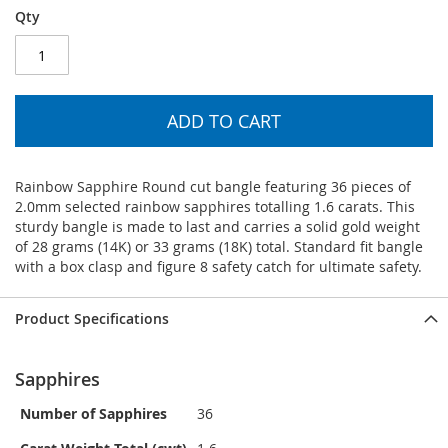
Qty
ADD TO CART
Rainbow Sapphire Round cut bangle featuring 36 pieces of
2.0mm selected rainbow sapphires totalling 1.6 carats. This
sturdy bangle is made to last and carries a solid gold weight
of 28 grams (14K) or 33 grams (18K) total. Standard fit bangle
with a box clasp and figure 8 safety catch for ultimate safety.
Product Specifications
Sapphires
Number of Sapphires
36