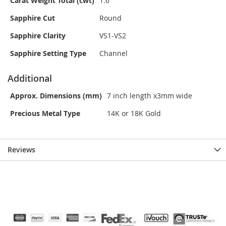
Carat Weight Total (cwt)
1.6
Sapphire Cut
Round
Sapphire Clarity
VS1-VS2
Sapphire Setting Type
Channel
Additional
Approx. Dimensions (mm)
7 inch length x3mm wide
Precious Metal Type
14K or 18K Gold
Reviews