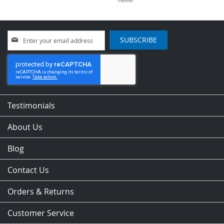
Sign
SUBSCRIBE
Up
for
Our
Newsletter:
Testimonials
About Us
Blog
Contact Us
Orders & Returns
Customer Service