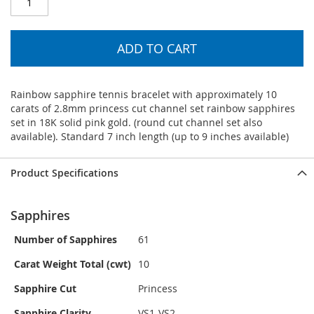
ADD TO CART
Rainbow sapphire tennis bracelet with approximately 10
carats of 2.8mm princess cut channel set rainbow sapphires
set in 18K solid pink gold. (round cut channel set also
available). Standard 7 inch length (up to 9 inches available)
Product Specifications
Sapphires
Number of Sapphires
61
Carat Weight Total (cwt)
10
Sapphire Cut
Princess
Sapphire Clarity
VS1-VS2