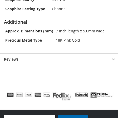
Sapphire Setting Type
Channel
Additional
Approx. Dimensions (mm)
7 inch length x 5.0mm wide
Precious Metal Type
18K Pink Gold
Reviews
Sign