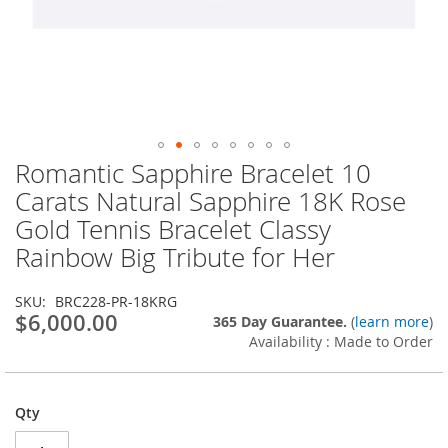
Romantic Sapphire Bracelet 10
Skip
to
Carats Natural Sapphire 18K Rose
the
Gold Tennis Bracelet Classy
beginning
of
Rainbow Big Tribute for Her
the
images
SKU
BRC228-PR-18KRG
gallery
$6,000.00
365 Day Guarantee.
(
learn more
)
Availability : Made to Order
Qty