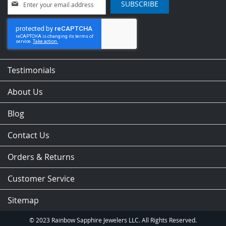
SUBSCRIBE
Up
for
Our
Newsletter:
Testimonials
About Us
Blog
Contact Us
Orders & Returns
Customer Service
Sitemap
© 2023 Rainbow Sapphire Jewelers LLC. All Rights Reserved.