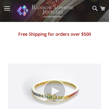
Skip
to
Sear
My
Content
Free Shipping for orders over $500
Skip
to
the
end
of
the
images
gallery