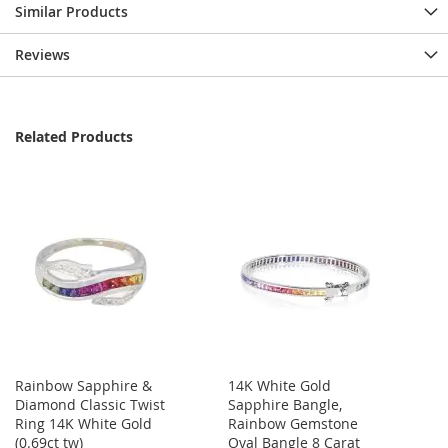
Similar Products
Reviews
Related Products
Rainbow Sapphire &
14K White Gold
Diamond Classic Twist
Sapphire Bangle,
Ring 14K White Gold
Rainbow Gemstone
(0.69ct tw)
Oval Bangle 8 Carat