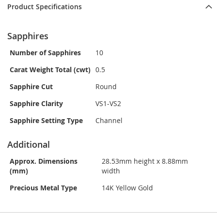
Product Specifications
Sapphires
Number of Sapphires
10
Carat Weight Total (cwt)
0.5
Sapphire Cut
Round
Sapphire Clarity
VS1-VS2
Sapphire Setting Type
Channel
Additional
Approx. Dimensions
28.53mm height x 8.88mm
(mm)
width
Precious Metal Type
14K Yellow Gold