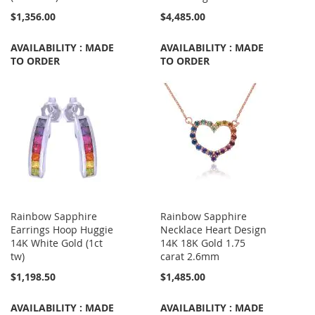
$1,356.00
$4,485.00
AVAILABILITY : MADE
AVAILABILITY : MADE
TO ORDER
TO ORDER
Rainbow Sapphire
Rainbow Sapphire
Earrings Hoop Huggie
Necklace Heart Design
14K White Gold (1ct
14K 18K Gold 1.75
tw)
carat 2.6mm
$1,198.50
$1,485.00
AVAILABILITY : MADE
AVAILABILITY : MADE