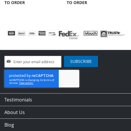
TO ORDER
TO ORDER
Sign
SUBSCRIBE
Up
for
Our
Newsletter:
Testimonials
About Us
Blog