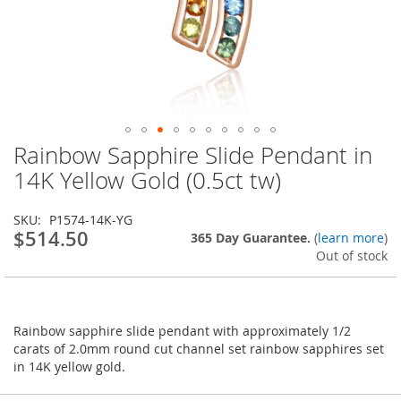
Rainbow Sapphire Slide Pendant in
Skip
to
14K Yellow Gold (0.5ct tw)
the
beginning
SKU
P1574-14K-YG
of
$514.50
365 Day Guarantee.
(
learn more
)
the
Out of stock
images
gallery
Rainbow sapphire slide pendant with approximately 1/2
carats of 2.0mm round cut channel set rainbow sapphires set
in 14K yellow gold.