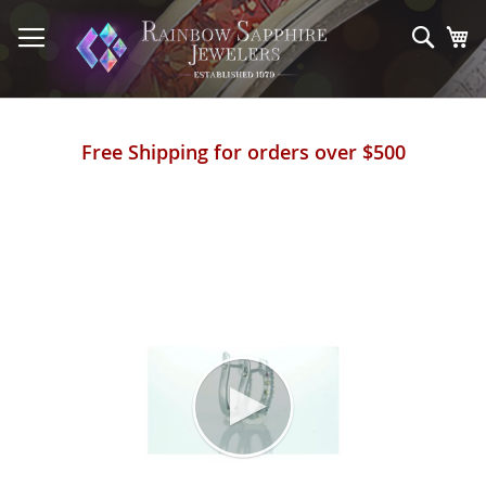
Skip
to
Sear
My
Content
Free Shipping for orders over $500
Skip
to
the
end
of
the
images
gallery