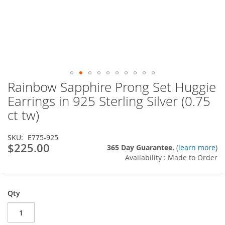
Rainbow Sapphire Prong Set Huggie
Skip
to
Earrings in 925 Sterling Silver (0.75
the
ct tw)
beginning
of
the
SKU
E775-925
images
$225.00
365 Day Guarantee.
(
learn more
)
gallery
Availability : Made to Order
Qty