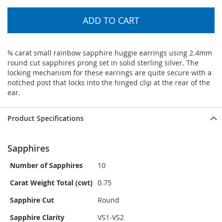
ADD TO CART
¾ carat small rainbow sapphire huggie earrings using 2.4mm
round cut sapphires prong set in solid sterling silver. The
locking mechanism for these earrings are quite secure with a
notched post that locks into the hinged clip at the rear of the
ear.
Product Specifications
Sapphires
Number of Sapphires
10
Carat Weight Total (cwt)
0.75
Sapphire Cut
Round
Sapphire Clarity
VS1-VS2