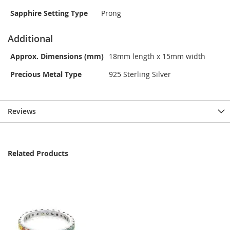
Sapphire Setting Type
Prong
Additional
Approx. Dimensions (mm)
18mm length x 15mm width
Precious Metal Type
925 Sterling Silver
Reviews
Related Products