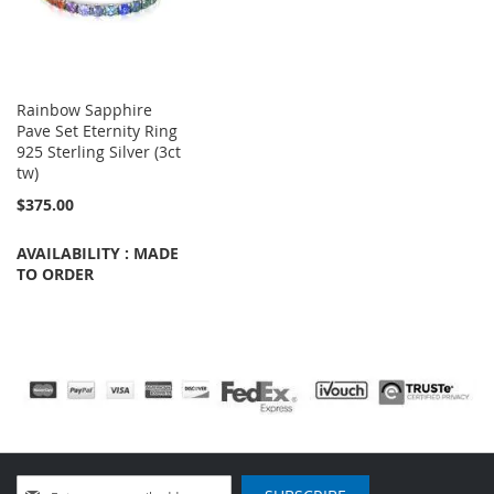
Rainbow Sapphire
Pave Set Eternity Ring
925 Sterling Silver (3ct
tw)
$375.00
AVAILABILITY : MADE
TO ORDER
Sign