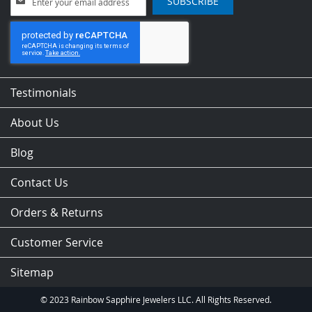
SUBSCRIBE
Up
for
Our
Newsletter:
Testimonials
About Us
Blog
Contact Us
Orders & Returns
Customer Service
Sitemap
© 2023 Rainbow Sapphire Jewelers LLC. All Rights Reserved.