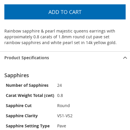
ADD TO CART
Rainbow sapphire & pearl majestic queens earrings with
approximately 0.8 carats of 1.8mm round cut pave set
rainbow sapphires and white pearl set in 14k yellow gold.
Product Specifications
Sapphires
Number of Sapphires
24
Carat Weight Total (cwt)
0.8
Sapphire Cut
Round
Sapphire Clarity
VS1-VS2
Sapphire Setting Type
Pave