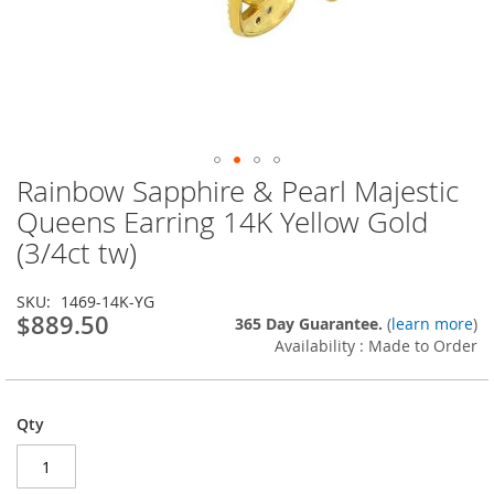
Rainbow Sapphire & Pearl Majestic
Skip
to
Queens Earring 14K Yellow Gold
the
(3/4ct tw)
beginning
of
the
SKU
1469-14K-YG
images
$889.50
365 Day Guarantee.
(
learn more
)
gallery
Availability : Made to Order
Qty