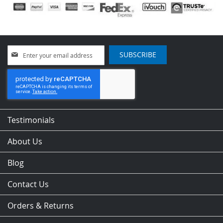
Sign
SUBSCRIBE
Up
for
Our
Newsletter:
Testimonials
About Us
Blog
Contact Us
Orders & Returns