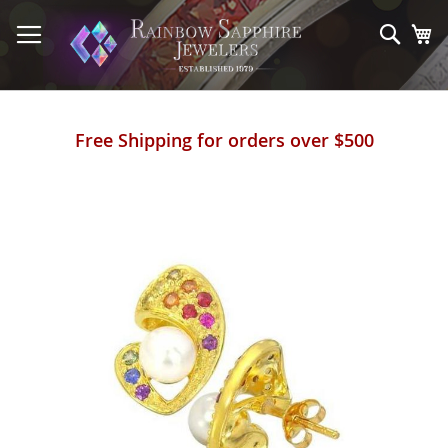
Skip
to
Sear
My
Content
Free Shipping for orders over $500
Skip
to
the
end
of
the
images
gallery