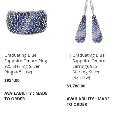
Graduating Blue
Graduating Blue
Add
Sapphire Ombre Ring
Sapphire Ombre
to
925 Sterling Silver
Earrings 925
Cart
Ring (4.5ct tw)
Sterling Silver
(4.6ct tw)
$954.00
$1,788.00
AVAILABILITY : MADE
TO ORDER
AVAILABILITY : MADE
TO ORDER