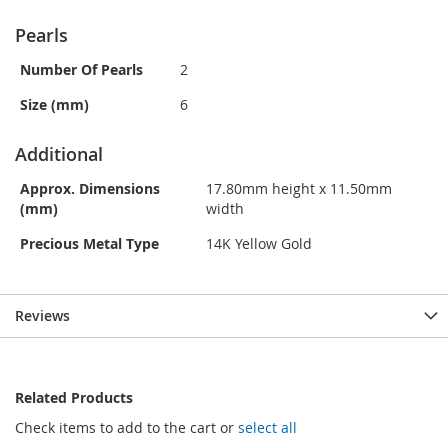
Pearls
Number Of Pearls
2
Size (mm)
6
Additional
Approx. Dimensions
17.80mm height x 11.50mm
(mm)
width
Precious Metal Type
14K Yellow Gold
Reviews
Related Products
Check items to add to the cart or
select all