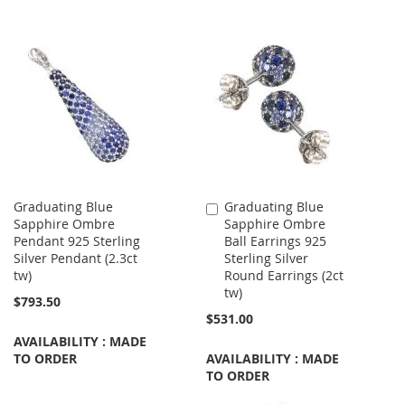
Graduating Blue
Graduating Blue
Add
Sapphire Ombre
Sapphire Ombre
to
Pendant 925 Sterling
Ball Earrings 925
Cart
Silver Pendant (2.3ct
Sterling Silver
tw)
Round Earrings (2ct
tw)
$793.50
$531.00
AVAILABILITY : MADE
TO ORDER
AVAILABILITY : MADE
TO ORDER