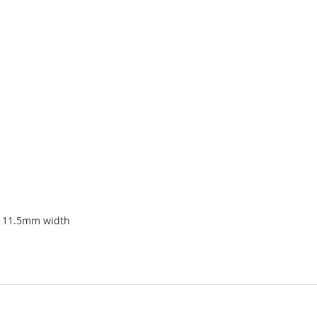
x 11.5mm width