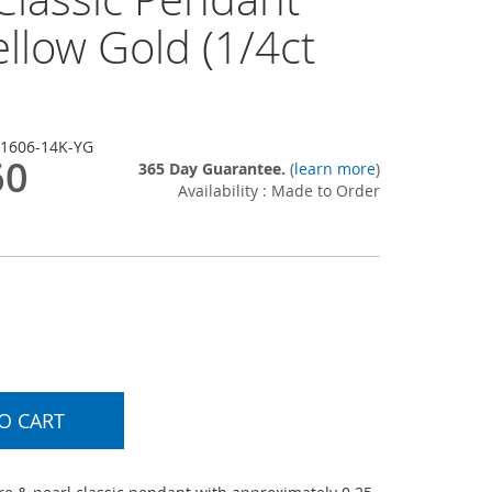
llow Gold (1/4ct
-1606-14K-YG
60
365 Day Guarantee.
(
learn more
)
Availability : Made to Order
O CART