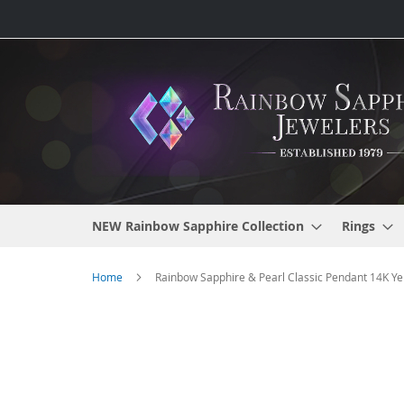
Skip
to
Content
NEW Rainbow Sapphire Collection
Rings
Home
Rainbow Sapphire & Pearl Classic Pendant 14K Yel
Skip
to
the