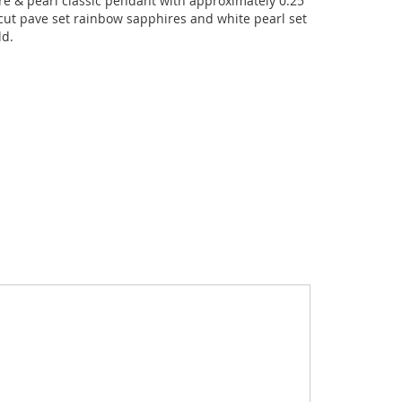
e & pearl classic pendant with approximately 0.25
cut pave set rainbow sapphires and white pearl set
ld.