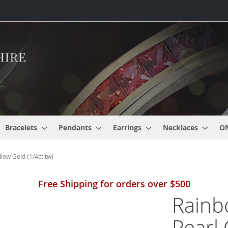
Bracelets
Pendants
Earrings
Necklaces
O
low Gold (1/4ct tw)
Free Shipping for orders over $500
Rainb
Pearl 