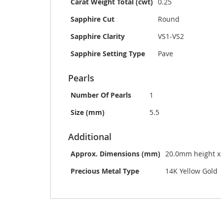
Carat Weight Total (cwt)
0.25
Sapphire Cut
Round
Sapphire Clarity
VS1-VS2
Sapphire Setting Type
Pave
Pearls
Number Of Pearls
1
Size (mm)
5.5
Additional
Approx. Dimensions (mm)
20.0mm height 
Precious Metal Type
14K Yellow Gold