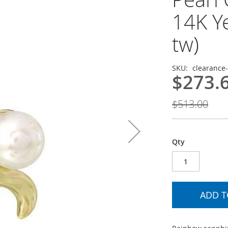
14K Ye
tw)
SKU
clearance
$273.
$513.00
Qty
ADD T