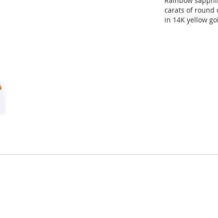
Rainbow sapphir
carats of round 
in 14K yellow go