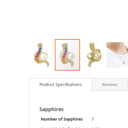
Skip
to
Product Specifications
Reviews
the
beginning
of
the
images
Sapphires
gallery
Number of Sapphires
7