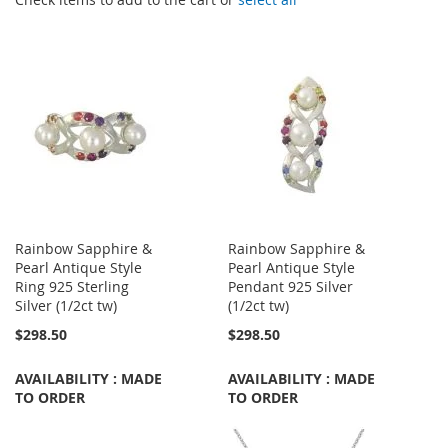
Rainbow Sapphire &
Rainbow Sapphire &
Pearl Antique Style
Pearl Antique Style
Ring 925 Sterling
Pendant 925 Silver
Silver (1/2ct tw)
(1/2ct tw)
$298.50
$298.50
AVAILABILITY : MADE
AVAILABILITY : MADE
TO ORDER
TO ORDER