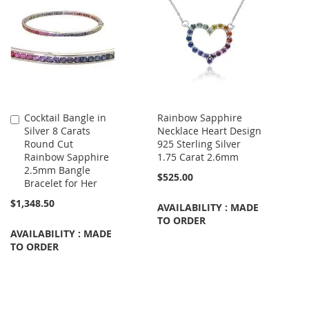
Cocktail Bangle in
Rainbow Sapphire
Add
Silver 8 Carats
Necklace Heart Design
to
Round Cut
925 Sterling Silver
Cart
Rainbow Sapphire
1.75 Carat 2.6mm
2.5mm Bangle
$525.00
Bracelet for Her
$1,348.50
AVAILABILITY : MADE
TO ORDER
AVAILABILITY : MADE
TO ORDER