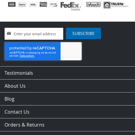
Sign
SUBSCRIBE
Up
for
Our
Newsletter:
Testimonials
About Us
Blog
Contact Us
Orders & Returns