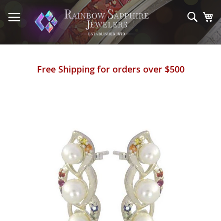
Skip
to
Sear
My
Content
Free Shipping for orders over $500
Skip
to
the
end
of
the
images
gallery