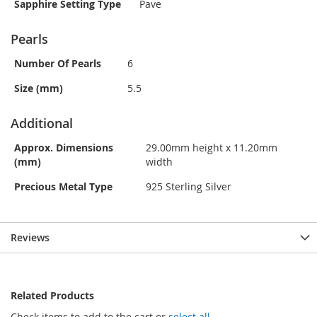
Sapphire Setting Type
Pave
Pearls
Number Of Pearls
6
Size (mm)
5.5
Additional
Approx. Dimensions
29.00mm height x 11.20mm
(mm)
width
Precious Metal Type
925 Sterling Silver
Reviews
Related Products
Check items to add to the cart or
select all