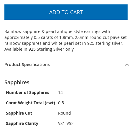
ADD TO CART
Rainbow sapphire & pearl antique style earrings with
approximately 0.5 carats of 1.8mm, 2.0mm round cut pave set
rainbow sapphires and white pearl set in 925 sterling silver.
Available in 925 Sterling Silver only.
Product Specifications
Sapphires
Number of Sapphires
14
Carat Weight Total (cwt)
0.5
Sapphire Cut
Round
Sapphire Clarity
VS1-VS2