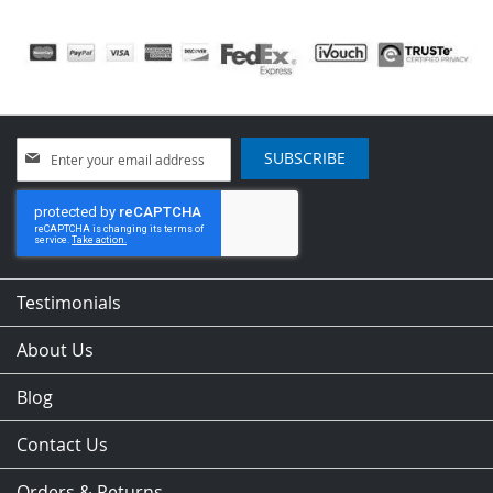
Sign
SUBSCRIBE
Up
for
Our
Newsletter:
Testimonials
About Us
Blog
Contact Us
Orders & Returns