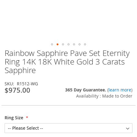
Rainbow Sapphire Pave Set Eternity
Skip
to
Ring 14K 18K White Gold 3 Carats
the
Sapphire
beginning
of
the
SKU
R1512-WG
images
$975.00
365 Day Guarantee.
(
learn more
)
gallery
Availability : Made to Order
Ring Size