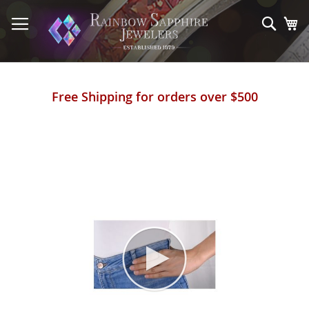
Skip
to
Sear
My
Content
Free Shipping for orders over $500
Skip
to
the
end
of
the
images
gallery