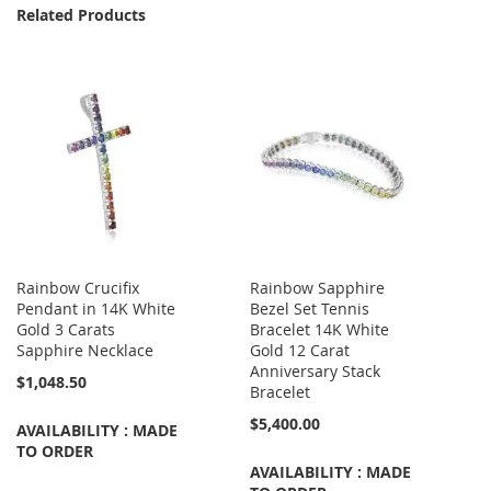
Related Products
Rainbow Crucifix
Rainbow Sapphire
Pendant in 14K White
Bezel Set Tennis
Gold 3 Carats
Bracelet 14K White
Sapphire Necklace
Gold 12 Carat
Anniversary Stack
$1,048.50
Bracelet
$5,400.00
AVAILABILITY : MADE
TO ORDER
AVAILABILITY : MADE