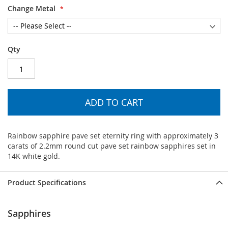
Change Metal
Qty
ADD TO CART
Rainbow sapphire pave set eternity ring with approximately 3
carats of 2.2mm round cut pave set rainbow sapphires set in
14K white gold.
Product Specifications
Sapphires