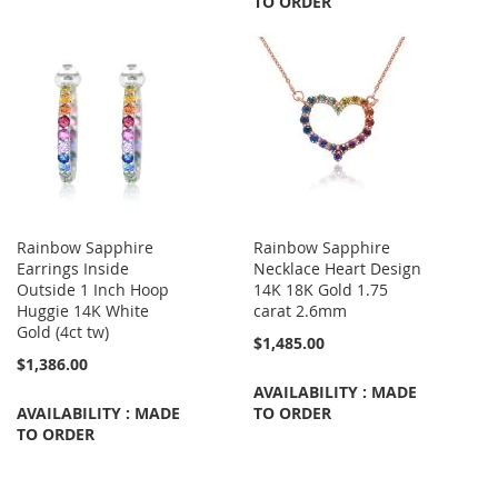
TO ORDER
Rainbow Sapphire
Rainbow Sapphire
Earrings Inside
Necklace Heart Design
Outside 1 Inch Hoop
14K 18K Gold 1.75
Huggie 14K White
carat 2.6mm
Gold (4ct tw)
$1,485.00
$1,386.00
AVAILABILITY : MADE
AVAILABILITY : MADE
TO ORDER
TO ORDER