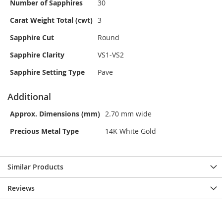
Number of Sapphires
30
Carat Weight Total (cwt)
3
Sapphire Cut
Round
Sapphire Clarity
VS1-VS2
Sapphire Setting Type
Pave
Additional
Approx. Dimensions (mm)
2.70 mm wide
Precious Metal Type
14K White Gold
Similar Products
Reviews