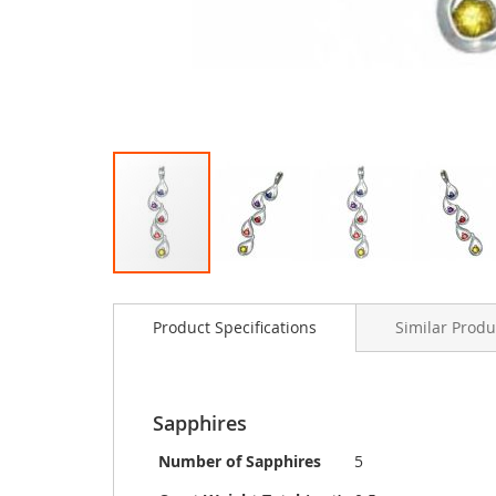
Skip
to
Product Specifications
Similar Produ
the
beginning
of
the
images
Sapphires
gallery
Number of Sapphires
5