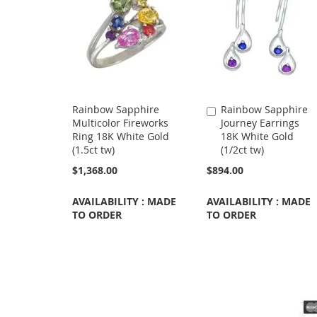
Rainbow Sapphire
Rainbow Sapphire
Add
Multicolor Fireworks
Journey Earrings
to
Ring 18K White Gold
18K White Gold
Cart
(1.5ct tw)
(1/2ct tw)
$1,368.00
$894.00
AVAILABILITY : MADE
AVAILABILITY : MADE
TO ORDER
TO ORDER