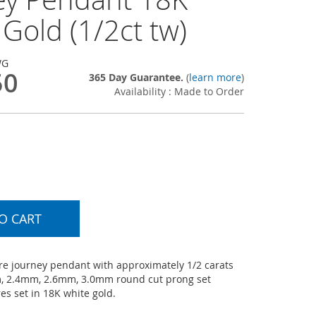
Gold (1/2ct tw)
WG
50
365 Day Guarantee.
(
learn more
)
Availability : Made to Order
O CART
e journey pendant with approximately 1/2 carats
, 2.4mm, 2.6mm, 3.0mm round cut prong set
s set in 18K white gold.