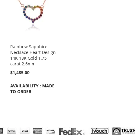
Rainbow Sapphire
Necklace Heart Design
14K 18K Gold 1.75
carat 2.6mm
$1,485.00
AVAILABILITY : MADE
TO ORDER