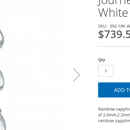
White 
SKU
392-18K-
$739.
Qty
ADD T
Rainbow sapphir
of 2.0mm,2.2mm
rainbow sapphire