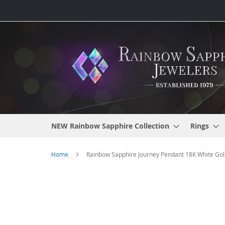
Skip
to
Content
NEW Rainbow Sapphire Collection
Rings
Home
Rainbow Sapphire Journey Pendant 18K White Gold
Skip
to
the