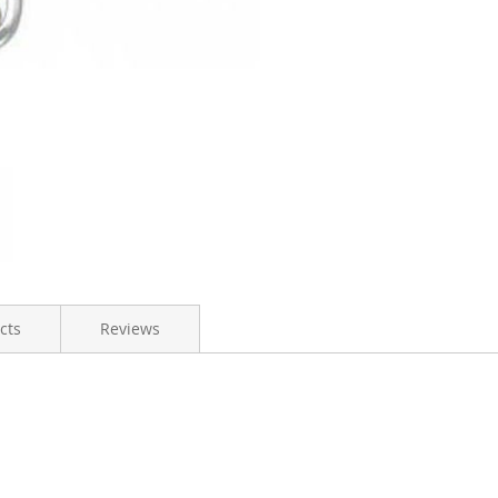
cts
Reviews