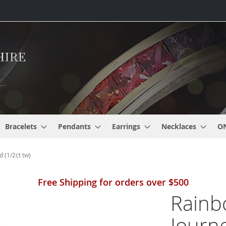
Bracelets
Pendants
Earrings
Necklaces
O
 (1/2ct tw)
Free Shipping for orders over $500
Rainb
Journ