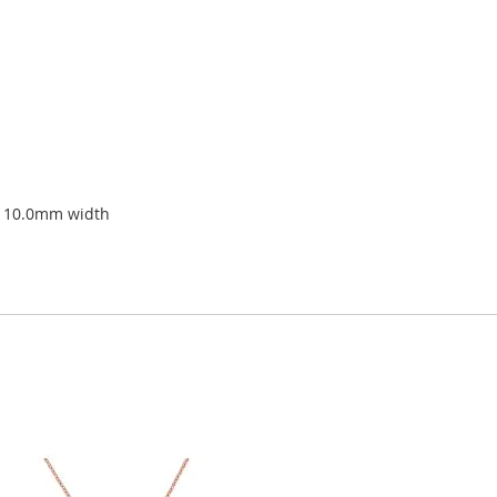
x 10.0mm width