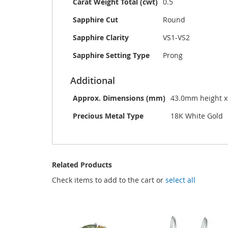
Carat Weight Total (cwt)
0.5
Sapphire Cut
Round
Sapphire Clarity
VS1-VS2
Sapphire Setting Type
Prong
Additional
Approx. Dimensions (mm)
43.0mm height 
Precious Metal Type
18K White Gold
Related Products
Check items to add to the cart or
select all