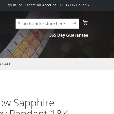
Currency
Sign In
Create an Account
USD - US Dollar
My Cart
Search
Search
365 Day Guarantee
N SALE
ow Sapphire
ey Pendant 18K