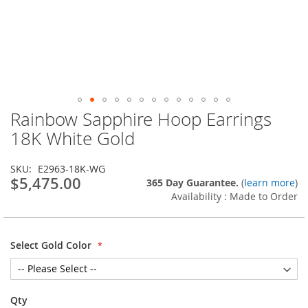
Rainbow Sapphire Hoop Earrings
Skip
to
18K White Gold
the
beginning
SKU
E2963-18K-WG
of
$5,475.00
365 Day Guarantee.
(
learn more
)
the
Availability : Made to Order
images
gallery
Select Gold Color
Qty