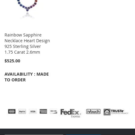
Rainbow Sapphire
Necklace Heart Design
925 Sterling Silver
1.75 Carat 2.6mm
$525.00
AVAILABILITY : MADE
TO ORDER