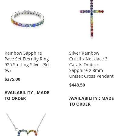
Rainbow Sapphire
Silver Rainbow
Pave Set Eternity Ring
Crucifix Necklace 3
925 Sterling Silver (3ct
Carats Ombre
tw)
Sapphire 2.8mm
Unisex Cross Pendant
$375.00
$448.50
AVAILABILITY : MADE
TO ORDER
AVAILABILITY : MADE
TO ORDER