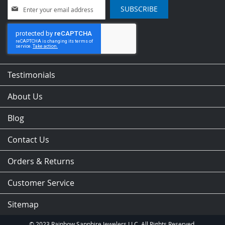
Sign
SUBSCRIBE
Up
for
Our
Newsletter:
Testimonials
About Us
Blog
Contact Us
Orders & Returns
Customer Service
Sitemap
© 2023 Rainbow Sapphire Jewelers LLC. All Rights Reserved.