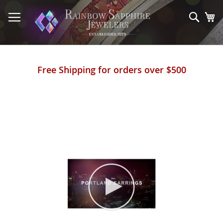
Skip
to
Sear
My
Content
Free Shipping for orders over $500
Skip
to
the
end
of
the
images
gallery