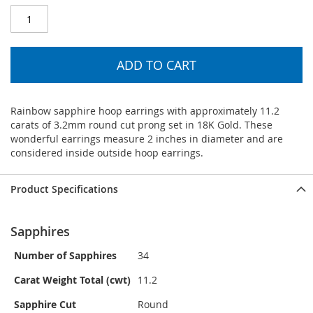
ADD TO CART
Rainbow sapphire hoop earrings with approximately 11.2
carats of 3.2mm round cut prong set in 18K Gold. These
wonderful earrings measure 2 inches in diameter and are
considered inside outside hoop earrings.
Product Specifications
Sapphires
Number of Sapphires
34
Carat Weight Total (cwt)
11.2
Sapphire Cut
Round