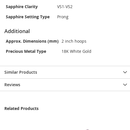
Sapphire Clarity
VS1-VS2
Sapphire Setting Type
Prong
Additional
Approx. Dimensions (mm)
2 inch hoops
Precious Metal Type
18K White Gold
Similar Products
Reviews
Related Products