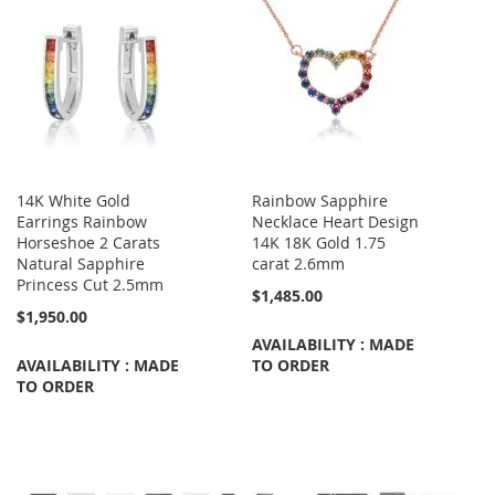
14K White Gold
Rainbow Sapphire
Earrings Rainbow
Necklace Heart Design
Horseshoe 2 Carats
14K 18K Gold 1.75
Natural Sapphire
carat 2.6mm
Princess Cut 2.5mm
$1,485.00
$1,950.00
AVAILABILITY : MADE
AVAILABILITY : MADE
TO ORDER
TO ORDER