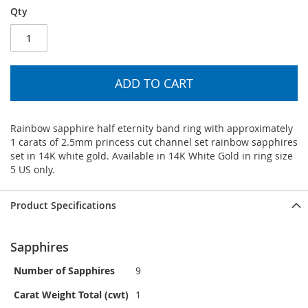
Qty
ADD TO CART
Rainbow sapphire half eternity band ring with approximately
1 carats of 2.5mm princess cut channel set rainbow sapphires
set in 14K white gold. Available in 14K White Gold in ring size
5 US only.
Product Specifications
Sapphires
Number of Sapphires
9
Carat Weight Total (cwt)
1