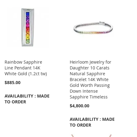
Rainbow Sapphire
Heirloom Jewelry for
Line Pendant 14K
Daughter 10 Carats
White Gold (1.2ct tw)
Natural Sapphire
Bracelet 14K White
$885.00
Gold Worth Passing
Down Intense
AVAILABILITY : MADE
Sapphire Timeless
TO ORDER
$4,800.00
AVAILABILITY : MADE
TO ORDER