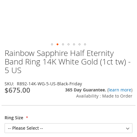
Rainbow Sapphire Half Eternity
Skip
to
Band Ring 14K White Gold (1ct tw) -
the
5 US
beginning
of
the
SKU
R892-14K-WG-5-US-Black-Friday
images
$675.00
365 Day Guarantee.
(
learn more
)
gallery
Availability : Made to Order
Ring Size