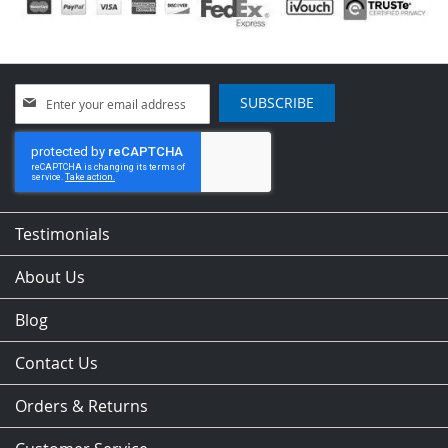
Sign
SUBSCRIBE
Up
for
Our
Newsletter:
Testimonials
About Us
Blog
Contact Us
Orders & Returns