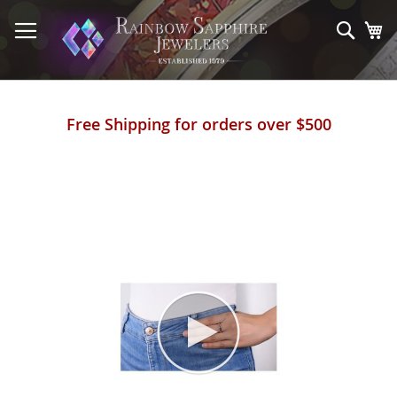
Skip
to
Sear
My
Content
Free Shipping for orders over $500
Skip
to
the
end
of
the
images
gallery