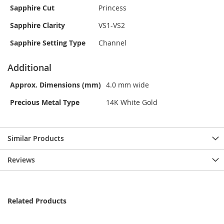
Sapphire Cut
Princess
Sapphire Clarity
VS1-VS2
Sapphire Setting Type
Channel
Additional
Approx. Dimensions (mm)
4.0 mm wide
Precious Metal Type
14K White Gold
Similar Products
Reviews
Related Products