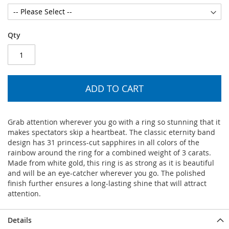
Qty
ADD TO CART
Grab attention wherever you go with a ring so stunning that it
makes spectators skip a heartbeat. The classic eternity band
design has 31 princess-cut sapphires in all colors of the
rainbow around the ring for a combined weight of 3 carats.
Made from white gold, this ring is as strong as it is beautiful
and will be an eye-catcher wherever you go. The polished
finish further ensures a long-lasting shine that will attract
attention.
Details