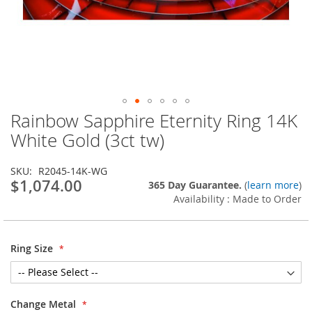
Rainbow Sapphire Eternity Ring 14K
Skip
to
White Gold (3ct tw)
the
beginning
SKU
R2045-14K-WG
of
$1,074.00
365 Day Guarantee.
(
learn more
)
the
Availability : Made to Order
images
gallery
Ring Size
Change Metal