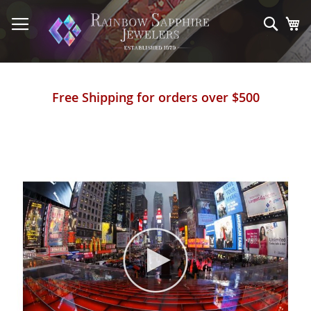
Skip
to
Sear
My
Content
Free Shipping for orders over $500
Skip
to
the
end
of
the
images
gallery