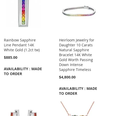
Rainbow Sapphire
Heirloom Jewelry for
Line Pendant 14K
Daughter 10 Carats
White Gold (1.2ct tw)
Natural Sapphire
Bracelet 14K White
$885.00
Gold Worth Passing
Down Intense
AVAILABILITY : MADE
Sapphire Timeless
TO ORDER
$4,800.00
AVAILABILITY : MADE
TO ORDER