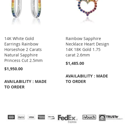
14K White Gold
Rainbow Sapphire
Earrings Rainbow
Necklace Heart Design
Horseshoe 2 Carats
14K 18K Gold 1.75
Natural Sapphire
carat 2.6mm
Princess Cut 2.5mm
$1,485.00
$1,950.00
AVAILABILITY : MADE
AVAILABILITY : MADE
TO ORDER
TO ORDER