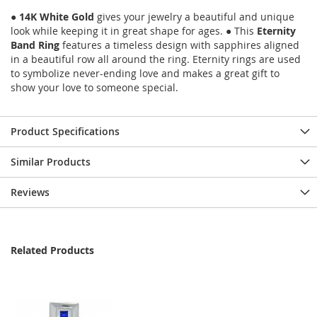
●
14K White Gold
gives your jewelry a beautiful and unique
look while keeping it in great shape for ages. ● This
Eternity
Band Ring
features a timeless design with sapphires aligned
in a beautiful row all around the ring. Eternity rings are used
to symbolize never-ending love and makes a great gift to
show your love to someone special.
Product Specifications
Similar Products
Reviews
Related Products