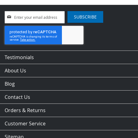
Sign
SUBSCRIBE
Up
for
Our
Newsletter:
Testimonials
About Us
Blog
Contact Us
Orders & Returns
Customer Service
Sitemap