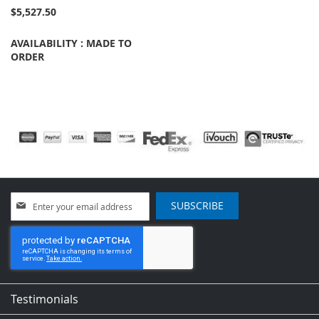
$5,527.50
AVAILABILITY : MADE TO
ORDER
Sign
SUBSCRIBE
Up
for
Our
Newsletter:
Testimonials