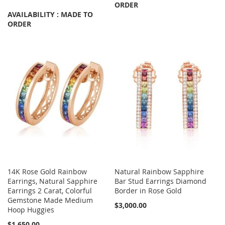
ORDER
AVAILABILITY : MADE TO
ORDER
14K Rose Gold Rainbow
Natural Rainbow Sapphire
Earrings, Natural Sapphire
Bar Stud Earrings Diamond
Earrings 2 Carat, Colorful
Border in Rose Gold
Gemstone Made Medium
$3,000.00
Hoop Huggies
$1,650.00