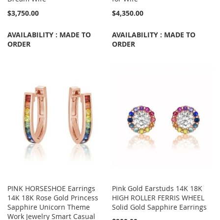
$3,750.00
$4,350.00
AVAILABILITY : MADE TO
AVAILABILITY : MADE TO
ORDER
ORDER
PINK HORSESHOE Earrings
Pink Gold Earstuds 14K 18K
14K 18K Rose Gold Princess
HIGH ROLLER FERRIS WHEEL
Sapphire Unicorn Theme
Solid Gold Sapphire Earrings
Work Jewelry Smart Casual