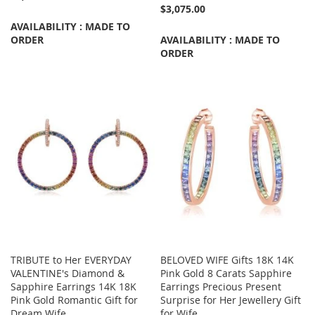
$3,075.00
AVAILABILITY : MADE TO
ORDER
AVAILABILITY : MADE TO
ORDER
TRIBUTE to Her EVERYDAY
BELOVED WIFE Gifts 18K 14K
VALENTINE's Diamond &
Pink Gold 8 Carats Sapphire
Sapphire Earrings 14K 18K
Earrings Precious Present
Pink Gold Romantic Gift for
Surprise for Her Jewellery Gift
Dream Wife
for Wife