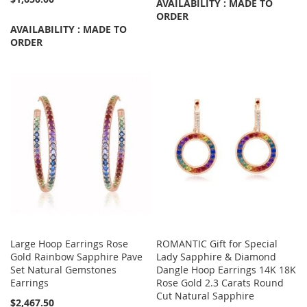
AVAILABILITY : MADE TO
ORDER
AVAILABILITY : MADE TO
ORDER
Large Hoop Earrings Rose
ROMANTIC Gift for Special
Gold Rainbow Sapphire Pave
Lady Sapphire & Diamond
Set Natural Gemstones
Dangle Hoop Earrings 14K 18K
Earrings
Rose Gold 2.3 Carats Round
Cut Natural Sapphire
$2,467.50