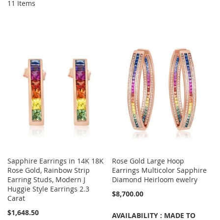
11
Items
Sapphire Earrings in 14K 18K
Rose Gold Large Hoop
Rose Gold, Rainbow Strip
Earrings Multicolor Sapphire
Earring Studs, Modern J
Diamond Heirloom ewelry
Huggie Style Earrings 2.3
$8,700.00
Carat
$1,648.50
AVAILABILITY : MADE TO