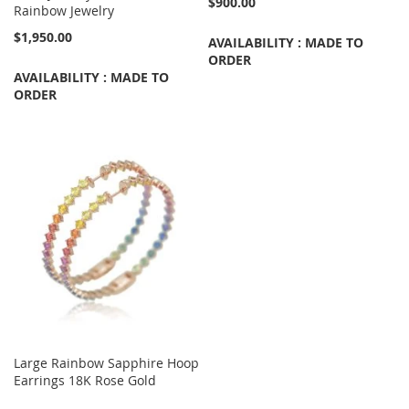
$900.00
Rainbow Jewelry
$1,950.00
AVAILABILITY : MADE TO
ORDER
AVAILABILITY : MADE TO
ORDER
Large Rainbow Sapphire Hoop
Earrings 18K Rose Gold