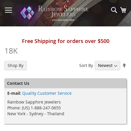
Skip
to
Sear
My
Content
Free Shipping for orders over $500
18K
Se
Sort By
Shop By
De
Di
Contact Us
E-mail:
Quality Customer Service
Rainbow Sapphire Jewelers
Phone: (US) 1-888-247-0655
New York - Sydney - Thailand