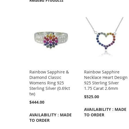
Related Products
Rainbow Sapphire &
Rainbow Sapphire
Diamond Classic
Necklace Heart Design
Womens Ring 925
925 Sterling Silver
Sterling Silver (0.69ct
1.75 Carat 2.6mm
tw)
$525.00
$444.00
AVAILABILITY : MADE
AVAILABILITY : MADE
TO ORDER
TO ORDER