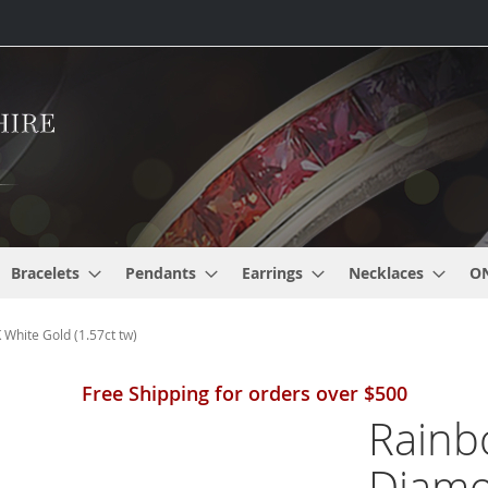
Bracelets
Pendants
Earrings
Necklaces
O
hite Gold (1.57ct tw)
Free Shipping for orders over $500
Rainb
Diamo