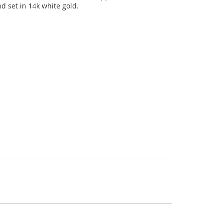
d set in 14k white gold.