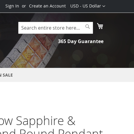
Currency
Sign In
Create an Account
USD - US Dollar
My Cart
Search
Search
365 Day Guarantee
N SALE
ow Sapphire &
nd Round Pendant