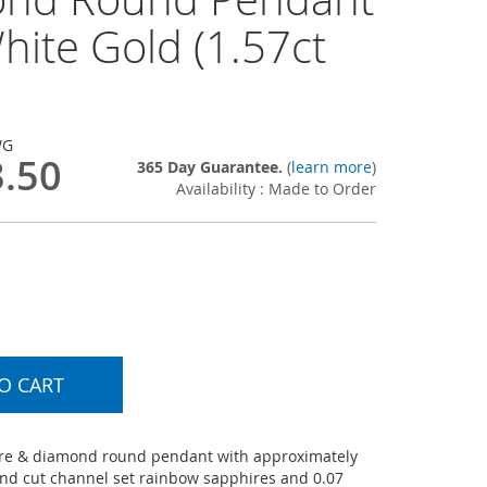
hite Gold (1.57ct
WG
3.50
365 Day Guarantee.
(
learn more
)
Availability : Made to Order
O CART
re & diamond round pendant with approximately
und cut channel set rainbow sapphires and 0.07