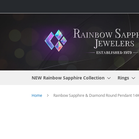
Skip
to
Content
NEW Rainbow Sapphire Collection
Rings
Home
Rainbow Sapphire & Diamond Round Pendant 14K W
Skip
to
the