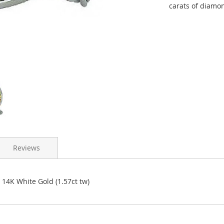
carats of diamon
Reviews
4K White Gold (1.57ct tw)