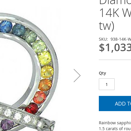
14K W
tw)
SKU
938-14K-
$1,03
Qty
ADD T
Rainbow sapphi
1.5 carats of ro