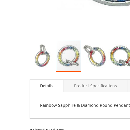
Skip
to
Details
Product Specifications
the
beginning
of
the
Rainbow Sapphire & Diamond Round Pendant 1
images
gallery