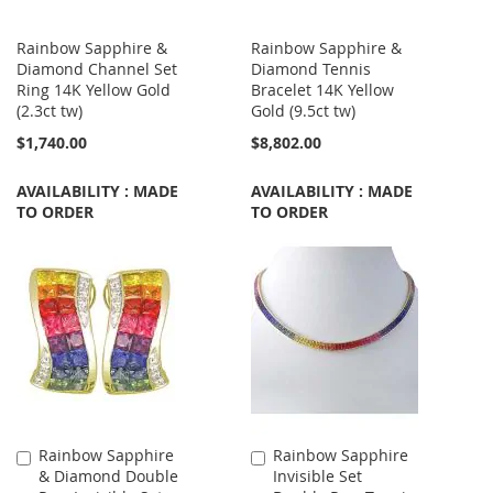
Rainbow Sapphire &
Rainbow Sapphire &
Diamond Channel Set
Diamond Tennis
Ring 14K Yellow Gold
Bracelet 14K Yellow
(2.3ct tw)
Gold (9.5ct tw)
$1,740.00
$8,802.00
AVAILABILITY : MADE
AVAILABILITY : MADE
TO ORDER
TO ORDER
Rainbow Sapphire
Rainbow Sapphire
Add
Add
& Diamond Double
Invisible Set
to
to