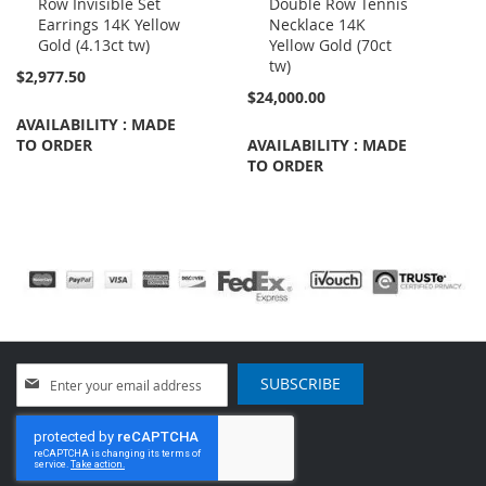
Row Invisible Set
Double Row Tennis
Cart
Cart
Earrings 14K Yellow
Necklace 14K
Gold (4.13ct tw)
Yellow Gold (70ct
tw)
$2,977.50
$24,000.00
AVAILABILITY : MADE
TO ORDER
AVAILABILITY : MADE
TO ORDER
Sign
SUBSCRIBE
Up
for
Our
Newsletter: