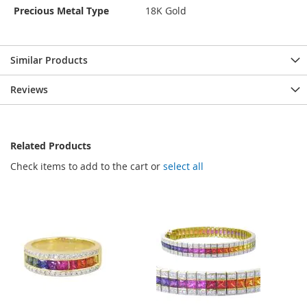
Precious Metal Type
18K Gold
Similar Products
Reviews
Related Products
Check items to add to the cart or
select all