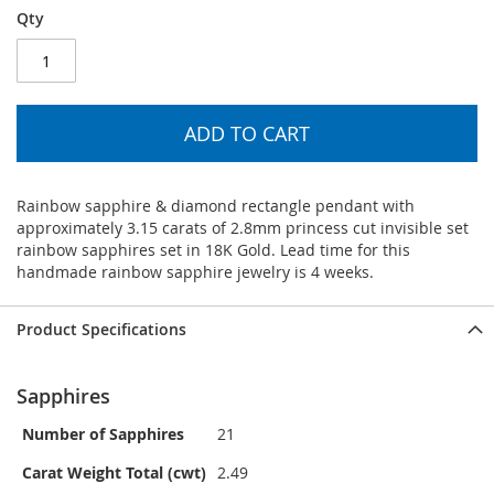
Qty
ADD TO CART
Rainbow sapphire & diamond rectangle pendant with
approximately 3.15 carats of 2.8mm princess cut invisible set
rainbow sapphires set in 18K Gold. Lead time for this
handmade rainbow sapphire jewelry is 4 weeks.
Product Specifications
Sapphires
Number of Sapphires
21
Carat Weight Total (cwt)
2.49