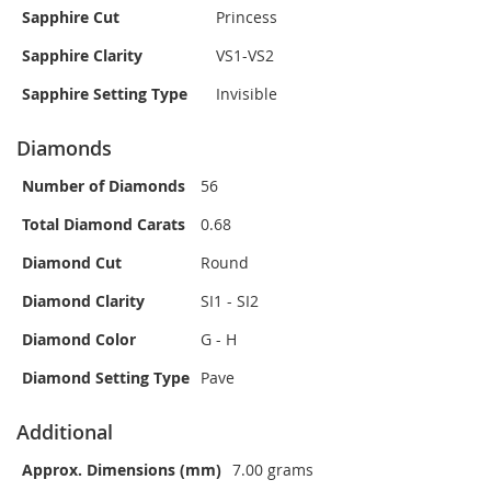
Sapphire Cut
Princess
Sapphire Clarity
VS1-VS2
Sapphire Setting Type
Invisible
Diamonds
Number of Diamonds
56
Total Diamond Carats
0.68
Diamond Cut
Round
Diamond Clarity
SI1 - SI2
Diamond Color
G - H
Diamond Setting Type
Pave
Additional
Approx. Dimensions (mm)
7.00 grams