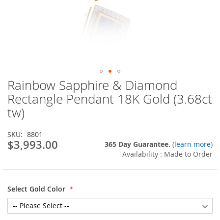
Rainbow Sapphire & Diamond
Skip
to
Rectangle Pendant 18K Gold (3.68ct
the
tw)
beginning
of
the
SKU
8801
images
$3,993.00
365 Day Guarantee.
(
learn more
)
gallery
Availability : Made to Order
Select Gold Color