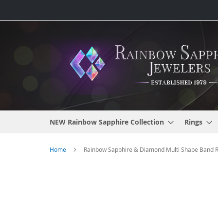
Skip
to
Content
NEW Rainbow Sapphire Collection
Rings
Home
Rainbow Sapphire & Diamond Multi Shape Band Rin
Skip
to
the