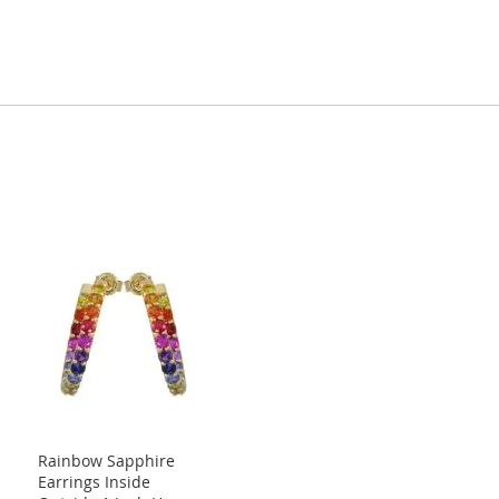
Rainbow Sapphire
Earrings Inside