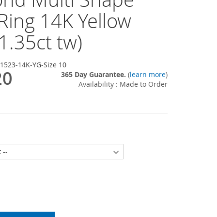
Ring 14K Yellow
1.35ct tw)
-1523-14K-YG-Size 10
20
365 Day Guarantee.
(
learn more
)
Availability : Made to Order