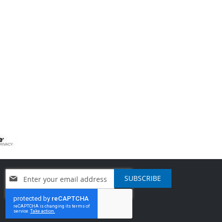
Sign
SUBSCRIBE
Up
for
Our
Newsletter: