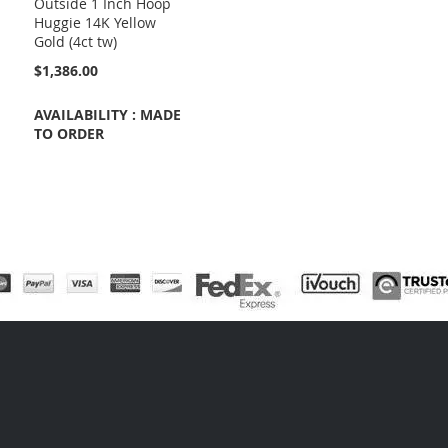
Outside 1 Inch Hoop
Huggie 14K Yellow
Gold (4ct tw)
$1,386.00
AVAILABILITY : MADE
TO ORDER