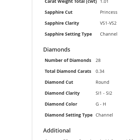
Carat Weight Total (cwt)
1.01
Sapphire Cut
Princess
Sapphire Clarity
VS1-VS2
Sapphire Setting Type
Channel
Diamonds
Number of Diamonds
28
Total Diamond Carats
0.34
Diamond Cut
Round
Diamond Clarity
SI1 - SI2
Diamond Color
G - H
Diamond Setting Type
Channel
Additional