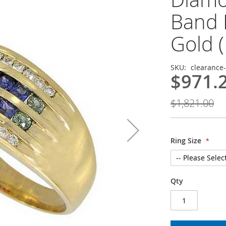
Band 
Gold (
SKU
clearance
$971.
$1,821.00
Ring Size
Qty