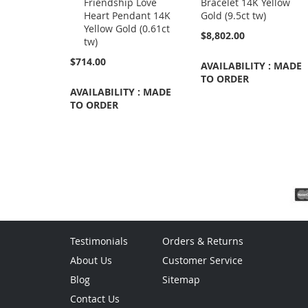
Friendship Love
Bracelet 14K Yellow
Cart
Heart Pendant 14K
Gold (9.5ct tw)
Yellow Gold (0.61ct
$8,802.00
tw)
$714.00
AVAILABILITY : MADE
TO ORDER
AVAILABILITY : MADE
TO ORDER
Testimonials
Orders & Returns
About Us
Customer Service
Blog
Sitemap
Contact Us