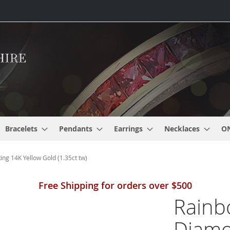
Bracelets
Pendants
Earrings
Necklaces
O
g 14K Yellow Gold (1.35ct tw)
Free Shipping for orders over $500
Rainb
Diamo