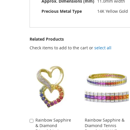
Approx. Dimensions (mm)
11.0mm width
Precious Metal Type
14K Yellow Gold
Related Products
Check items to add to the cart or
select all
Rainbow Sapphire
Rainbow Sapphire &
Add
& Diamond
Diamond Tennis
to