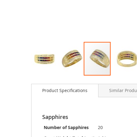
Skip
to
Product Specifications
Similar Produ
the
beginning
of
the
images
Sapphires
gallery
Number of Sapphires
20