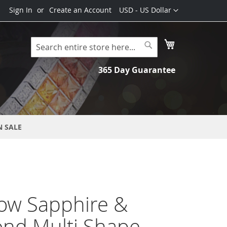
Currency
Sign In
Create an Account
USD - US Dollar
My Cart
Search
Search
365 Day Guarantee
N SALE
ow Sapphire &
nd Multi Shape