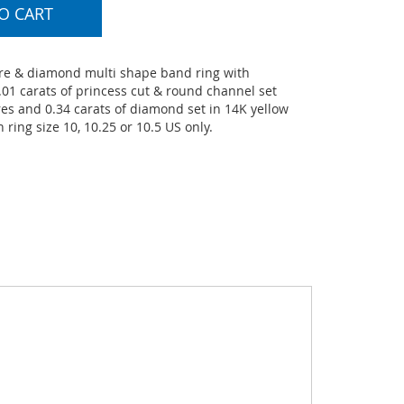
O CART
e & diamond multi shape band ring with
01 carats of princess cut & round channel set
es and 0.34 carats of diamond set in 14K yellow
n ring size 10, 10.25 or 10.5 US only.