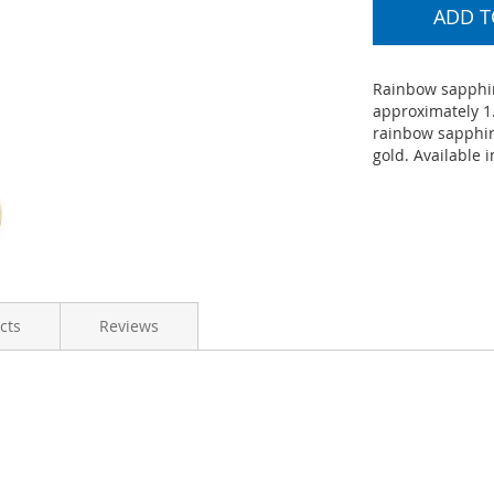
ADD T
Rainbow sapphir
approximately 1.
rainbow sapphir
gold. Available i
cts
Reviews