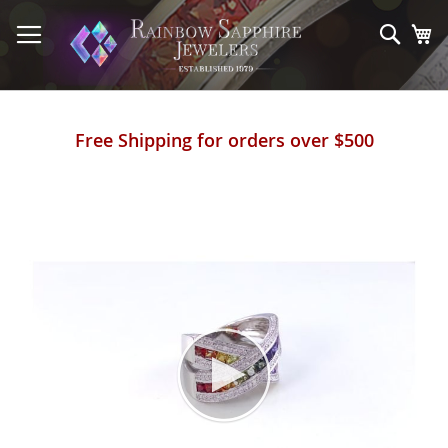
Skip
to
Sear
My
Content
Free Shipping for orders over $500
Skip
to
the
end
of
the
images
gallery