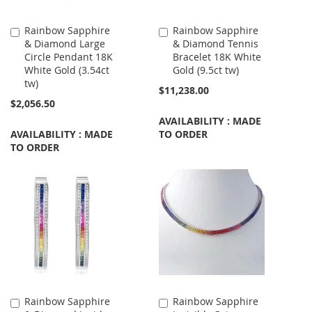
Rainbow Sapphire
Rainbow Sapphire
Add
Add
& Diamond Large
& Diamond Tennis
to
to
Circle Pendant 18K
Bracelet 18K White
Cart
Cart
White Gold (3.54ct
Gold (9.5ct tw)
tw)
$11,238.00
$2,056.50
AVAILABILITY : MADE
AVAILABILITY : MADE
TO ORDER
TO ORDER
Rainbow Sapphire
Rainbow Sapphire
Add
Add