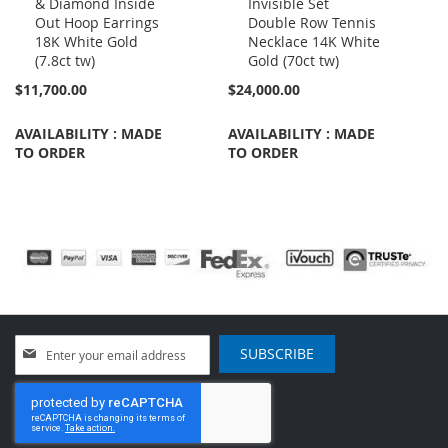
& Diamond Inside
Invisible Set
to
to
Out Hoop Earrings
Double Row Tennis
Cart
Cart
18K White Gold
Necklace 14K White
(7.8ct tw)
Gold (70ct tw)
$11,700.00
$24,000.00
AVAILABILITY : MADE
AVAILABILITY : MADE
TO ORDER
TO ORDER
Sign
SUBSCRIBE
Up
for
Our
Newsletter: