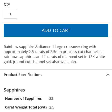
Qty
ADD TO CART
Rainbow sapphire & diamond large crossover ring with
approximately 2.5 carats of 2.5mm princess cut channel set
rainbow sapphires and 1 carats of diamond set in 18K white
gold. (round cut channel set also available).
Product Specifications
Sapphires
Number of Sapphires
22
Carat Weight Total (cwt)
2.5