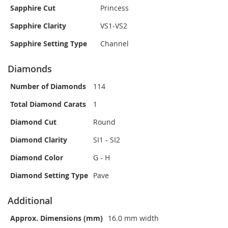
Sapphire Cut
Princess
Sapphire Clarity
VS1-VS2
Sapphire Setting Type
Channel
Diamonds
Number of Diamonds
114
Total Diamond Carats
1
Diamond Cut
Round
Diamond Clarity
SI1 - SI2
Diamond Color
G - H
Diamond Setting Type
Pave
Additional
Approx. Dimensions (mm)
16.0 mm width