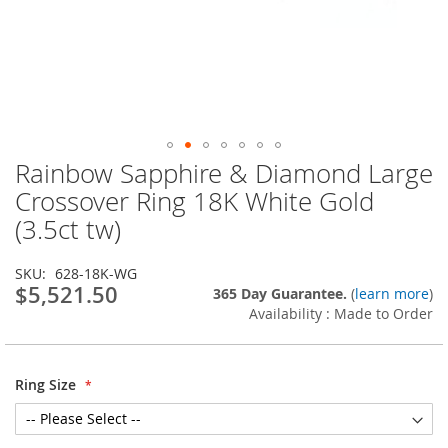
Rainbow Sapphire & Diamond Large
Skip
to
Crossover Ring 18K White Gold
the
(3.5ct tw)
beginning
of
the
SKU
628-18K-WG
images
$5,521.50
365 Day Guarantee.
(
learn more
)
gallery
Availability : Made to Order
Ring Size