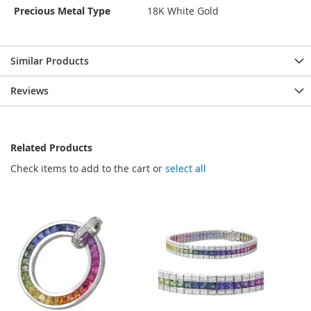
Precious Metal Type
18K White Gold
Similar Products
Reviews
Related Products
Check items to add to the cart or
select all