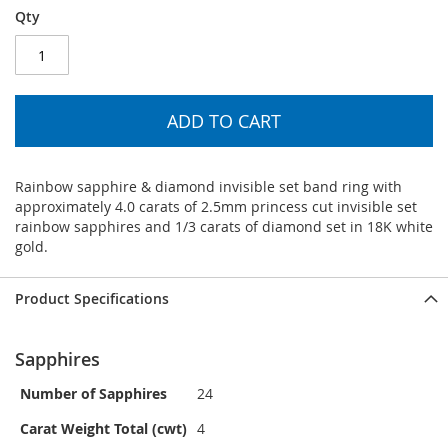
Qty
ADD TO CART
Rainbow sapphire & diamond invisible set band ring with
approximately 4.0 carats of 2.5mm princess cut invisible set
rainbow sapphires and 1/3 carats of diamond set in 18K white
gold.
Product Specifications
Sapphires
Number of Sapphires
24
Carat Weight Total (cwt)
4