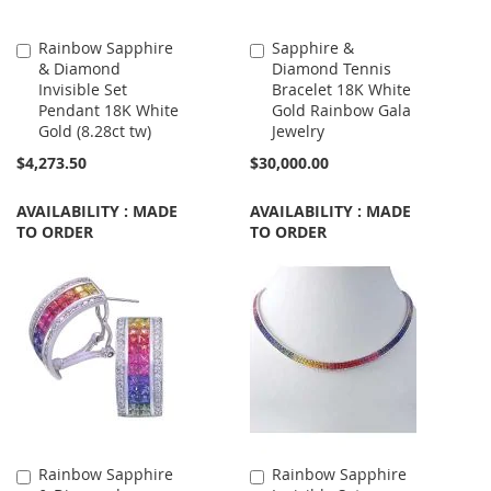
Rainbow Sapphire
Sapphire &
Add
Add
& Diamond
Diamond Tennis
to
to
Invisible Set
Bracelet 18K White
Cart
Cart
Pendant 18K White
Gold Rainbow Gala
Gold (8.28ct tw)
Jewelry
$4,273.50
$30,000.00
AVAILABILITY : MADE
AVAILABILITY : MADE
TO ORDER
TO ORDER
Rainbow Sapphire
Rainbow Sapphire
Add
Add