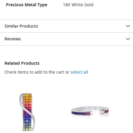
Precious Metal Type
18K White Gold
Similar Products
Reviews
Related Products
Check items to add to the cart or
select all