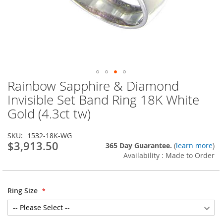
Rainbow Sapphire & Diamond
Skip
to
Invisible Set Band Ring 18K White
the
Gold (4.3ct tw)
beginning
of
the
SKU
1532-18K-WG
images
$3,913.50
365 Day Guarantee.
(
learn more
)
gallery
Availability : Made to Order
Ring Size