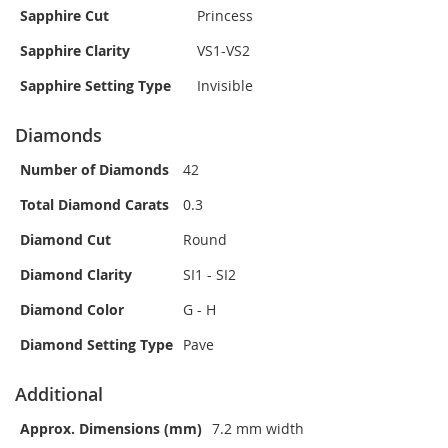
Sapphire Cut
Princess
Sapphire Clarity
VS1-VS2
Sapphire Setting Type
Invisible
Diamonds
Number of Diamonds
42
Total Diamond Carats
0.3
Diamond Cut
Round
Diamond Clarity
SI1 - SI2
Diamond Color
G - H
Diamond Setting Type
Pave
Additional
Approx. Dimensions (mm)
7.2 mm width