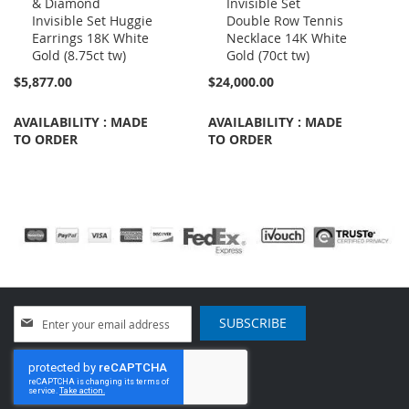
& Diamond
Invisible Set
to
to
Invisible Set Huggie
Double Row Tennis
Cart
Cart
Earrings 18K White
Necklace 14K White
Gold (8.75ct tw)
Gold (70ct tw)
$5,877.00
$24,000.00
AVAILABILITY : MADE
AVAILABILITY : MADE
TO ORDER
TO ORDER
Sign
SUBSCRIBE
Up
for
Our
Newsletter: