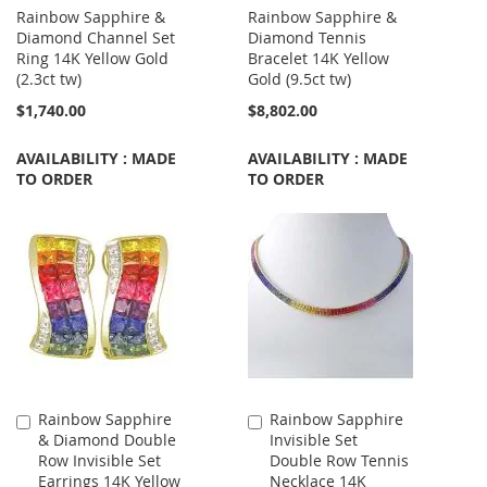
Rainbow Sapphire &
Rainbow Sapphire &
Diamond Channel Set
Diamond Tennis
Ring 14K Yellow Gold
Bracelet 14K Yellow
(2.3ct tw)
Gold (9.5ct tw)
$1,740.00
$8,802.00
AVAILABILITY : MADE
AVAILABILITY : MADE
TO ORDER
TO ORDER
Rainbow Sapphire
Rainbow Sapphire
Add
Add
& Diamond Double
Invisible Set
to
to
Row Invisible Set
Double Row Tennis
Cart
Cart
Earrings 14K Yellow
Necklace 14K