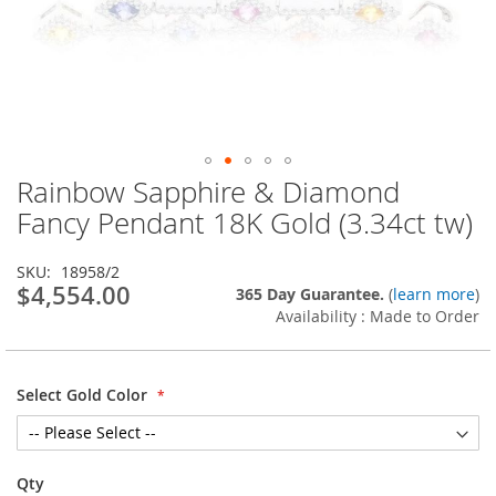
Rainbow Sapphire & Diamond
Skip
to
Fancy Pendant 18K Gold (3.34ct tw)
the
beginning
SKU
18958/2
of
$4,554.00
365 Day Guarantee.
(
learn more
)
the
Availability : Made to Order
images
gallery
Select Gold Color
Qty