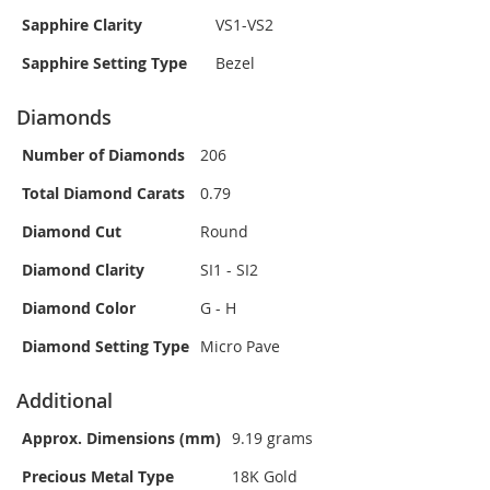
Sapphire Clarity
VS1-VS2
Sapphire Setting Type
Bezel
Diamonds
Number of Diamonds
206
Total Diamond Carats
0.79
Diamond Cut
Round
Diamond Clarity
SI1 - SI2
Diamond Color
G - H
Diamond Setting Type
Micro Pave
Additional
Approx. Dimensions (mm)
9.19 grams
Precious Metal Type
18K Gold