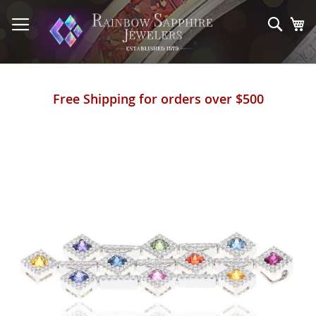
Skip
to
Sear
My
Content
Free Shipping for orders over $500
Skip
to
the
end
of
the
images
gallery