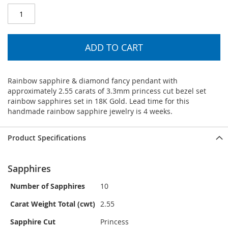
ADD TO CART
Rainbow sapphire & diamond fancy pendant with
approximately 2.55 carats of 3.3mm princess cut bezel set
rainbow sapphires set in 18K Gold. Lead time for this
handmade rainbow sapphire jewelry is 4 weeks.
Product Specifications
Sapphires
Number of Sapphires
10
Carat Weight Total (cwt)
2.55
Sapphire Cut
Princess