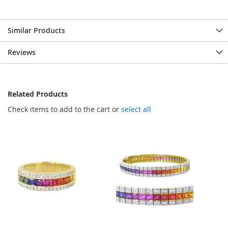
Similar Products
Reviews
Related Products
Check items to add to the cart or
select all