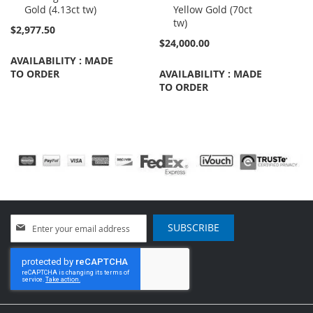
Gold (4.13ct tw)
Yellow Gold (70ct
tw)
$2,977.50
$24,000.00
AVAILABILITY : MADE
TO ORDER
AVAILABILITY : MADE
TO ORDER
Sign
SUBSCRIBE
Up
for
Our
Newsletter: