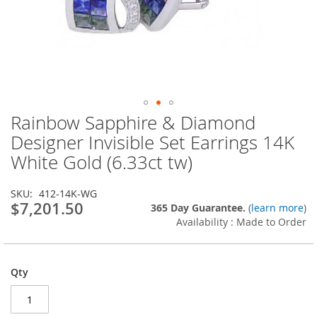
Rainbow Sapphire & Diamond
Skip
to
Designer Invisible Set Earrings 14K
the
White Gold (6.33ct tw)
beginning
of
the
SKU
412-14K-WG
images
$7,201.50
365 Day Guarantee.
(
learn more
)
gallery
Availability : Made to Order
Qty