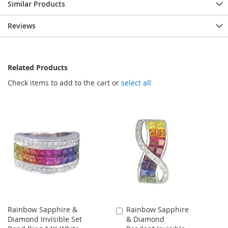
Similar Products
Reviews
Related Products
Check items to add to the cart or
select all
Rainbow Sapphire &
Rainbow Sapphire
Add
Diamond Invisible Set
& Diamond
to