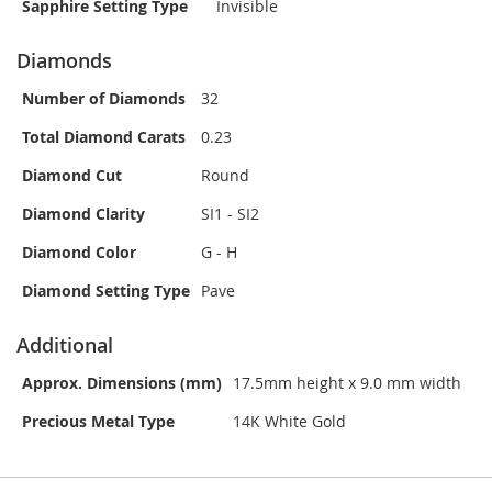
Sapphire Setting Type
Invisible
Diamonds
Number of Diamonds
32
Total Diamond Carats
0.23
Diamond Cut
Round
Diamond Clarity
SI1 - SI2
Diamond Color
G - H
Diamond Setting Type
Pave
Additional
Approx. Dimensions (mm)
17.5mm height x 9.0 mm width
Precious Metal Type
14K White Gold