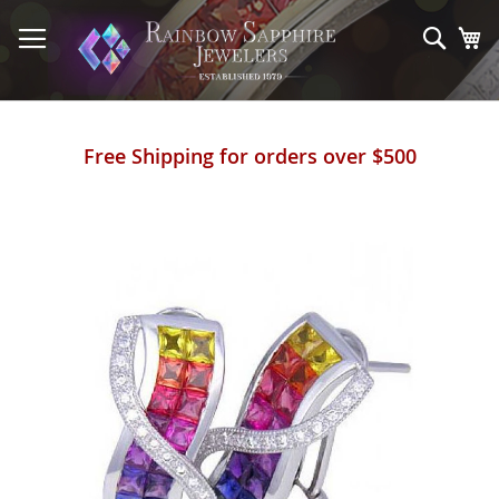
Skip
to
Sear
My
Content
Free Shipping for orders over $500
Skip
to
the
end
of
the
images
gallery