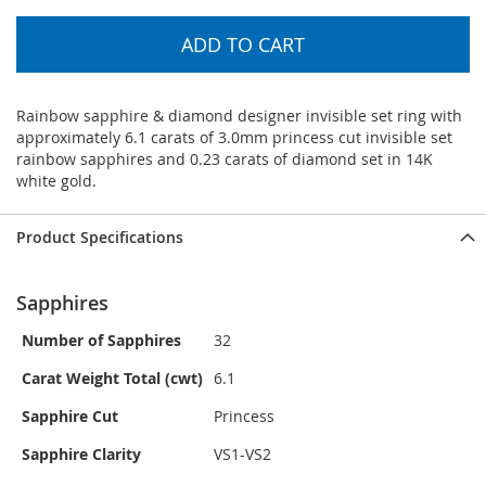
ADD TO CART
Rainbow sapphire & diamond designer invisible set ring with
approximately 6.1 carats of 3.0mm princess cut invisible set
rainbow sapphires and 0.23 carats of diamond set in 14K
white gold.
Product Specifications
Sapphires
Number of Sapphires
32
Carat Weight Total (cwt)
6.1
Sapphire Cut
Princess
Sapphire Clarity
VS1-VS2