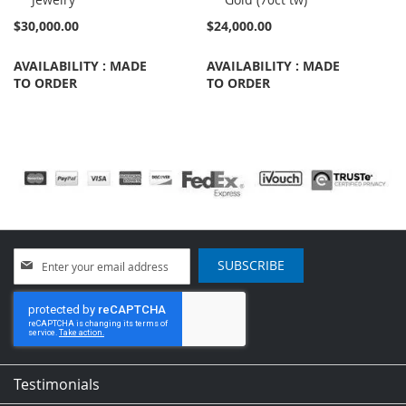
$30,000.00
$24,000.00
AVAILABILITY : MADE
AVAILABILITY : MADE
TO ORDER
TO ORDER
Sign
SUBSCRIBE
Up
for
Our
Newsletter:
Testimonials