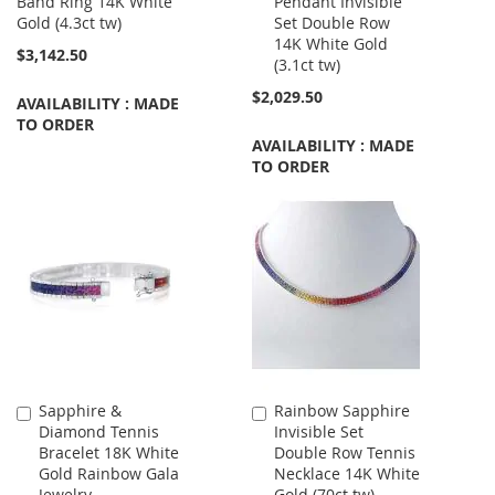
Band Ring 14K White
Pendant Invisible
Cart
Gold (4.3ct tw)
Set Double Row
14K White Gold
$3,142.50
(3.1ct tw)
$2,029.50
AVAILABILITY : MADE
TO ORDER
AVAILABILITY : MADE
TO ORDER
Sapphire &
Rainbow Sapphire
Add
Add
Diamond Tennis
Invisible Set
to
to
Bracelet 18K White
Double Row Tennis
Cart
Cart
Gold Rainbow Gala
Necklace 14K White
Jewelry
Gold (70ct tw)