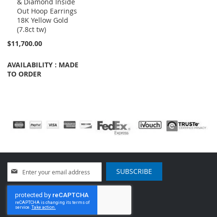
& Diamond Inside
to
Out Hoop Earrings
Cart
18K Yellow Gold
(7.8ct tw)
$11,700.00
AVAILABILITY : MADE
TO ORDER
Sign
SUBSCRIBE
Up
for
Our
Newsletter: