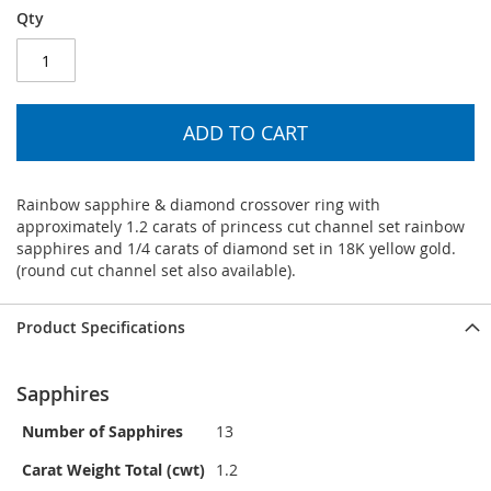
Qty
ADD TO CART
Rainbow sapphire & diamond crossover ring with
approximately 1.2 carats of princess cut channel set rainbow
sapphires and 1/4 carats of diamond set in 18K yellow gold.
(round cut channel set also available).
Product Specifications
Sapphires
Number of Sapphires
13
Carat Weight Total (cwt)
1.2