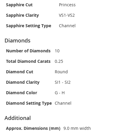
Sapphire Cut
Princess
Sapphire Clarity
VS1-VS2
Sapphire Setting Type
Channel
Diamonds
Number of Diamonds
10
Total Diamond Carats
0.25
Diamond Cut
Round
Diamond Clarity
SI1 - SI2
Diamond Color
G - H
Diamond Setting Type
Channel
Additional
Approx. Dimensions (mm)
9.0 mm width