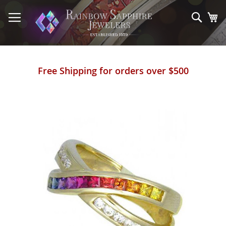
Skip
to
Sear
My
Content
Free Shipping for orders over $500
Skip
to
the
end
of
the
images
gallery