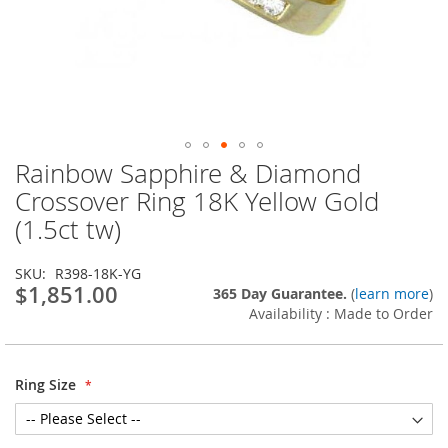
Rainbow Sapphire & Diamond
Skip
to
Crossover Ring 18K Yellow Gold
the
(1.5ct tw)
beginning
of
the
SKU
R398-18K-YG
images
$1,851.00
365 Day Guarantee.
(
learn more
)
gallery
Availability : Made to Order
Ring Size