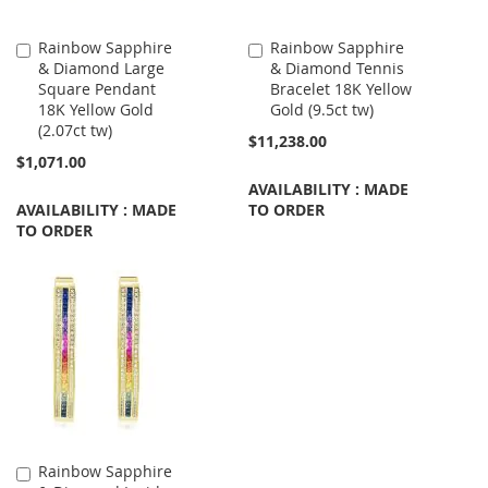
Rainbow Sapphire
Rainbow Sapphire
Add
Add
& Diamond Large
& Diamond Tennis
to
to
Square Pendant
Bracelet 18K Yellow
Cart
Cart
18K Yellow Gold
Gold (9.5ct tw)
(2.07ct tw)
$11,238.00
$1,071.00
AVAILABILITY : MADE
AVAILABILITY : MADE
TO ORDER
TO ORDER
Rainbow Sapphire
Add