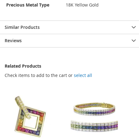
Precious Metal Type
18K Yellow Gold
Similar Products
Reviews
Related Products
Check items to add to the cart or
select all