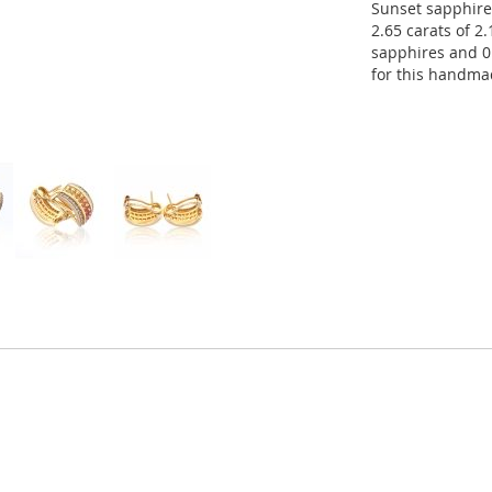
Sunset sapphire
2.65 carats of 2
sapphires and 0
for this handma