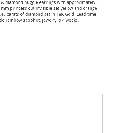
 & diamond huggie earrings with approximately
.1mm princess cut invisible set yellow and orange
.45 carats of diamond set in 18K Gold. Lead time
de rainbow sapphire jewelry is 4 weeks.