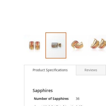
Skip
to
Product Specifications
Reviews
the
beginning
of
the
images
Sapphires
gallery
Number of Sapphires
36