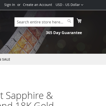
Currency
Sign In
Create an Account
USD - US Dollar
My Cart
Search
Search
365 Day Guarantee
N SALE
t Sapphire &
nd 18K Gold