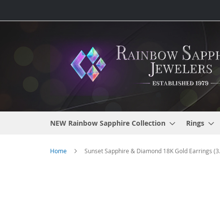
Skip
to
Content
NEW Rainbow Sapphire Collection
Rings
Home
Sunset Sapphire & Diamond 18K Gold Earrings (3.
Skip
to
the