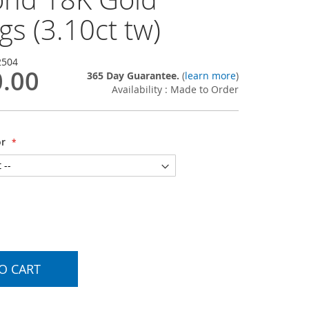
gs (3.10ct tw)
2504
0.00
365 Day Guarantee.
(
learn more
)
Availability : Made to Order
or
O CART