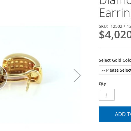
Earrin
SKU
12502 + 1
$4,02
Select Gold Col
Qty
ADD T