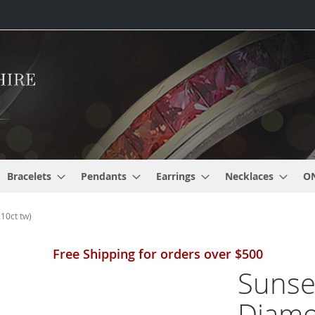
Bracelets
Pendants
Earrings
Necklaces
O
10ct tw)
Free Shipping for orders over $500
Sunse
Diamo