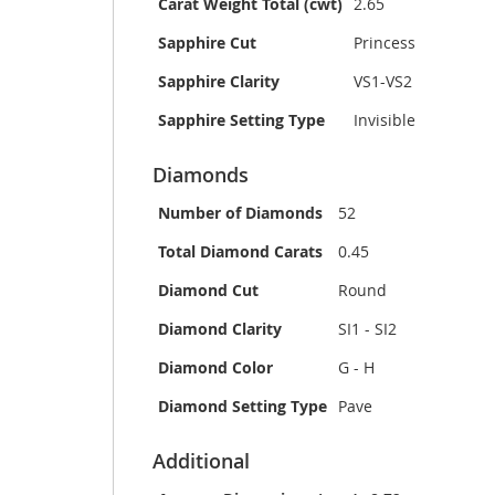
Carat Weight Total (cwt)
2.65
Sapphire Cut
Princess
Sapphire Clarity
VS1-VS2
Sapphire Setting Type
Invisible
Diamonds
Number of Diamonds
52
Total Diamond Carats
0.45
Diamond Cut
Round
Diamond Clarity
SI1 - SI2
Diamond Color
G - H
Diamond Setting Type
Pave
Additional