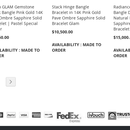
o GLAM Gemstone
Stack Hinge Bangle
Radianc
k Bangle Pink Gold 14K
Bracelet in 14K Pink Gold
Bangle 
Ombre Sapphire Solid
Pave Ombre Sapphire Solid
Natural 
let | Pastel Special
Bracelet Glam
Sapphir
r
Bracelet
$10,500.00
50.00
$15,000
AVAILABILITY : MADE TO
LABILITY : MADE TO
ORDER
AVAILAB
ER
ORDER
e currently reading page
age
Page
Next