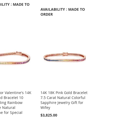
ILITY : MADE TO
AVAILABILITY : MADE TO
ORDER
for Valentine's 14K
14K 18K Pink Gold Bracelet
d Bracelet 10
7.5 Carat Natural Colorful
Bling Rainbow
Sapphire Jewelry Gift for
e Natural
Wifey
e for Special
$3,825.00