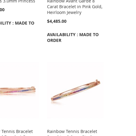
ts 3.0mm Princess
Rainbow Avant Garde 8
Carat Bracelet in Pink Gold,
.00
Heirloom Jewelry
$4,485.00
ILITY : MADE TO
AVAILABILITY : MADE TO
ORDER
 Tennis Bracelet
Rainbow Tennis Bracelet