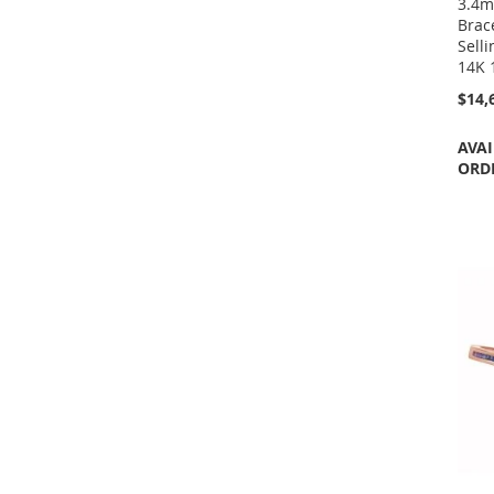
3.4m
Brac
Selli
14K 
$14,
AVAI
ORD