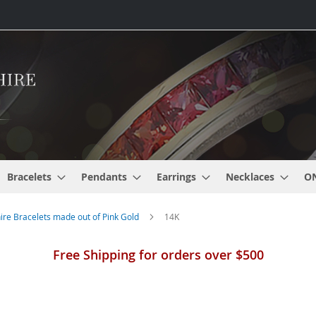
Bracelets
Pendants
Earrings
Necklaces
O
re Bracelets made out of Pink Gold
14K
Free Shipping for orders over $500