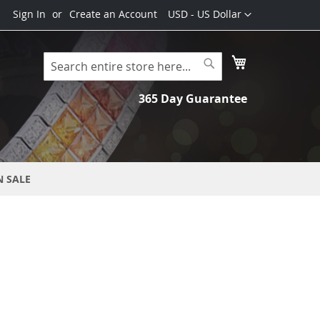
Currency
Sign In
Create an Account
USD - US Dollar
My Cart
Search
Search
365 Day Guarantee
N SALE