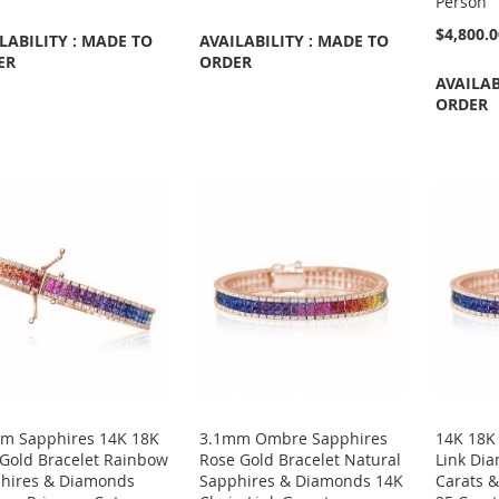
Person
$4,800.
LABILITY : MADE TO
AVAILABILITY : MADE TO
ER
ORDER
AVAILAB
ORDER
m Sapphires 14K 18K
3.1mm Ombre Sapphires
14K 18K
 Gold Bracelet Rainbow
Rose Gold Bracelet Natural
Link Dia
hires & Diamonds
Sapphires & Diamonds 14K
Carats 