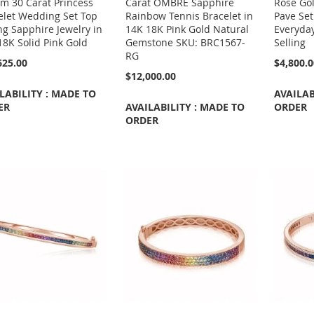
m 30 Carat Princess
Carat OMBRE Sapphire
Rose Go
elet Wedding Set Top
Rainbow Tennis Bracelet in
Pave Set
ng Sapphire Jewelry in
14K 18K Pink Gold Natural
Everyda
18K Solid Pink Gold
Gemstone SKU: BRC1567-
Selling
RG
625.00
$4,800.
$12,000.00
LABILITY : MADE TO
AVAILAB
ER
AVAILABILITY : MADE TO
ORDER
ORDER