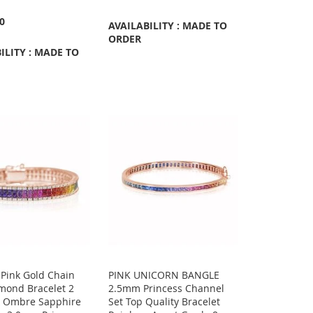
00
AVAILABILITY : MADE TO
ORDER
ILITY : MADE TO
 Pink Gold Chain
PINK UNICORN BANGLE
mond Bracelet 2
2.5mm Princess Channel
& Ombre Sapphire
Set Top Quality Bracelet