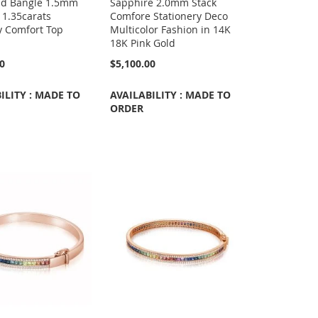
ld Bangle 1.5mm
Sapphire 2.0mm Stack
 1.35carats
Comfore Stationery Deco
y Comfort Top
Multicolor Fashion in 14K
18K Pink Gold
00
$5,100.00
ILITY : MADE TO
AVAILABILITY : MADE TO
ORDER