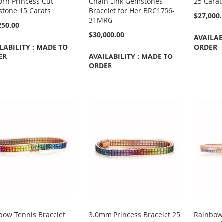
orn Princess Cut
Chain Link Gemstones
25 Cara
tone 15 Carats
Bracelet for Her BRC1756-
$27,000
31MRG
250.00
$30,000.00
AVAILAB
LABILITY : MADE TO
ORDER
ER
AVAILABILITY : MADE TO
ORDER
bow Tennis Bracelet
3.0mm Princess Bracelet 25
Rainbow