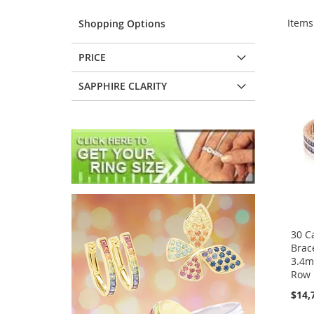
Item
Shopping Options
PRICE
SAPPHIRE CLARITY
30 C
Brac
3.4m
Row 
$14,