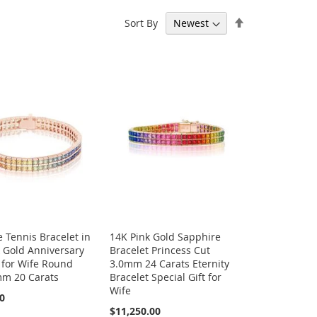
Set
Sort By
 page
Descending
Direction
 Tennis Bracelet in
14K Pink Gold Sapphire
 Gold Anniversary
Bracelet Princess Cut
 for Wife Round
3.0mm 24 Carats Eternity
mm 20 Carats
Bracelet Special Gift for
Wife
00
$11,250.00