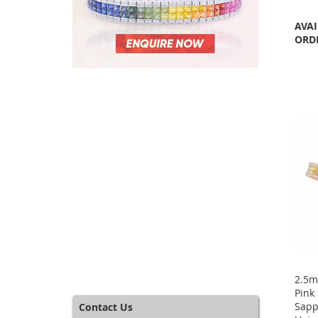
AVAI
ORD
2.5m
Pink
Sapp
Contact Us