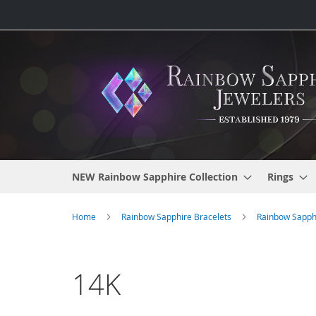
Skip
to
Content
NEW Rainbow Sapphire Collection
Rings
Home
Rainbow Sapphire Bracelets
Rainbow Sapphi
14K