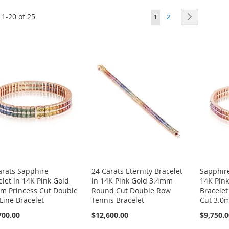
Page
s
1
-
20
of
25
You're currently reading
Page
Page
Next
1
2
arats Sapphire
24 Carats Eternity Bracelet
Sapphire
elet in 14K Pink Gold
in 14K Pink Gold 3.4mm
14K Pink
m Princess Cut Double
Round Cut Double Row
Bracelet
Line Bracelet
Tennis Bracelet
Cut 3.0
700.00
$12,600.00
$9,750.