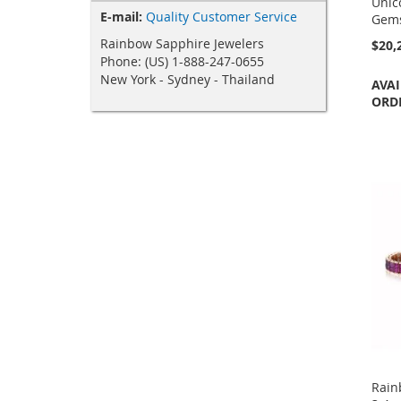
Unic
E-mail:
Quality Customer Service
Gems
Rainbow Sapphire Jewelers
$20,
Phone: (US) 1-888-247-0655
New York - Sydney - Thailand
AVAI
ORD
Rain