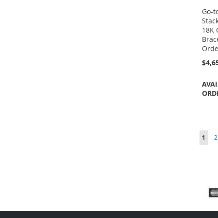
Go-t
Stac
18K 
Brace
Orde
$4,6
AVAI
ORD
Page
You'r
P
1
2