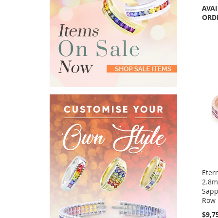
AVAI
ORD
Etern
2.8m
Sapp
Row 
$9,7