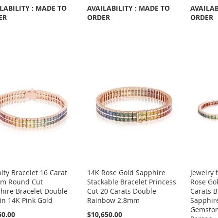
LABILITY : MADE TO
AVAILABILITY : MADE TO
AVAILAB
ER
ORDER
ORDER
ity Bracelet 16 Carat
14K Rose Gold Sapphire
Jewelry 
m Round Cut
Stackable Bracelet Princess
Rose Gol
hire Bracelet Double
Cut 20 Carats Double
Carats 
in 14K Pink Gold
Rainbow 2.8mm
Sapphir
Gemston
50.00
$10,650.00