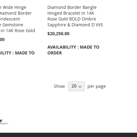
e Wide Hinge
Diamond Border Bangle
Diamond Border
Hinged Bracelet in 14K
Iridescent
Rose Gold BOLD Ombre
e Gemstone
Sapphire & Diamond D VVS
 in 14K Rose Gold
$20,250.00
.00
AVAILABILITY : MADE TO
ILITY : MADE TO
ORDER
Show
per page