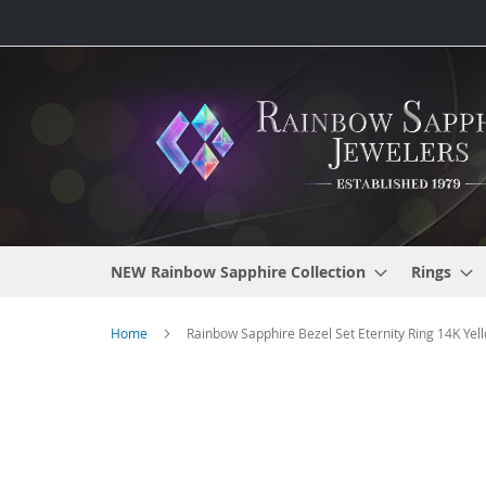
Skip
to
Content
NEW Rainbow Sapphire Collection
Rings
Home
Rainbow Sapphire Bezel Set Eternity Ring 14K Yell
Skip
to
the