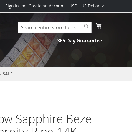
Currency
Sign In
Create an Account
USD - US Dollar
My Cart
Search
Search
365 Day Guarantee
N SALE
ow Sapphire Bezel
ernity Ring 14K