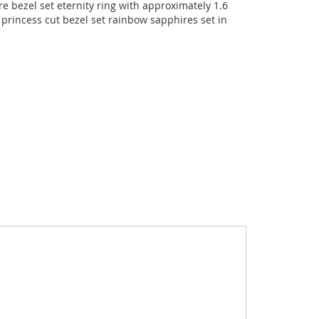
 bezel set eternity ring with approximately 1.6
princess cut bezel set rainbow sapphires set in