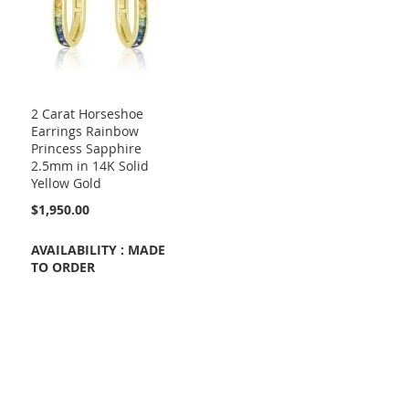
2 Carat Horseshoe
Earrings Rainbow
Princess Sapphire
2.5mm in 14K Solid
Yellow Gold
$1,950.00
AVAILABILITY : MADE
TO ORDER