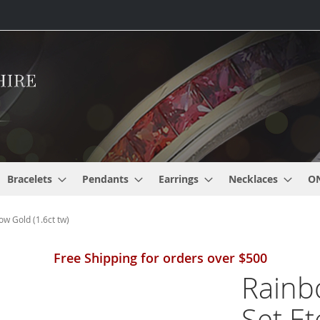
Bracelets
Pendants
Earrings
Necklaces
O
ow Gold (1.6ct tw)
Free Shipping for orders over $500
Rainb
Set Et