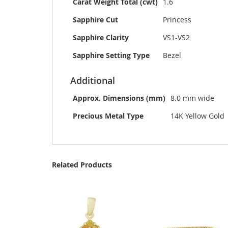
Carat Weight Total (cwt)
1.6
Sapphire Cut
Princess
Sapphire Clarity
VS1-VS2
Sapphire Setting Type
Bezel
Additional
Approx. Dimensions (mm)
8.0 mm wide
Precious Metal Type
14K Yellow Gold
Related Products