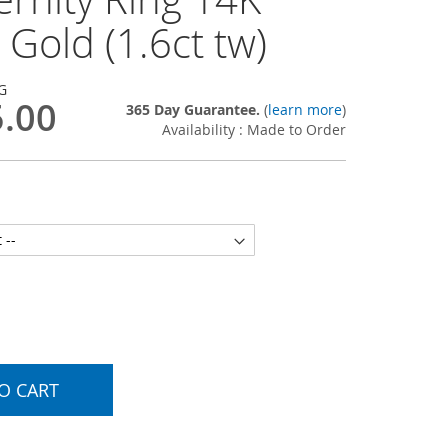
 Gold (1.6ct tw)
G
5.00
365 Day Guarantee.
(
learn more
)
Availability : Made to Order
O CART