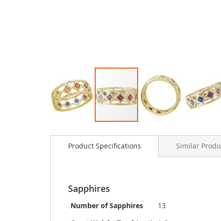
Skip
to
Product Specifications
Similar Produ
the
beginning
of
the
images
Sapphires
gallery
Number of Sapphires
13