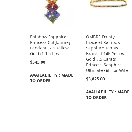
Rainbow Sapphire
OMBRE Dainty
Princess Cut Journey
Bracelet Rainbow
Pendant 14K Yellow
Sapphire Tennis
Gold (1.15ct tw)
Bracelet 14K Yellow
Gold 7.5 Carats
$543.00
Princess Sapphire
Ultimate Gift for Wife
AVAILABILITY : MADE
$3,825.00
TO ORDER
AVAILABILITY : MADE
TO ORDER