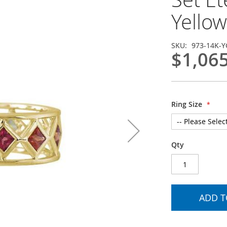
Yellow
SKU
973-14K-Y
$1,06
Ring Size
Qty
ADD T