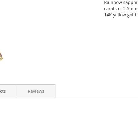
Rainbow sapphire
carats of 2.5mm 
14K yellow gold.
cts
Reviews