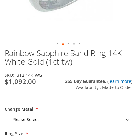
Rainbow Sapphire Band Ring 14K
Skip
to
White Gold (1ct tw)
the
beginning
SKU
312-14K-WG
of
$1,092.00
365 Day Guarantee.
(
learn more
)
the
Availability : Made to Order
images
gallery
Change Metal
Ring Size