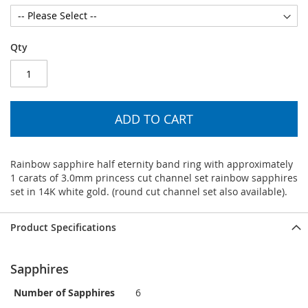
Qty
ADD TO CART
Rainbow sapphire half eternity band ring with approximately
1 carats of 3.0mm princess cut channel set rainbow sapphires
set in 14K white gold. (round cut channel set also available).
Product Specifications
Sapphires
Number of Sapphires
6