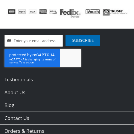
Sign
SUBSCRIBE
Up
for
Our
Newsletter:
Testimonials
About Us
Blog
Contact Us
Orders & Returns