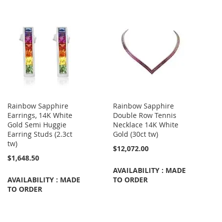
Rainbow Sapphire
Rainbow Sapphire
Earrings, 14K White
Double Row Tennis
Gold Semi Huggie
Necklace 14K White
Earring Studs (2.3ct
Gold (30ct tw)
tw)
$12,072.00
$1,648.50
AVAILABILITY : MADE
AVAILABILITY : MADE
TO ORDER
TO ORDER