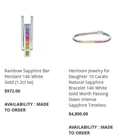
Rainbow Sapphire Bar
Heirloom Jewelry for
Pendant 14K White
Daughter 10 Carats
Gold (1.2ct tw)
Natural Sapphire
Bracelet 14K White
$972.00
Gold Worth Passing
Down Intense
AVAILABILITY : MADE
Sapphire Timeless
TO ORDER
$4,800.00
AVAILABILITY : MADE
TO ORDER