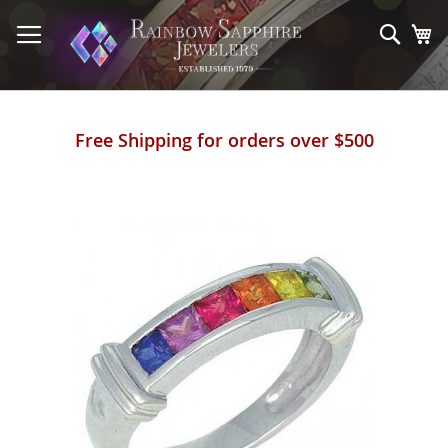
Skip
to
Sear
My
Content
Free Shipping for orders over $500
Skip
to
the
end
of
the
images
gallery