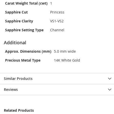
Carat Weight Total (cwt)
1
Sapphire Cut
Princess
Sapphire Clarity
VS1-VS2
Sapphire Setting Type
Channel
Additional
Approx. Dimensions (mm)
5.0 mm wide
Precious Metal Type
14K White Gold
Similar Products
Reviews
Related Products