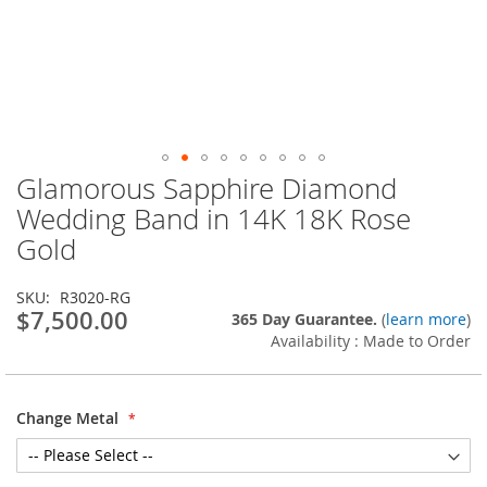
Glamorous Sapphire Diamond
Skip
to
Wedding Band in 14K 18K Rose
the
Gold
beginning
of
the
SKU
R3020-RG
images
$7,500.00
365 Day Guarantee.
(
learn more
)
gallery
Availability : Made to Order
Change Metal