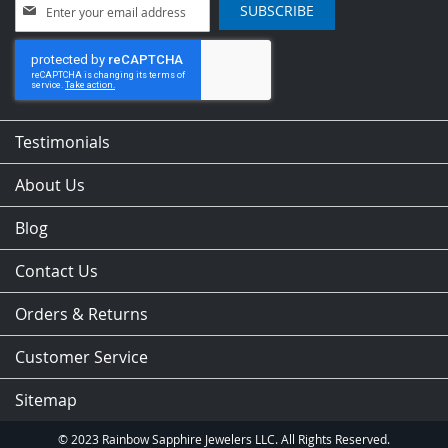
Sign
SUBSCRIBE
Up
for
Our
Newsletter:
Testimonials
About Us
Blog
Contact Us
Orders & Returns
Customer Service
Sitemap
© 2023 Rainbow Sapphire Jewelers LLC. All Rights Reserved.