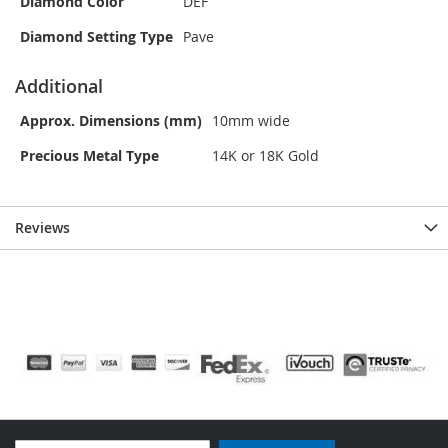
Diamond Color
DEF
Diamond Setting Type
Pave
Additional
Approx. Dimensions (mm)
10mm wide
Precious Metal Type
14K or 18K Gold
Reviews