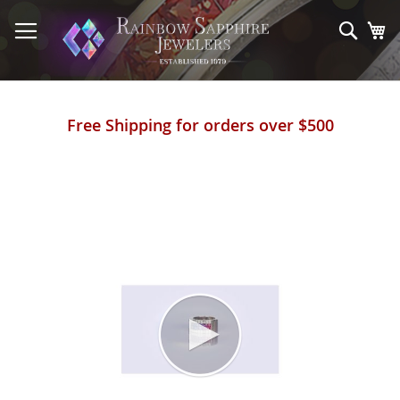
Skip
to
Sear
My
Content
Free Shipping for orders over $500
Skip
to
the
end
of
the
images
gallery