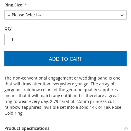
Ring Size
Qty
ADD TO CART
The non-conventional engagement or wedding band is one
that will draw attention everywhere you go. The array of
gorgeous rainbow colors of the genuine quality sapphires
means that it will match any outfit and is therefore a great
ring to wear every day. 2.79 carat of 2.5mm princess cut
rainbow sapphires invisible set into a solid 14K or 18K Rose
Gold ring.
Product Specifications