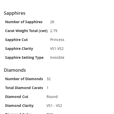
Sapphires
Number of Sapphires
26
Carat Weight Total (cwt)
2.79
Sapphire Cut
Princess
Sapphire Clarity
VS1-VS2
Sapphire Setting Type
Invisible
Diamonds
Number of Diamonds
32
Total Diamond Carats
1
Diamond Cut
Round
Diamond Clarity
VS1 - VS2