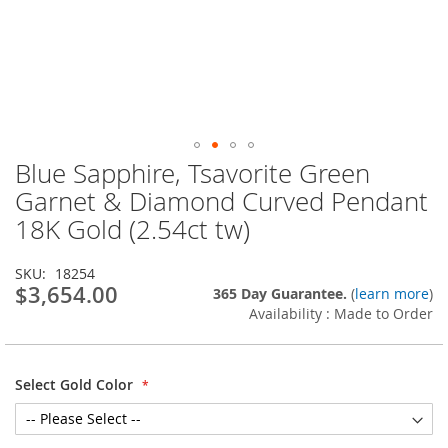
Blue Sapphire, Tsavorite Green
Skip
to
Garnet & Diamond Curved Pendant
the
18K Gold (2.54ct tw)
beginning
of
the
SKU
18254
images
$3,654.00
365 Day Guarantee.
(
learn more
)
gallery
Availability : Made to Order
Select Gold Color