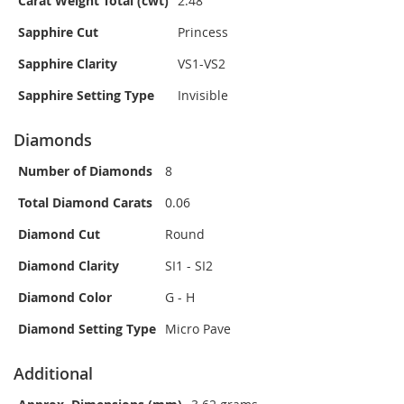
Carat Weight Total (cwt)
2.48
Sapphire Cut
Princess
Sapphire Clarity
VS1-VS2
Sapphire Setting Type
Invisible
Diamonds
Number of Diamonds
8
Total Diamond Carats
0.06
Diamond Cut
Round
Diamond Clarity
SI1 - SI2
Diamond Color
G - H
Diamond Setting Type
Micro Pave
Additional