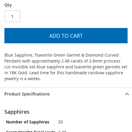
Qty
ADD TO CART
Blue Sapphire, Tsavorite Green Garnet & Diamond Curved
Pendant with approximately 2.48 carats of 2.6mm princess
cut invisible set blue sapphire and tsavorite green garnets set
in 18K Gold. Lead time for this handmade rainbow sapphire
jewelry is 4 weeks.
Product Specifications
Sapphires
Number of Sapphires
20