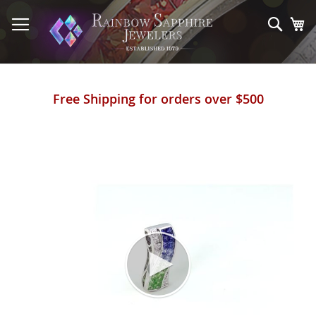
Skip
to
Sear
My
Content
Free Shipping for orders over $500
Skip
to
the
end
of
the
images
gallery