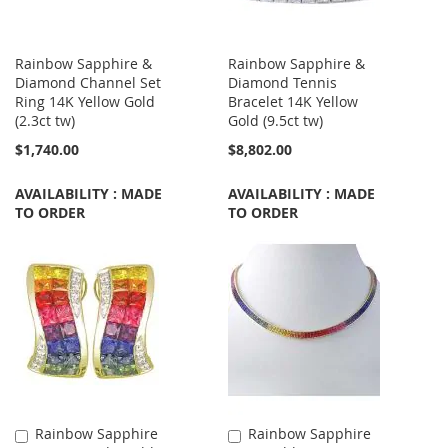
Rainbow Sapphire &
Rainbow Sapphire &
Diamond Channel Set
Diamond Tennis
Ring 14K Yellow Gold
Bracelet 14K Yellow
(2.3ct tw)
Gold (9.5ct tw)
$1,740.00
$8,802.00
AVAILABILITY : MADE
AVAILABILITY : MADE
TO ORDER
TO ORDER
Rainbow Sapphire
Rainbow Sapphire
Add
Add