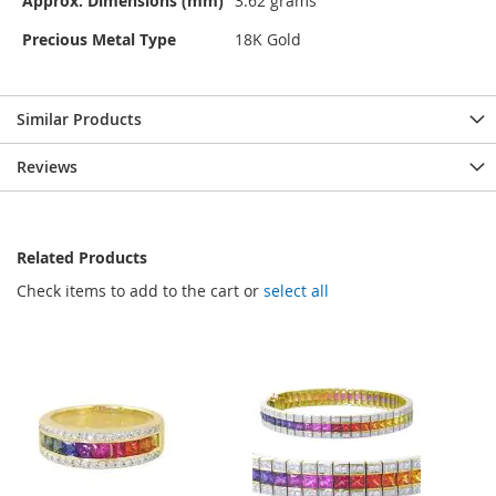
Approx. Dimensions (mm)
3.62 grams
Precious Metal Type
18K Gold
Similar Products
Reviews
Related Products
Check items to add to the cart or
select all