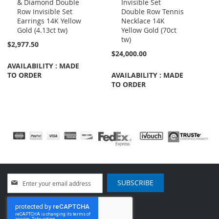
& Diamond Double
Invisible Set
to
to
Row Invisible Set
Double Row Tennis
Cart
Cart
Earrings 14K Yellow
Necklace 14K
Gold (4.13ct tw)
Yellow Gold (70ct
tw)
$2,977.50
$24,000.00
AVAILABILITY : MADE
TO ORDER
AVAILABILITY : MADE
TO ORDER
Sign
SUBSCRIBE
Up
for
Our
Newsletter: