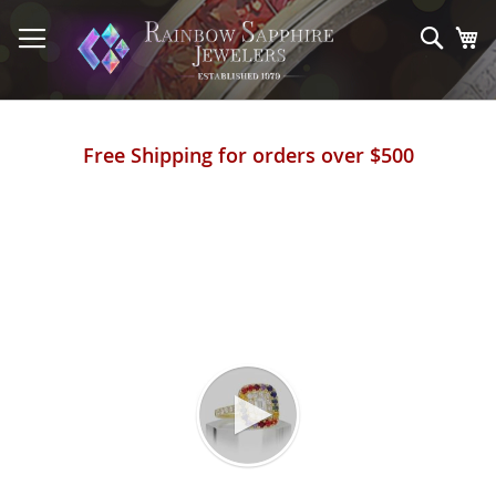
Skip
to
Sear
My
Content
Free Shipping for orders over $500
Skip
to
the
end
of
the
images
gallery