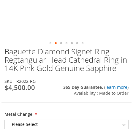
Baguette Diamond Signet Ring
Skip
to
Regtangular Head Cathedral Ring in
the
14K Pink Gold Genuine Sapphire
beginning
of
the
SKU
R2022-RG
images
$4,500.00
365 Day Guarantee.
(
learn more
)
gallery
Availability : Made to Order
Metal Change