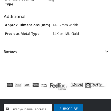
Type
Additional
Approx. Dimensions (mm)
14.02mm width
Precious Metal Type
14K or 18K Gold
Reviews
Sign
SUBSCRIBE