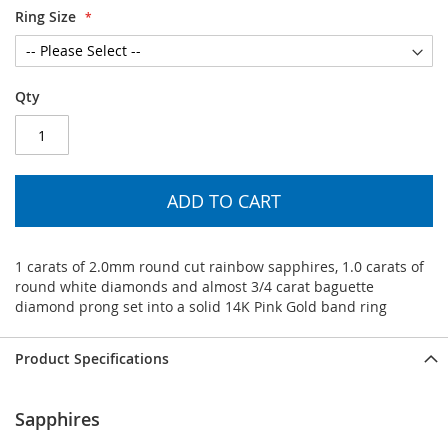
Ring Size
Qty
ADD TO CART
1 carats of 2.0mm round cut rainbow sapphires, 1.0 carats of
round white diamonds and almost 3/4 carat baguette
diamond prong set into a solid 14K Pink Gold band ring
Product Specifications
Sapphires