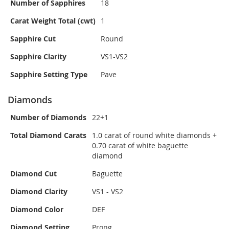
Number of Sapphires
18
Carat Weight Total (cwt)
1
Sapphire Cut
Round
Sapphire Clarity
VS1-VS2
Sapphire Setting Type
Pave
Diamonds
Number of Diamonds
22+1
Total Diamond Carats
1.0 carat of round white diamonds +
0.70 carat of white baguette
diamond
Diamond Cut
Baguette
Diamond Clarity
VS1 - VS2
Diamond Color
DEF
Diamond Setting
Prong