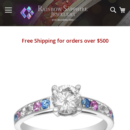
Skip
to
Sear
My
Content
Free Shipping for orders over $500
Skip
to
the
end
of
the
images
gallery