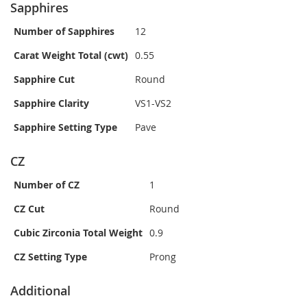
Sapphires
Number of Sapphires
12
Carat Weight Total (cwt)
0.55
Sapphire Cut
Round
Sapphire Clarity
VS1-VS2
Sapphire Setting Type
Pave
CZ
Number of CZ
1
CZ Cut
Round
Cubic Zirconia Total Weight
0.9
CZ Setting Type
Prong
Additional