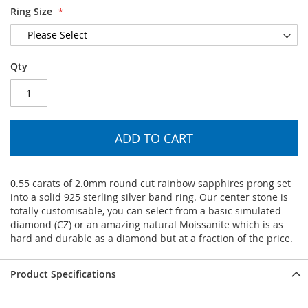
Ring Size
Qty
ADD TO CART
0.55 carats of 2.0mm round cut rainbow sapphires prong set
into a solid 925 sterling silver band ring. Our center stone is
totally customisable, you can select from a basic simulated
diamond (CZ) or an amazing natural Moissanite which is as
hard and durable as a diamond but at a fraction of the price.
Product Specifications