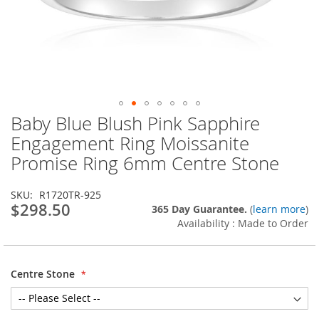
Baby Blue Blush Pink Sapphire
Skip
to
Engagement Ring Moissanite
the
Promise Ring 6mm Centre Stone
beginning
of
the
SKU
R1720TR-925
images
$298.50
365 Day Guarantee.
(
learn more
)
gallery
Availability : Made to Order
Centre Stone