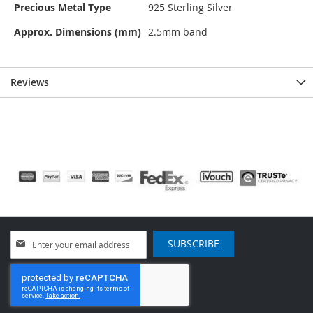
Precious Metal Type
925 Sterling Silver
Approx. Dimensions (mm)
2.5mm band
Reviews
Sign
SUBSCRIBE
Up
for
Our
Newsletter: